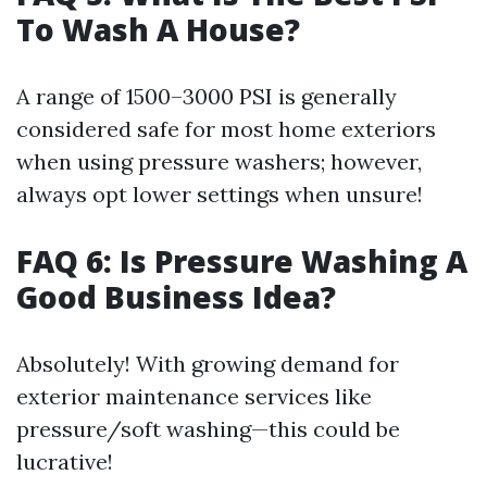
To Wash A House?
A range of 1500–3000 PSI is generally
considered safe for most home exteriors
when using pressure washers; however,
always opt lower settings when unsure!
FAQ 6: Is Pressure Washing A
Good Business Idea?
Absolutely! With growing demand for
exterior maintenance services like
pressure/soft washing—this could be
lucrative!