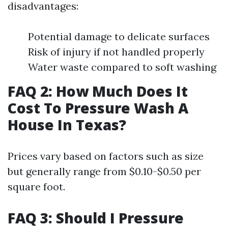
disadvantages:
Potential damage to delicate surfaces
Risk of injury if not handled properly
Water waste compared to soft washing
FAQ 2: How Much Does It
Cost To Pressure Wash A
House In Texas?
Prices vary based on factors such as size
but generally range from $0.10-$0.50 per
square foot.
FAQ 3: Should I Pressure