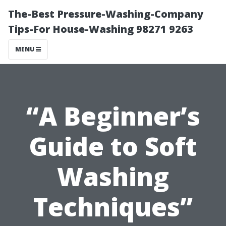
The-Best Pressure-Washing-Company
Tips-For House-Washing 98271 9263
MENU
“A Beginner’s
Guide to Soft
Washing
Techniques”