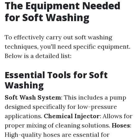
The Equipment Needed
for Soft Washing
To effectively carry out soft washing
techniques, you'll need specific equipment.
Below is a detailed list:
Essential Tools for Soft
Washing
Soft Wash System
: This includes a pump
designed specifically for low-pressure
applications.
Chemical Injector
: Allows for
proper mixing of cleaning solutions.
Hoses
:
High-quality hoses are essential for