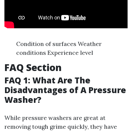
Condition of surfaces Weather
conditions Experience level
FAQ Section
FAQ 1: What Are The
Disadvantages of A Pressure
Washer?
While pressure washers are great at
removing tough grime quickly, they have