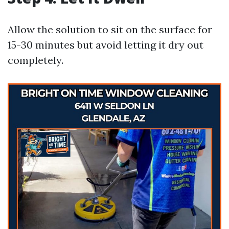
Allow the solution to sit on the surface for
15-30 minutes but avoid letting it dry out
completely.