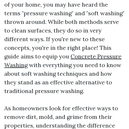
of your home, you may have heard the
terms "pressure washing" and "soft washing"
thrown around. While both methods serve
to clean surfaces, they do so in very
different ways. If you're new to these
concepts, you're in the right place! This
guide aims to equip you
Concrete Pressure
Washing
with everything you need to know
about soft washing techniques and how
they stand as an effective alternative to
traditional pressure washing.
As homeowners look for effective ways to
remove dirt, mold, and grime from their
properties, understanding the difference