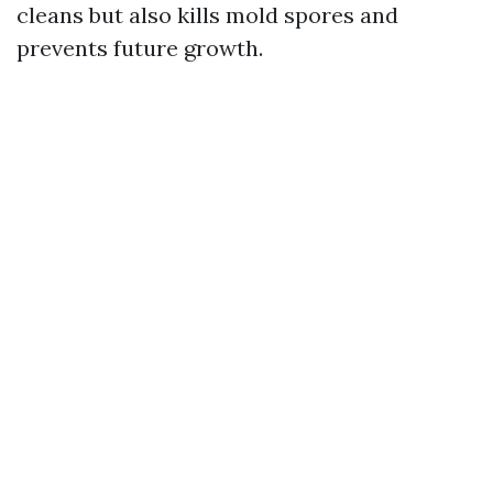
cleans but also kills mold spores and
prevents future growth.