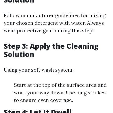
Follow manufacturer guidelines for mixing
your chosen detergent with water. Always
wear protective gear during this step!
Step 3: Apply the Cleaning
Solution
Using your soft wash system:
Start at the top of the surface area and
work your way down. Use long strokes
to ensure even coverage.
Step 4: Let It Dwell