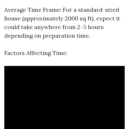
Average Time Frame: For a standard-sized
house (approximately 2000 sq ft), expect it
could take anywhere from 2–5 hours
depending on preparation time.
Factors Affecting Time: