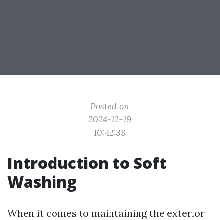
Posted on
2024-12-19
10:42:38
Introduction to Soft
Washing
When it comes to maintaining the exterior