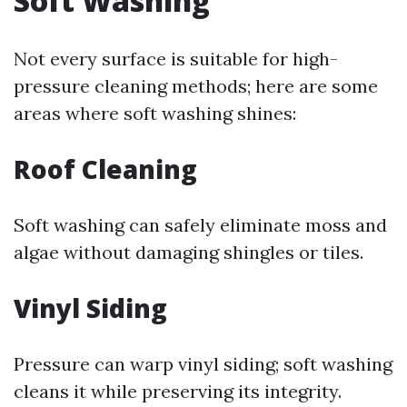
Soft Washing
Not every surface is suitable for high-
pressure cleaning methods; here are some
areas where soft washing shines:
Roof Cleaning
Soft washing can safely eliminate moss and
algae without damaging shingles or tiles.
Vinyl Siding
Pressure can warp vinyl siding; soft washing
cleans it while preserving its integrity.