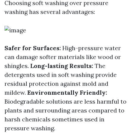
Choosing soft washing over pressure
washing has several advantages:
Safer for Surfaces:
High-pressure water
can damage softer materials like wood or
shingles.
Long-lasting Results:
The
detergents used in soft washing provide
residual protection against mold and
mildew.
Environmentally Friendly:
Biodegradable solutions are less harmful to
plants and surrounding areas compared to
harsh chemicals sometimes used in
pressure washing.