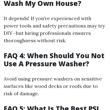
Wash My Own House?
It depends! If you're experienced with
power tools and safety precautions may try
DIY—but hiring professionals ensures
thoroughness without risk.
FAQ 4: When Should You Not
Use A Pressure Washer?
Avoid using pressure washers on sensitive
surfaces like wood decks or roofs due to
risk of damage.
FAQ 5: What Is The Best PSI