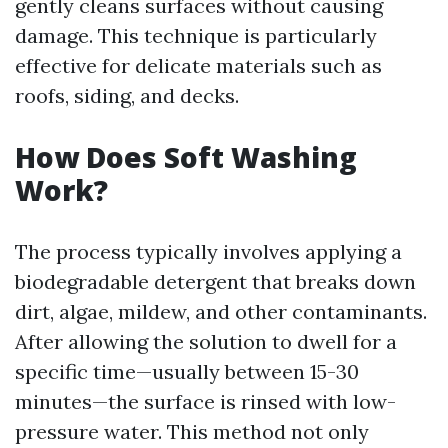
gently cleans surfaces without causing
damage. This technique is particularly
effective for delicate materials such as
roofs, siding, and decks.
How Does Soft Washing
Work?
The process typically involves applying a
biodegradable detergent that breaks down
dirt, algae, mildew, and other contaminants.
After allowing the solution to dwell for a
specific time—usually between 15-30
minutes—the surface is rinsed with low-
pressure water. This method not only