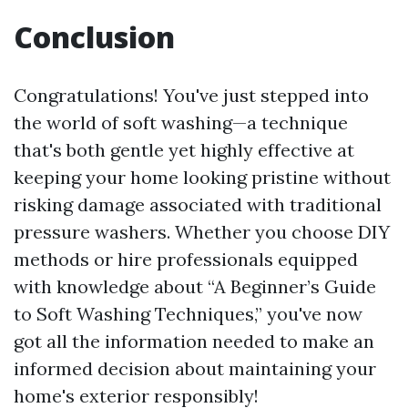
Conclusion
Congratulations! You've just stepped into
the world of soft washing—a technique
that's both gentle yet highly effective at
keeping your home looking pristine without
risking damage associated with traditional
pressure washers. Whether you choose DIY
methods or hire professionals equipped
with knowledge about “A Beginner’s Guide
to Soft Washing Techniques,” you've now
got all the information needed to make an
informed decision about maintaining your
home's exterior responsibly!