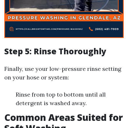
Step 5: Rinse Thoroughly
Finally, use your low-pressure rinse setting
on your hose or system:
Rinse from top to bottom until all
detergent is washed away.
Common Areas Suited for