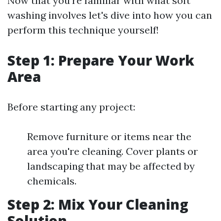
Now that you're familiar with what soft
washing involves let's dive into how you can
perform this technique yourself!
Step 1: Prepare Your Work
Area
Before starting any project:
Remove furniture or items near the
area you're cleaning. Cover plants or
landscaping that may be affected by
chemicals.
Step 2: Mix Your Cleaning
Solution