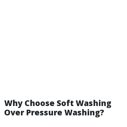
Why Choose Soft Washing
Over Pressure Washing?