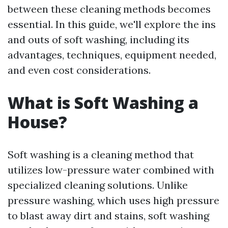
between these cleaning methods becomes
essential. In this guide, we'll explore the ins
and outs of soft washing, including its
advantages, techniques, equipment needed,
and even cost considerations.
What is Soft Washing a
House?
Soft washing is a cleaning method that
utilizes low-pressure water combined with
specialized cleaning solutions. Unlike
pressure washing, which uses high pressure
to blast away dirt and stains, soft washing