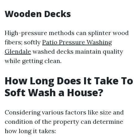
Wooden Decks
High-pressure methods can splinter wood
fibers; softly
Patio Pressure Washing
Glendale
washed decks maintain quality
while getting clean.
How Long Does It Take To
Soft Wash a House?
Considering various factors like size and
condition of the property can determine
how long it takes: