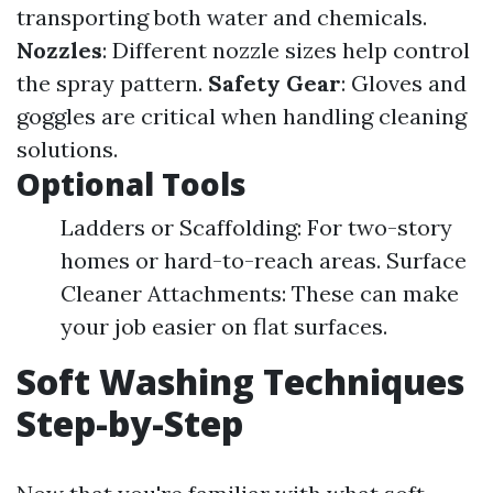
transporting both water and chemicals.
Nozzles
: Different nozzle sizes help control
the spray pattern.
Safety Gear
: Gloves and
goggles are critical when handling cleaning
solutions.
Optional Tools
Ladders or Scaffolding: For two-story
homes or hard-to-reach areas. Surface
Cleaner Attachments: These can make
your job easier on flat surfaces.
Soft Washing Techniques
Step-by-Step