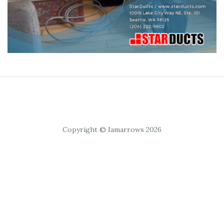
Copyright © Iamarrows 2026