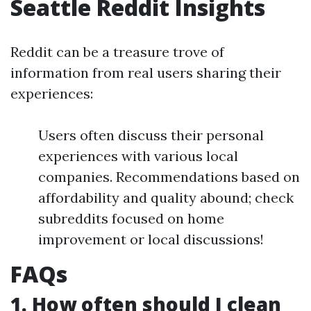
Seattle Reddit Insights
Reddit can be a treasure trove of
information from real users sharing their
experiences:
Users often discuss their personal
experiences with various local
companies. Recommendations based on
affordability and quality abound; check
subreddits focused on home
improvement or local discussions!
FAQs
1. How often should I clean