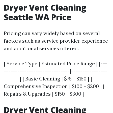
Dryer Vent Cleaning
Seattle WA Price
Pricing can vary widely based on several
factors such as service provider experience
and additional services offered.
| Service Type | Estimated Price Range | |---
-----------------------------|----------------
-------| | Basic Cleaning | $75 - $150 | |
Comprehensive Inspection | $100 - $200 | |
Repairs & Upgrades | $150 - $300 |
Dryer Vent Cleaning