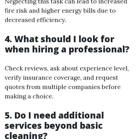
Neglecting this task can lead to increased
fire risk and higher energy bills due to
decreased efficiency.
4. What should I look for
when hiring a professional?
Check reviews, ask about experience level,
verify insurance coverage, and request
quotes from multiple companies before
making a choice.
5. Do I need additional
services beyond basic
cleaning?