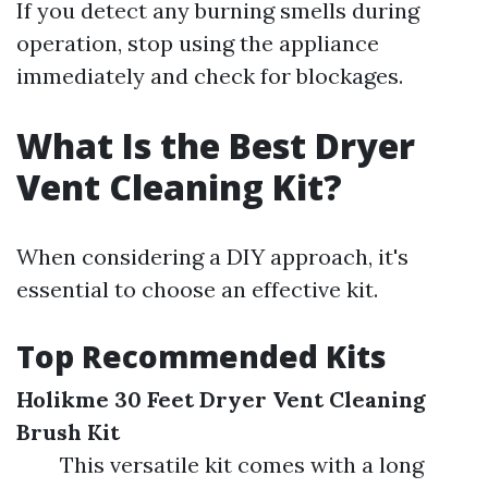
If you detect any burning smells during
operation, stop using the appliance
immediately and check for blockages.
What Is the Best Dryer
Vent Cleaning Kit?
When considering a DIY approach, it's
essential to choose an effective kit.
Top Recommended Kits
Holikme 30 Feet Dryer Vent Cleaning
Brush Kit
This versatile kit comes with a long