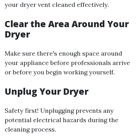
your dryer vent cleaned effectively.
Clear the Area Around Your
Dryer
Make sure there's enough space around
your appliance before professionals arrive
or before you begin working yourself.
Unplug Your Dryer
Safety first! Unplugging prevents any
potential electrical hazards during the
cleaning process.