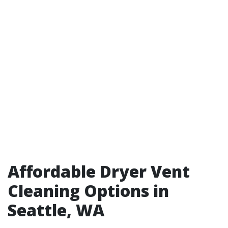
Affordable Dryer Vent
Cleaning Options in
Seattle, WA