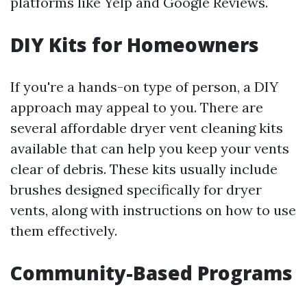
platforms like Yelp and Google Reviews.
DIY Kits for Homeowners
If you're a hands-on type of person, a DIY
approach may appeal to you. There are
several affordable dryer vent cleaning kits
available that can help you keep your vents
clear of debris. These kits usually include
brushes designed specifically for dryer
vents, along with instructions on how to use
them effectively.
Community-Based Programs