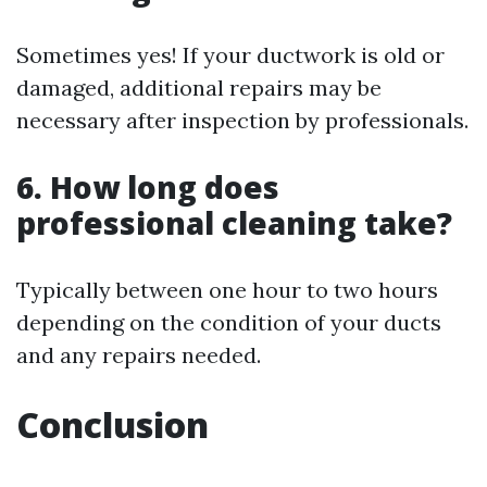
Sometimes yes! If your ductwork is old or
damaged, additional repairs may be
necessary after inspection by professionals.
6. How long does
professional cleaning take?
Typically between one hour to two hours
depending on the condition of your ducts
and any repairs needed.
Conclusion