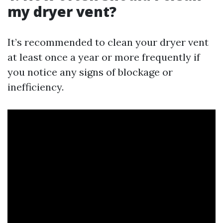
my dryer vent?
It’s recommended to clean your dryer vent
at least once a year or more frequently if
you notice any signs of blockage or
inefficiency.