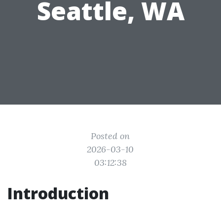
Seattle, WA
Posted on
2026-03-10
03:12:38
Introduction