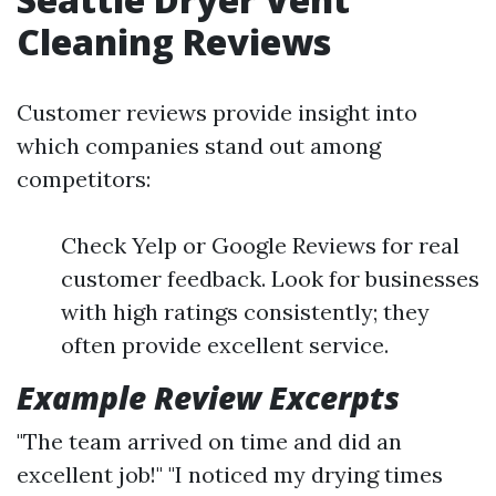
Cleaning Reviews
Customer reviews provide insight into
which companies stand out among
competitors:
Check Yelp or Google Reviews for real
customer feedback. Look for businesses
with high ratings consistently; they
often provide excellent service.
Example Review Excerpts
"The team arrived on time and did an
excellent job!" "I noticed my drying times