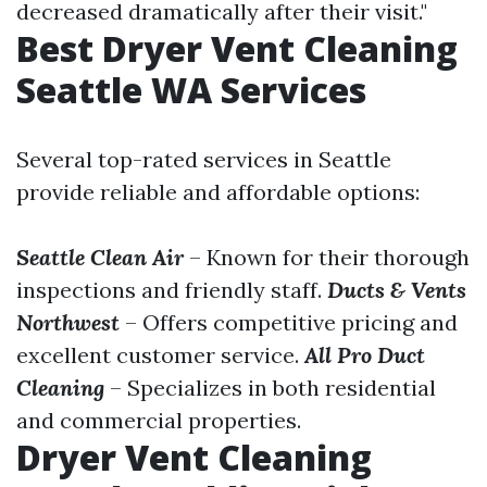
decreased dramatically after their visit."
Best Dryer Vent Cleaning
Seattle WA Services
Several top-rated services in Seattle
provide reliable and affordable options:
Seattle Clean Air
– Known for their thorough
inspections and friendly staff.
Ducts & Vents
Northwest
– Offers competitive pricing and
excellent customer service.
All Pro Duct
Cleaning
– Specializes in both residential
and commercial properties.
Dryer Vent Cleaning