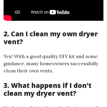
2. Can I clean my own dryer
vent?
Yes! With a good quality DIY kit and some
guidance, many homeowners successfully
clean their own vents.
3. What happens if I don’t
clean my dryer vent?