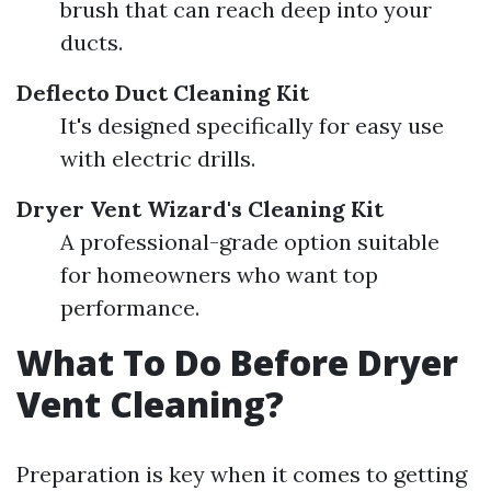
brush that can reach deep into your
ducts.
Deflecto Duct Cleaning Kit
It's designed specifically for easy use
with electric drills.
Dryer Vent Wizard's Cleaning Kit
A professional-grade option suitable
for homeowners who want top
performance.
What To Do Before Dryer
Vent Cleaning?
Preparation is key when it comes to getting