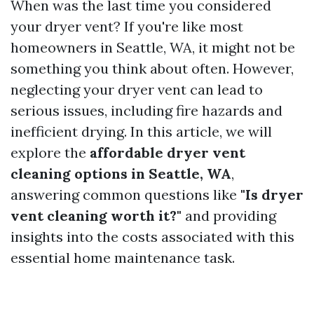
When was the last time you considered
your dryer vent? If you're like most
homeowners in Seattle, WA, it might not be
something you think about often. However,
neglecting your dryer vent can lead to
serious issues, including fire hazards and
inefficient drying. In this article, we will
explore the
affordable dryer vent
cleaning options in Seattle, WA
,
answering common questions like
"Is dryer
vent cleaning worth it?"
and providing
insights into the costs associated with this
essential home maintenance task.