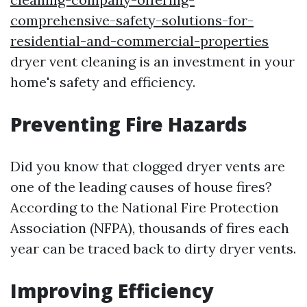
comprehensive-safety-solutions-for-
residential-and-commercial-properties
dryer vent cleaning is an investment in your
home's safety and efficiency.
Preventing Fire Hazards
Did you know that clogged dryer vents are
one of the leading causes of house fires?
According to the National Fire Protection
Association (NFPA), thousands of fires each
year can be traced back to dirty dryer vents.
Improving Efficiency