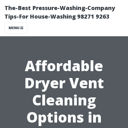
The-Best Pressure-Washing-Company
Tips-For House-Washing 98271 9263
MENU
Affordable
Dryer Vent
Cleaning
Options in