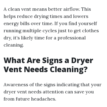
A clean vent means better airflow. This
helps reduce drying times and lowers
energy bills over time. If you find yourself
running multiple cycles just to get clothes
dry, it’s likely time for a professional
cleaning.
What Are Signs a Dryer
Vent Needs Cleaning?
Awareness of the signs indicating that your
dryer vent needs attention can save you
from future headaches.