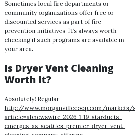
Sometimes local fire departments or
community organizations offer free or
discounted services as part of fire
prevention initiatives. It’s always worth
checking if such programs are available in
your area.
Is Dryer Vent Cleaning
Worth It?
Absolutely! Regular
http://www.morganvillecoop.com/markets/s
article=abnewswire-2026-1-19-starducts-
emerges-as-seattles-premier-dryer-vent-
cleaning-company-offering-