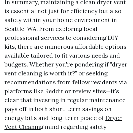
In summary, maintaining a clean dryer vent
is essential not just for efficiency but also
safety within your home environment in
Seattle, WA. From exploring local
professional services to considering DIY
kits, there are numerous affordable options
available tailored to fit various needs and
budgets. Whether you're pondering if "dryer
vent cleaning is worth it?" or seeking
recommendations from fellow residents via
platforms like Reddit or review sites—it's
clear that investing in regular maintenance
pays off in both short-term savings on
energy bills and long-term peace of
Dryer
Vent Cleaning
mind regarding safety