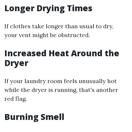
Longer Drying Times
If clothes take longer than usual to dry,
your vent might be obstructed.
Increased Heat Around the
Dryer
If your laundry room feels unusually hot
while the dryer is running, that's another
red flag.
Burning Smell