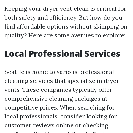
Keeping your dryer vent clean is critical for
both safety and efficiency. But how do you
find affordable options without skimping on
quality? Here are some avenues to explore:
Local Professional Services
Seattle is home to various professional
cleaning services that specialize in dryer
vents. These companies typically offer
comprehensive cleaning packages at
competitive prices. When searching for
local professionals, consider looking for
customer reviews online or checking