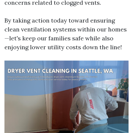
concerns related to clogged vents.
By taking action today toward ensuring
clean ventilation systems within our homes
—let's keep our families safe while also
enjoying lower utility costs down the line!