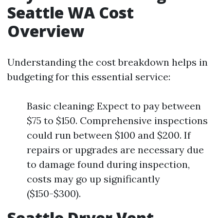
Seattle WA Cost
Overview
Understanding the cost breakdown helps in
budgeting for this essential service:
Basic cleaning: Expect to pay between
$75 to $150. Comprehensive inspections
could run between $100 and $200. If
repairs or upgrades are necessary due
to damage found during inspection,
costs may go up significantly
($150-$300).
Seattle Dryer Vent