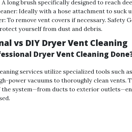
: A long brush specifically designed to reach dee
aner: Ideally with a hose attachment to suck up
r: To remove vent covers if necessary. Safety 
rotect yourself from dust and debris.
nal vs DIY Dryer Vent Cleaning
fessional Dryer Vent Cleaning Done
eaning services utilize specialized tools such a
gh-power vacuums to thoroughly clean vents. Th
 the system—from ducts to exterior outlets—en
sed.