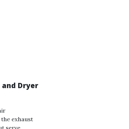
 and Dryer
ir
s the exhaust
ut serve