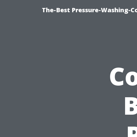
The-Best Pressure-Washing-C
Co
B