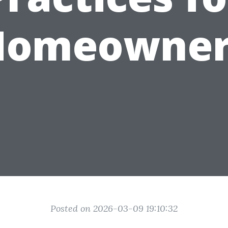
Homeowner
Posted on 2026-03-09 19:10:32