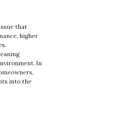
issue that
mance, higher
es.
leaning
environment. In
 homeowners,
ts into the