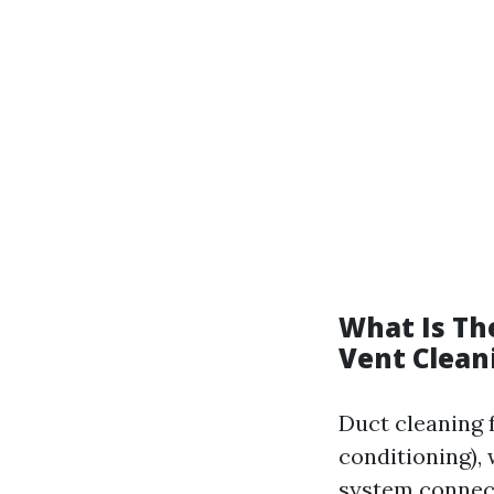
What Is Th
Vent Clean
Duct cleaning 
conditioning), 
system connect