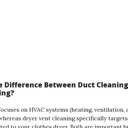
e Difference Between Duct Cleaning
ing?
focuses on HVAC systems (heating, ventilation, a
whereas dryer vent cleaning specifically target
ed to your clothes dryer. Both are important b