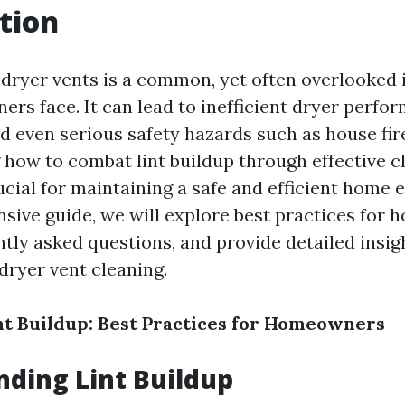
tion
n dryer vents is a common, yet often overlooked 
s face. It can lead to inefficient dryer perfor
nd even serious safety hazards such as house fir
how to combat lint buildup through effective c
ucial for maintaining a safe and efficient home 
sive guide, we will explore best practices for
tly asked questions, and provide detailed insigh
dryer vent cleaning.
t Buildup: Best Practices for Homeowners
ding Lint Buildup