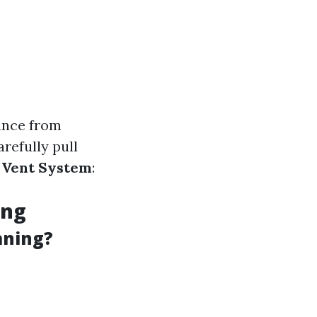
iance from
arefully pull
e Vent System
:
ing
aning?