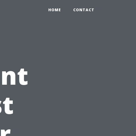
HOME
CONTACT
int
st
r