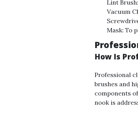
Lint Brush
Vacuum Cle
Screwdrive
Mask: To p
Professio
How Is Pro
Professional cl
brushes and hi
components of
nook is addres