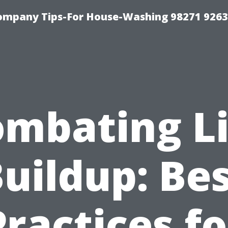
ompany Tips-For House-Washing 98271 9263
mbating L
uildup: Be
Practices fo