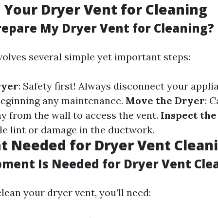
 Your Dryer Vent for Cleaning
repare My Dryer Vent for Cleaning?
volves several simple yet important steps:
ryer
: Safety first! Always disconnect your appl
beginning any maintenance.
Move the Dryer
: C
y from the wall to access the vent.
Inspect th
le lint or damage in the ductwork.
 Needed for Dryer Vent Clean
ment Is Needed for Dryer Vent Cle
clean your dryer vent, you’ll need: