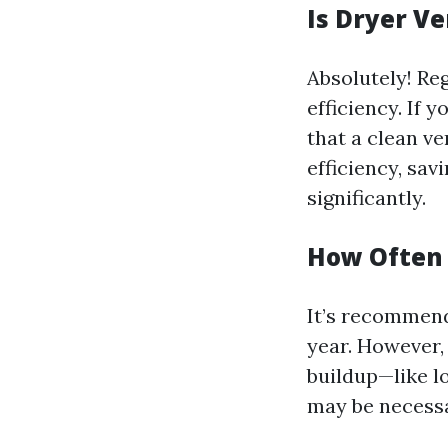
Is Dryer V
Absolutely! Reg
efficiency. If 
that a clean v
efficiency, sav
significantly.
How Often 
It’s recommend
year. However, 
buildup—like l
may be necessa