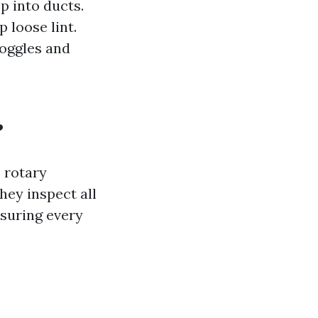
p into ducts.
 loose lint.
Goggles and
?
s rotary
ey inspect all
suring every