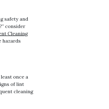
ng safety and
t?” consider
ent Cleaning
re hazards
least once a
gns of lint
quent cleaning