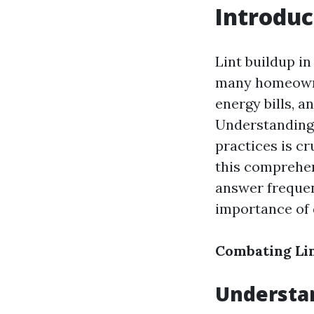
Introduc
Lint buildup i
many homeowner
energy bills, a
Understanding 
practices is cr
this comprehen
answer frequen
importance of 
Combating Lin
Understan