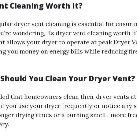
ent Cleaning Worth It?
ular dryer vent cleaning is essential for ensuri
you’re wondering, “Is dryer vent cleaning worth i
ent allows your dryer to operate at peak
Dryer V
ing you money on energy bills while reducing fi
Should You Clean Your Dryer Vent?
ed that homeowners clean their dryer vents at 
if you use your dryer frequently or notice any si
onger drying times or a burning smell—more fre
ry.