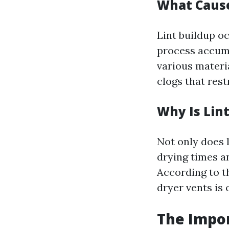
What Cause
Lint buildup o
process accumu
various materia
clogs that rest
Why Is Lin
Not only does l
drying times a
According to th
dryer vents is
The Impor