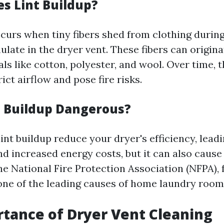
s Lint Buildup?
ccurs when tiny fibers shed from clothing during
late in the dryer vent. These fibers can origin
ls like cotton, polyester, and wool. Over time, 
rict airflow and pose fire risks.
t Buildup Dangerous?
int buildup reduce your dryer's efficiency, lead
nd increased energy costs, but it can also cause
e National Fire Protection Association (NFPA), f
 one of the leading causes of home laundry room 
tance of Dryer Vent Cleaning