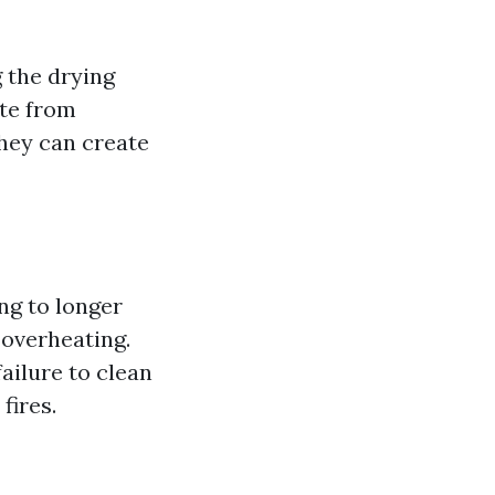
 the drying
ate from
they can create
ing to longer
 overheating.
ailure to clean
fires.