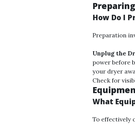
Preparing
How Do I P
Preparation in
Unplug the D
power before 
your dryer awa
Check for visib
Equipment
What Equip
To effectively 