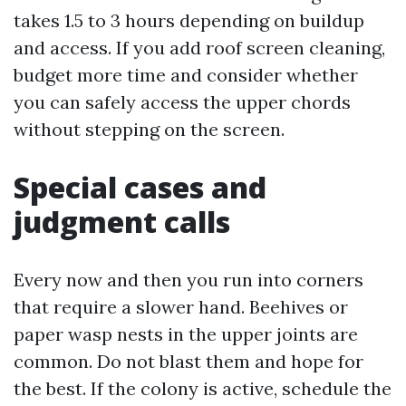
takes 1.5 to 3 hours depending on buildup
and access. If you add roof screen cleaning,
budget more time and consider whether
you can safely access the upper chords
without stepping on the screen.
Special cases and
judgment calls
Every now and then you run into corners
that require a slower hand. Beehives or
paper wasp nests in the upper joints are
common. Do not blast them and hope for
the best. If the colony is active, schedule the