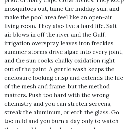
mosquitoes out, tame the midday sun, and
make the pool area feel like an open-air
living room. They also live a hard life. Salt
air blows in off the river and the Gulf,
irrigation overspray leaves iron freckles,
summer storms drive algae into every joint,
and the sun cooks chalky oxidation right
out of the paint. A gentle wash keeps the
enclosure looking crisp and extends the life
of the mesh and frame, but the method
matters. Push too hard with the wrong
chemistry and you can stretch screens,
streak the aluminum, or etch the glass. Go
too mild and you burn a day only to watch