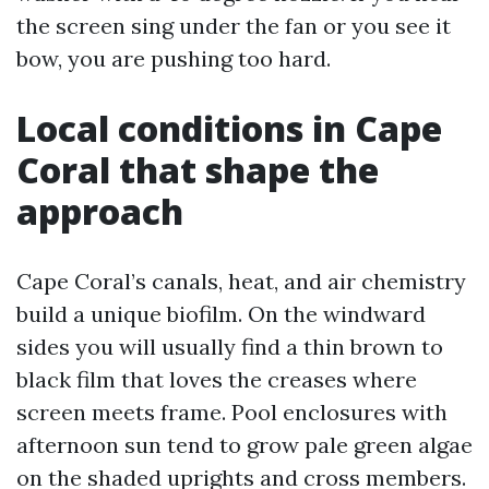
the screen sing under the fan or you see it
bow, you are pushing too hard.
Local conditions in Cape
Coral that shape the
approach
Cape Coral’s canals, heat, and air chemistry
build a unique biofilm. On the windward
sides you will usually find a thin brown to
black film that loves the creases where
screen meets frame. Pool enclosures with
afternoon sun tend to grow pale green algae
on the shaded uprights and cross members.