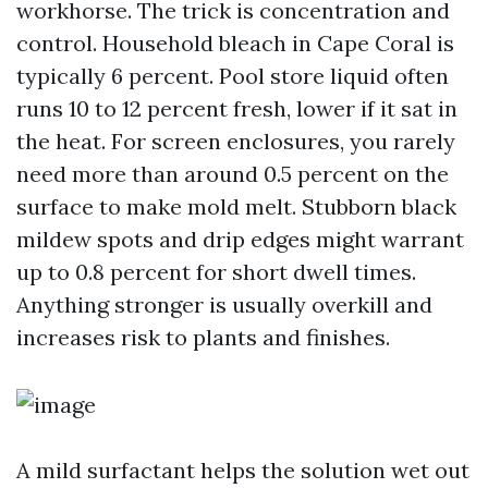
workhorse. The trick is concentration and
control. Household bleach in Cape Coral is
typically 6 percent. Pool store liquid often
runs 10 to 12 percent fresh, lower if it sat in
the heat. For screen enclosures, you rarely
need more than around 0.5 percent on the
surface to make mold melt. Stubborn black
mildew spots and drip edges might warrant
up to 0.8 percent for short dwell times.
Anything stronger is usually overkill and
increases risk to plants and finishes.
A mild surfactant helps the solution wet out