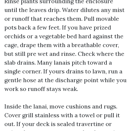
Rinse plants surrounding the enclosure
until the leaves drip. Water dilutes any mist
or runoff that reaches them. Pull movable
pots back a few feet. If you have prized
orchids or a vegetable bed hard against the
cage, drape them with a breathable cover,
but still pre wet and rinse. Check where the
slab drains. Many lanais pitch toward a
single corner. If yours drains to lawn, run a
gentle hose at the discharge point while you
work so runoff stays weak.
Inside the lanai, move cushions and rugs.
Cover grill stainless with a towel or pull it
out. If your deck is sealed travertine or