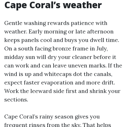
Cape Coral’s weather
Gentle washing rewards patience with
weather. Early morning or late afternoon
keeps panels cool and buys you dwell time.
On a south facing bronze frame in July,
midday sun will dry your cleaner before it
can work and can leave uneven marks. If the
wind is up and whitecaps dot the canals,
expect faster evaporation and more drift.
Work the leeward side first and shrink your
sections.
Cape Coral’s rainy season gives you
frequent rinses from the sky. That helps