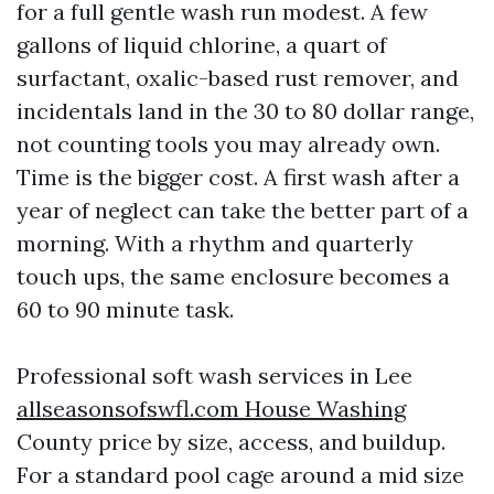
for a full gentle wash run modest. A few
gallons of liquid chlorine, a quart of
surfactant, oxalic-based rust remover, and
incidentals land in the 30 to 80 dollar range,
not counting tools you may already own.
Time is the bigger cost. A first wash after a
year of neglect can take the better part of a
morning. With a rhythm and quarterly
touch ups, the same enclosure becomes a
60 to 90 minute task.
Professional soft wash services in Lee
allseasonsofswfl.com House Washing
County price by size, access, and buildup.
For a standard pool cage around a mid size