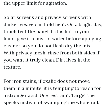
the upper limit for agitation.
Solar screens and privacy screens with
darker weave can hold heat. On a bright day,
touch test the panel. If it is hot to your
hand, give it a mist of water before applying
cleaner so you do not flash dry the mix.
With privacy mesh, rinse from both sides if
you want it truly clean. Dirt lives in the
texture.
For iron stains, if oxalic does not move
them in a minute, it is tempting to reach for
a stronger acid. Use restraint. Target the
specks instead of swamping the whole rail.