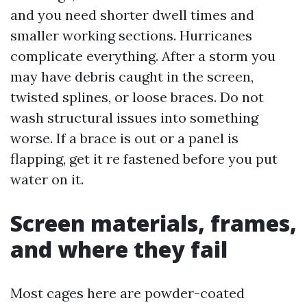
and you need shorter dwell times and
smaller working sections. Hurricanes
complicate everything. After a storm you
may have debris caught in the screen,
twisted splines, or loose braces. Do not
wash structural issues into something
worse. If a brace is out or a panel is
flapping, get it re fastened before you put
water on it.
Screen materials, frames,
and where they fail
Most cages here are powder-coated