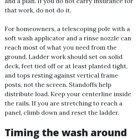
and a plan. If you do not carry insurance for
that work, do not do it.
For homeowners, a telescoping pole with a
soft wash applicator and a rinse nozzle can
reach most of what you need from the
ground. Ladder work should set on solid
deck, feet tied off or at least planted tight,
and tops resting against vertical frame
posts, not the screen. Standoffs help
distribute load. Keep your centerline inside
the rails. If you are stretching to reach a
panel, climb down and reset the ladder.
Timing the wash around