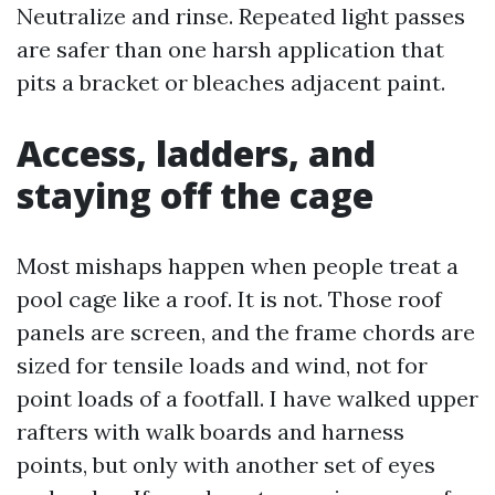
Neutralize and rinse. Repeated light passes
are safer than one harsh application that
pits a bracket or bleaches adjacent paint.
Access, ladders, and
staying off the cage
Most mishaps happen when people treat a
pool cage like a roof. It is not. Those roof
panels are screen, and the frame chords are
sized for tensile loads and wind, not for
point loads of a footfall. I have walked upper
rafters with walk boards and harness
points, but only with another set of eyes