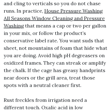
and cling to verticals so you do not chase
runs. In practice,
House Pressure Washing
All Seasons Window Cleaning and Pressure
Washing
that means a cap or two per gallon
in your mix, or follow the product’s
conservative label rate. You want suds that
sheet, not mountains of foam that hide what
you are doing. Avoid high pH degreasers on
oxidized frames. They can streak or amplify
the chalk. If the cage has greasy handprints
near doors or the grill area, treat those
spots with a neutral cleaner first.
Rust freckles from irrigation need a
different touch. Oxalic acid in low