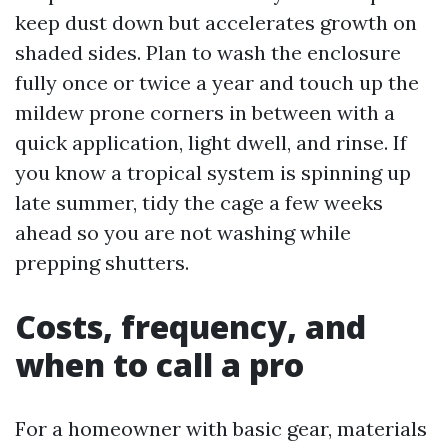
keep dust down but accelerates growth on
shaded sides. Plan to wash the enclosure
fully once or twice a year and touch up the
mildew prone corners in between with a
quick application, light dwell, and rinse. If
you know a tropical system is spinning up
late summer, tidy the cage a few weeks
ahead so you are not washing while
prepping shutters.
Costs, frequency, and
when to call a pro
For a homeowner with basic gear, materials