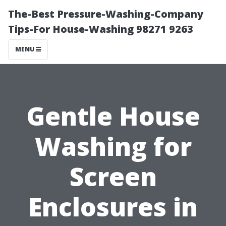
The-Best Pressure-Washing-Company
Tips-For House-Washing 98271 9263
MENU
Gentle House
Washing for
Screen
Enclosures in