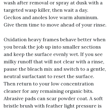
wash after removal or spray at dusk with a
targeted wasp killer, then wait a day.
Geckos and anoles love warm aluminum.
Give them time to move ahead of your rinse.
Oxidation heavy frames behave better when
you break the job up into smaller sections
and keep the surface evenly wet. If you see
milky runoff that will not clear with a rinse,
pause the bleach mix and switch to a gentle,
neutral surfactant to reset the surface.
Then return to your low concentration
cleaner for any remaining organic bits.
Abrasive pads can scar powder coat. A soft
bristle brush with feather light pressure is