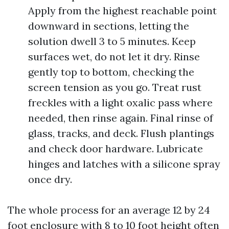
Apply from the highest reachable point
downward in sections, letting the
solution dwell 3 to 5 minutes. Keep
surfaces wet, do not let it dry. Rinse
gently top to bottom, checking the
screen tension as you go. Treat rust
freckles with a light oxalic pass where
needed, then rinse again. Final rinse of
glass, tracks, and deck. Flush plantings
and check door hardware. Lubricate
hinges and latches with a silicone spray
once dry.
The whole process for an average 12 by 24
foot enclosure with 8 to 10 foot height often