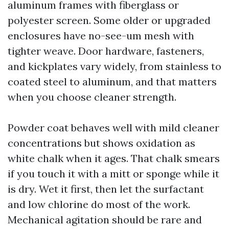
aluminum frames with fiberglass or
polyester screen. Some older or upgraded
enclosures have no-see-um mesh with
tighter weave. Door hardware, fasteners,
and kickplates vary widely, from stainless to
coated steel to aluminum, and that matters
when you choose cleaner strength.
Powder coat behaves well with mild cleaner
concentrations but shows oxidation as
white chalk when it ages. That chalk smears
if you touch it with a mitt or sponge while it
is dry. Wet it first, then let the surfactant
and low chlorine do most of the work.
Mechanical agitation should be rare and