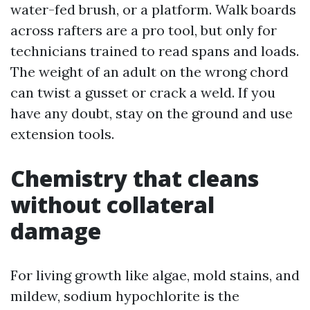
water-fed brush, or a platform. Walk boards
across rafters are a pro tool, but only for
technicians trained to read spans and loads.
The weight of an adult on the wrong chord
can twist a gusset or crack a weld. If you
have any doubt, stay on the ground and use
extension tools.
Chemistry that cleans
without collateral
damage
For living growth like algae, mold stains, and
mildew, sodium hypochlorite is the