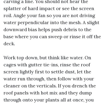
carving a line. You should not hear the
splatter of hard impact or see the screen
roil. Angle your fan so you are not driving
water perpendicular into the mesh. A slight
downward bias helps push debris to the
base where you can sweep or rinse it off the
deck.
Work top down, but think like water. On
cages with gutter tie-ins, rinse the roof
screen lightly first to settle dust, let the
water run through, then follow with your
cleaner on the verticals. If you drench the
roof panels with hot mix and they dump
through onto your plants all at once, you