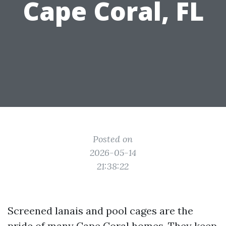
Cape Coral, FL
Posted on
2026-05-14
21:38:22
Screened lanais and pool cages are the
pride of many Cape Coral homes. They keep