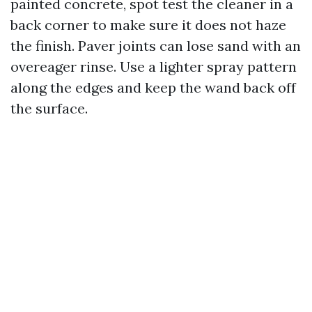
painted concrete, spot test the cleaner in a
back corner to make sure it does not haze
the finish. Paver joints can lose sand with an
overeager rinse. Use a lighter spray pattern
along the edges and keep the wand back off
the surface.