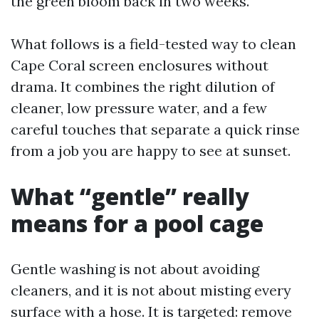
the green bloom back in two weeks.
What follows is a field-tested way to clean
Cape Coral screen enclosures without
drama. It combines the right dilution of
cleaner, low pressure water, and a few
careful touches that separate a quick rinse
from a job you are happy to see at sunset.
What “gentle” really
means for a pool cage
Gentle washing is not about avoiding
cleaners, and it is not about misting every
surface with a hose. It is targeted: remove