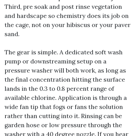
Third, pre soak and post rinse vegetation
and hardscape so chemistry does its job on
the cage, not on your hibiscus or your paver
sand.
The gear is simple. A dedicated soft wash
pump or downstreaming setup on a
pressure washer will both work, as long as
the final concentration hitting the surface
lands in the 0.3 to 0.8 percent range of
available chlorine. Application is through a
wide fan tip that fogs or fans the solution
rather than cutting into it. Rinsing can be
garden hose or low pressure through the
washer with a 40 degree nozzle. If you hear