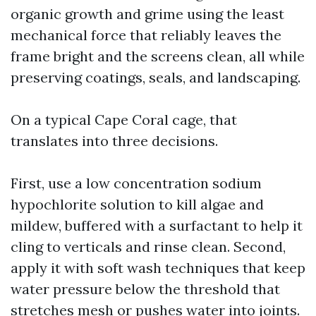
organic growth and grime using the least
mechanical force that reliably leaves the
frame bright and the screens clean, all while
preserving coatings, seals, and landscaping.
On a typical Cape Coral cage, that
translates into three decisions.
First, use a low concentration sodium
hypochlorite solution to kill algae and
mildew, buffered with a surfactant to help it
cling to verticals and rinse clean. Second,
apply it with soft wash techniques that keep
water pressure below the threshold that
stretches mesh or pushes water into joints.