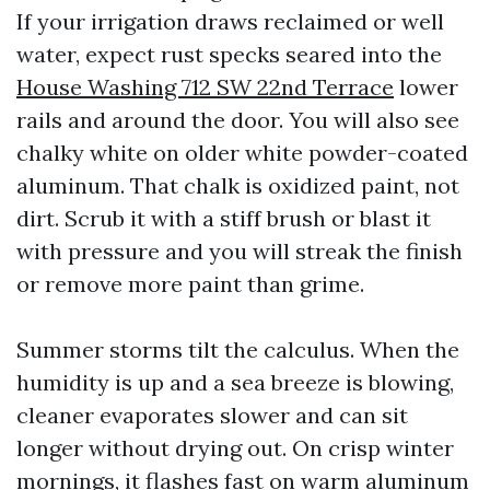
If your irrigation draws reclaimed or well
water, expect rust specks seared into the
House Washing 712 SW 22nd Terrace
lower
rails and around the door. You will also see
chalky white on older white powder-coated
aluminum. That chalk is oxidized paint, not
dirt. Scrub it with a stiff brush or blast it
with pressure and you will streak the finish
or remove more paint than grime.
Summer storms tilt the calculus. When the
humidity is up and a sea breeze is blowing,
cleaner evaporates slower and can sit
longer without drying out. On crisp winter
mornings, it flashes fast on warm aluminum