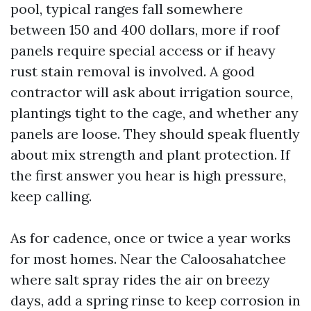
pool, typical ranges fall somewhere
between 150 and 400 dollars, more if roof
panels require special access or if heavy
rust stain removal is involved. A good
contractor will ask about irrigation source,
plantings tight to the cage, and whether any
panels are loose. They should speak fluently
about mix strength and plant protection. If
the first answer you hear is high pressure,
keep calling.
As for cadence, once or twice a year works
for most homes. Near the Caloosahatchee
where salt spray rides the air on breezy
days, add a spring rinse to keep corrosion in