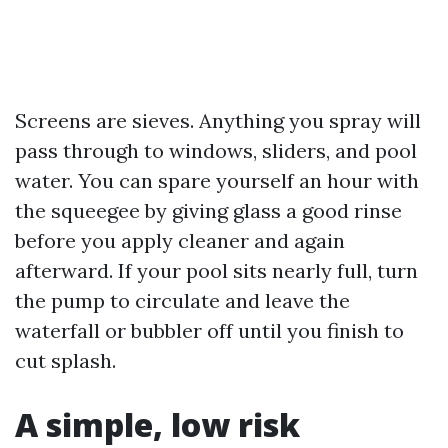
Screens are sieves. Anything you spray will
pass through to windows, sliders, and pool
water. You can spare yourself an hour with
the squeegee by giving glass a good rinse
before you apply cleaner and again
afterward. If your pool sits nearly full, turn
the pump to circulate and leave the
waterfall or bubbler off until you finish to
cut splash.
A simple, low risk