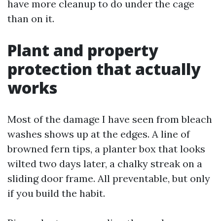
have more cleanup to do under the cage
than on it.
Plant and property
protection that actually
works
Most of the damage I have seen from bleach
washes shows up at the edges. A line of
browned fern tips, a planter box that looks
wilted two days later, a chalky streak on a
sliding door frame. All preventable, but only
if you build the habit.