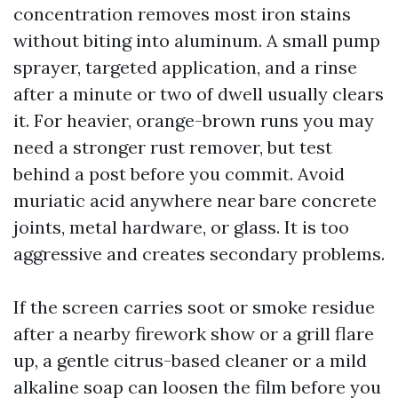
concentration removes most iron stains
without biting into aluminum. A small pump
sprayer, targeted application, and a rinse
after a minute or two of dwell usually clears
it. For heavier, orange-brown runs you may
need a stronger rust remover, but test
behind a post before you commit. Avoid
muriatic acid anywhere near bare concrete
joints, metal hardware, or glass. It is too
aggressive and creates secondary problems.
If the screen carries soot or smoke residue
after a nearby firework show or a grill flare
up, a gentle citrus-based cleaner or a mild
alkaline soap can loosen the film before you