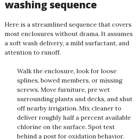
washing sequence
Here is a streamlined sequence that covers
most enclosures without drama. It assumes
a soft wash delivery, a mild surfactant, and
attention to runoff.
Walk the enclosure, look for loose
splines, bowed members, or missing
screws. Move furniture, pre wet
surrounding plants and decks, and shut
off nearby irrigation. Mix cleaner to
deliver roughly half a percent available
chlorine on the surface. Spot test
behind a post for oxidation behavior.