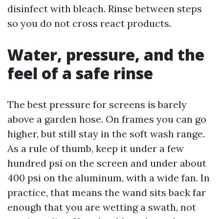
disinfect with bleach. Rinse between steps
so you do not cross react products.
Water, pressure, and the
feel of a safe rinse
The best pressure for screens is barely
above a garden hose. On frames you can go
higher, but still stay in the soft wash range.
As a rule of thumb, keep it under a few
hundred psi on the screen and under about
400 psi on the aluminum, with a wide fan. In
practice, that means the wand sits back far
enough that you are wetting a swath, not