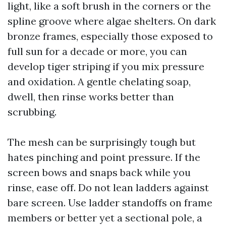
light, like a soft brush in the corners or the
spline groove where algae shelters. On dark
bronze frames, especially those exposed to
full sun for a decade or more, you can
develop tiger striping if you mix pressure
and oxidation. A gentle chelating soap,
dwell, then rinse works better than
scrubbing.
The mesh can be surprisingly tough but
hates pinching and point pressure. If the
screen bows and snaps back while you
rinse, ease off. Do not lean ladders against
bare screen. Use ladder standoffs on frame
members or better yet a sectional pole, a