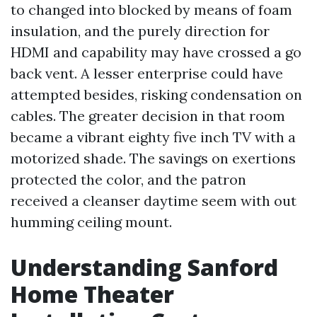
to changed into blocked by means of foam
insulation, and the purely direction for
HDMI and capability may have crossed a go
back vent. A lesser enterprise could have
attempted besides, risking condensation on
cables. The greater decision in that room
became a vibrant eighty five inch TV with a
motorized shade. The savings on exertions
protected the color, and the patron
received a cleanser daytime seem with out
humming ceiling mount.
Understanding Sanford
Home Theater