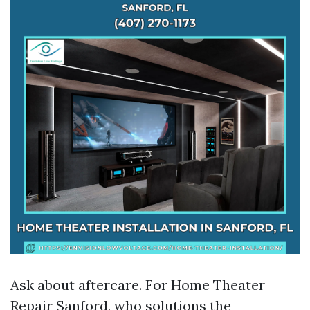
Ask about aftercare. For Home Theater
Repair Sanford, who solutions the