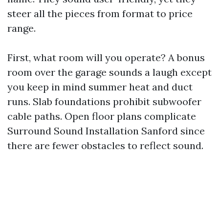
steer all the pieces from format to price
range.
First, what room will you operate? A bonus
room over the garage sounds a laugh except
you keep in mind summer heat and duct
runs. Slab foundations prohibit subwoofer
cable paths. Open floor plans complicate
Surround Sound Installation Sanford since
there are fewer obstacles to reflect sound.