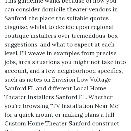
This guideline walks because of how you
can consider domicile theater vendors in
Sanford, the place the suitable quotes
disguise, whilst to decide upon regional
boutique installers over tremendous-box
suggestions, and what to expect at each
level. I’ll weave in examples from precise
jobs, area situations you might not take into
account, and a few neighborhood specifics,
such as notes on Envision Low Voltage
Sanford FL and different Local Home
Theater Installers Sanford FL. Whether
you’re browsing “TV Installation Near Me”
for a quick mount or making plans a full
Custom Home Theater Sanford construct,