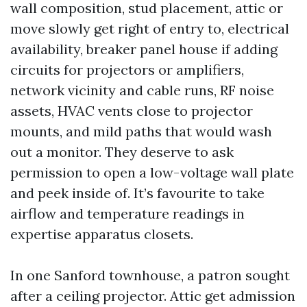
wall composition, stud placement, attic or
move slowly get right of entry to, electrical
availability, breaker panel house if adding
circuits for projectors or amplifiers,
network vicinity and cable runs, RF noise
assets, HVAC vents close to projector
mounts, and mild paths that would wash
out a monitor. They deserve to ask
permission to open a low-voltage wall plate
and peek inside of. It’s favourite to take
airflow and temperature readings in
expertise apparatus closets.
In one Sanford townhouse, a patron sought
after a ceiling projector. Attic get admission