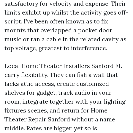
satisfactory for velocity and expense. Their
limits exhibit up whilst the activity goes off-
script. I’ve been often known as to fix
mounts that overlapped a pocket door
music or ran a cable in the related cavity as
top voltage, greatest to interference.
Local Home Theater Installers Sanford FL
carry flexibility. They can fish a wall that
lacks attic access, create customized
shelves for gadget, track audio in your
room, integrate together with your lighting
fixtures scenes, and return for Home
Theater Repair Sanford without a name
middle. Rates are bigger, yet so is