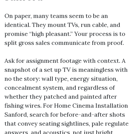
On paper, many teams seem to be an
identical. They mount TVs, run cable, and
promise “high pleasant.” Your process is to
split gross sales communicate from proof.
Ask for assignment footage with context. A
snapshot of a set up TV is meaningless with
no the story: wall type, energy situation,
concealment system, and regardless of
whether they patched and painted after
fishing wires. For Home Cinema Installation
Sanford, search for before-and-after shots
that convey seating sightlines, pale regulate
answers, and acoustics, not just bright