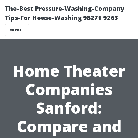
The-Best Pressure-Washing-Company
Tips-For House-Washing 98271 9263
MENU
Home Theater
Companies
Sanford:
Compare and