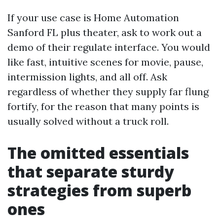
If your use case is Home Automation
Sanford FL plus theater, ask to work out a
demo of their regulate interface. You would
like fast, intuitive scenes for movie, pause,
intermission lights, and all off. Ask
regardless of whether they supply far flung
fortify, for the reason that many points is
usually solved without a truck roll.
The omitted essentials
that separate sturdy
strategies from superb
ones