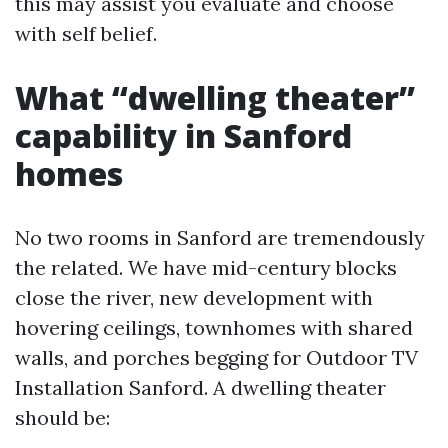
this may assist you evaluate and choose
with self belief.
What “dwelling theater”
capability in Sanford
homes
No two rooms in Sanford are tremendously
the related. We have mid-century blocks
close the river, new development with
hovering ceilings, townhomes with shared
walls, and porches begging for Outdoor TV
Installation Sanford. A dwelling theater
should be: