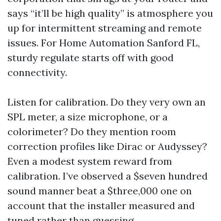
says “it’ll be high quality” is atmosphere you
up for intermittent streaming and remote
issues. For Home Automation Sanford FL,
sturdy regulate starts off with good
connectivity.
Listen for calibration. Do they very own an
SPL meter, a size microphone, or a
colorimeter? Do they mention room
correction profiles like Dirac or Audyssey?
Even a modest system reward from
calibration. I’ve observed a $seven hundred
sound manner beat a $three,000 one on
account that the installer measured and
tuned rather than guessing.