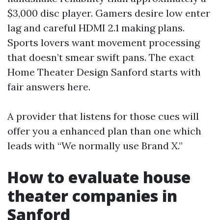
$3,000 disc player. Gamers desire low enter
lag and careful HDMI 2.1 making plans.
Sports lovers want movement processing
that doesn’t smear swift pans. The exact
Home Theater Design Sanford starts with
fair answers here.
A provider that listens for those cues will
offer you a enhanced plan than one which
leads with “We normally use Brand X.”
How to evaluate house
theater companies in
Sanford