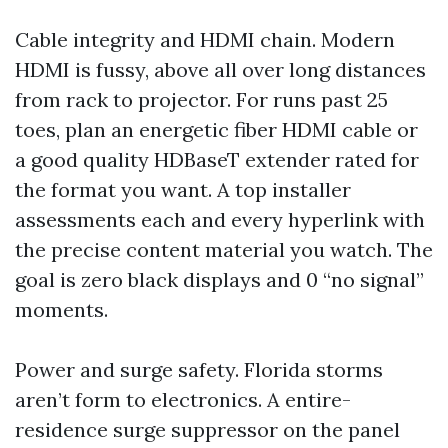
Cable integrity and HDMI chain. Modern
HDMI is fussy, above all over long distances
from rack to projector. For runs past 25
toes, plan an energetic fiber HDMI cable or
a good quality HDBaseT extender rated for
the format you want. A top installer
assessments each and every hyperlink with
the precise content material you watch. The
goal is zero black displays and 0 “no signal”
moments.
Power and surge safety. Florida storms
aren’t form to electronics. A entire-
residence surge suppressor on the panel