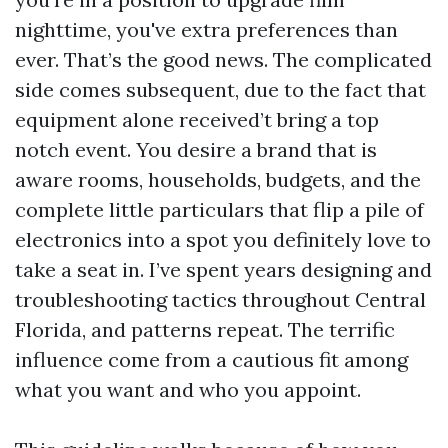
nighttime, you've extra preferences than
ever. That’s the good news. The complicated
side comes subsequent, due to the fact that
equipment alone received’t bring a top
notch event. You desire a brand that is
aware rooms, households, budgets, and the
complete little particulars that flip a pile of
electronics into a spot you definitely love to
take a seat in. I’ve spent years designing and
troubleshooting tactics throughout Central
Florida, and patterns repeat. The terrific
influence come from a cautious fit among
what you want and who you appoint.