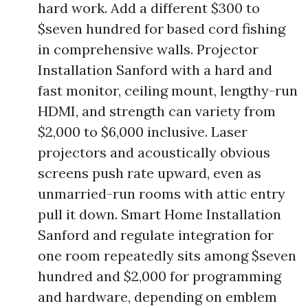
hard work. Add a different $300 to
$seven hundred for based cord fishing
in comprehensive walls. Projector
Installation Sanford with a hard and
fast monitor, ceiling mount, lengthy-run
HDMI, and strength can variety from
$2,000 to $6,000 inclusive. Laser
projectors and acoustically obvious
screens push rate upward, even as
unmarried-run rooms with attic entry
pull it down. Smart Home Installation
Sanford and regulate integration for
one room repeatedly sits among $seven
hundred and $2,000 for programming
and hardware, depending on emblem