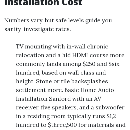
Installation Cost
Numbers vary, but safe levels guide you
sanity-investigate rates.
TV mounting with in-wall chronic
relocation and a hid HDMI course more
commonly lands among $250 and $six
hundred, based on wall class and
height. Stone or tile backsplashes
settlement more. Basic Home Audio
Installation Sanford with an AV
receiver, five speakers, and a subwoofer
in a residing room typically runs $1,2
hundred to $three,500 for materials and