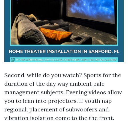
Second, while do you watch? Sports for the
duration of the day way ambient pale
management subjects. Evening videos allow
you to lean into projectors. If youth nap
regional, placement of subwoofers and
vibration isolation come to the the front.