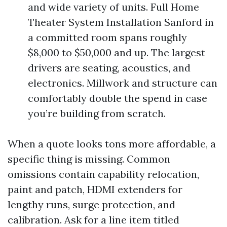
and wide variety of units. Full Home
Theater System Installation Sanford in
a committed room spans roughly
$8,000 to $50,000 and up. The largest
drivers are seating, acoustics, and
electronics. Millwork and structure can
comfortably double the spend in case
you’re building from scratch.
When a quote looks tons more affordable, a
specific thing is missing. Common
omissions contain capability relocation,
paint and patch, HDMI extenders for
lengthy runs, surge protection, and
calibration. Ask for a line item titled