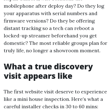
mobilephone after deploy day? Do they log
your apparatus with serial numbers and
firmware versions? Do they be offering
distant tracking so a tech can reboot a
locked-up streamer beforehand you get
domestic? The most reliable groups plan for
truly life, no longer a showroom moment.
What a true discovery
visit appears like
The first website visit deserve to experience
like a mini house inspection. Here’s what a
careful installer checks in 30 to 60 mins: