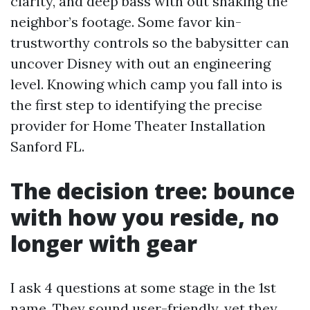
clarity, and deep bass with out shaking the
neighbor’s footage. Some favor kin-
trustworthy controls so the babysitter can
uncover Disney with out an engineering
level. Knowing which camp you fall into is
the first step to identifying the precise
provider for Home Theater Installation
Sanford FL.
The decision tree: bounce
with how you reside, no
longer with gear
I ask 4 questions at some stage in the 1st
name. They sound user-friendly, yet they