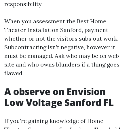
responsibility.
When you assessment the Best Home
Theater Installation Sanford, payment
whether or not the visitors subs out work.
Subcontracting isn’t negative, however it
must be managed. Ask who may be on web
site and who owns blunders if a thing goes
flawed.
A observe on Envision
Low Voltage Sanford FL
If you’re gaining knowledge of Home