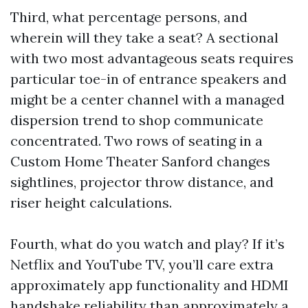
Third, what percentage persons, and
wherein will they take a seat? A sectional
with two most advantageous seats requires
particular toe-in of entrance speakers and
might be a center channel with a managed
dispersion trend to shop communicate
concentrated. Two rows of seating in a
Custom Home Theater Sanford changes
sightlines, projector throw distance, and
riser height calculations.
Fourth, what do you watch and play? If it’s
Netflix and YouTube TV, you’ll care extra
approximately app functionality and HDMI
handshake reliability than approximately a