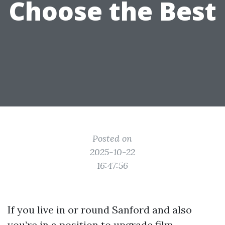
Choose the Best
Posted on
2025-10-22
16:47:56
If you live in or round Sanford and also
you’re in a position to upgrade film