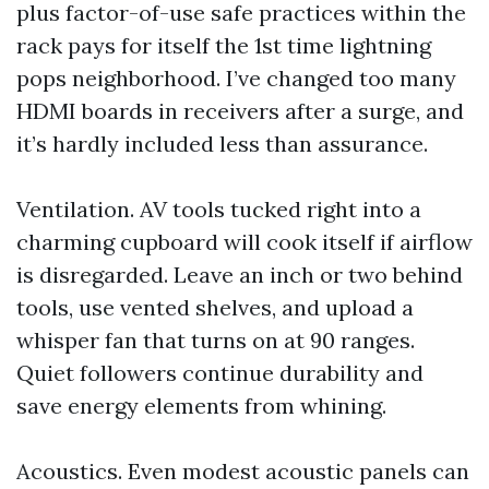
plus factor-of-use safe practices within the
rack pays for itself the 1st time lightning
pops neighborhood. I’ve changed too many
HDMI boards in receivers after a surge, and
it’s hardly included less than assurance.
Ventilation. AV tools tucked right into a
charming cupboard will cook itself if airflow
is disregarded. Leave an inch or two behind
tools, use vented shelves, and upload a
whisper fan that turns on at 90 ranges.
Quiet followers continue durability and
save energy elements from whining.
Acoustics. Even modest acoustic panels can