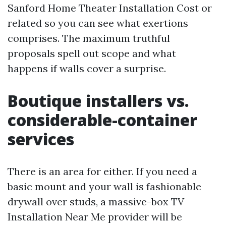
Sanford Home Theater Installation Cost or
related so you can see what exertions
comprises. The maximum truthful
proposals spell out scope and what
happens if walls cover a surprise.
Boutique installers vs.
considerable-container
services
There is an area for either. If you need a
basic mount and your wall is fashionable
drywall over studs, a massive-box TV
Installation Near Me provider will be