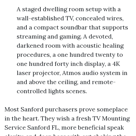
A staged dwelling room setup with a
wall-established TV, concealed wires,
and a compact soundbar that supports
streaming and gaming. A devoted,
darkened room with acoustic healing
procedures, a one hundred twenty to
one hundred forty inch display, a 4K
laser projector, Atmos audio system in
and above the ceiling, and remote-
controlled lights scenes.
Most Sanford purchasers prove someplace
in the heart. They wish a fresh TV Mounting
Service Sanford FL, more beneficial speak