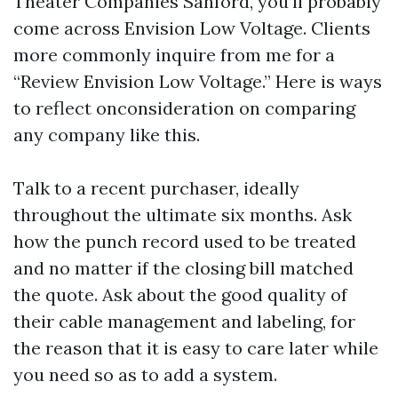
Theater Companies Sanford, you’ll probably
come across Envision Low Voltage. Clients
more commonly inquire from me for a
“Review Envision Low Voltage.” Here is ways
to reflect onconsideration on comparing
any company like this.
Talk to a recent purchaser, ideally
throughout the ultimate six months. Ask
how the punch record used to be treated
and no matter if the closing bill matched
the quote. Ask about the good quality of
their cable management and labeling, for
the reason that it is easy to care later while
you need so as to add a system.