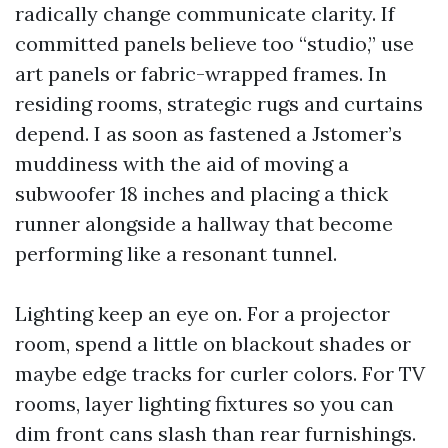
radically change communicate clarity. If
committed panels believe too “studio,” use
art panels or fabric-wrapped frames. In
residing rooms, strategic rugs and curtains
depend. I as soon as fastened a Jstomer’s
muddiness with the aid of moving a
subwoofer 18 inches and placing a thick
runner alongside a hallway that become
performing like a resonant tunnel.
Lighting keep an eye on. For a projector
room, spend a little on blackout shades or
maybe edge tracks for curler colors. For TV
rooms, layer lighting fixtures so you can
dim front cans slash than rear furnishings.