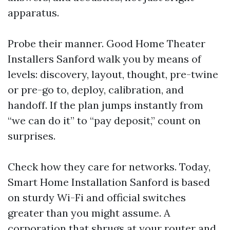
apparatus.
Probe their manner. Good Home Theater
Installers Sanford walk you by means of
levels: discovery, layout, thought, pre-twine
or pre-go to, deploy, calibration, and
handoff. If the plan jumps instantly from
“we can do it” to “pay deposit,” count on
surprises.
Check how they care for networks. Today,
Smart Home Installation Sanford is based
on sturdy Wi-Fi and official switches
greater than you might assume. A
corporation that shrugs at your router and