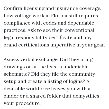
Confirm licensing and insurance coverage.
Low voltage work in Florida still requires
compliance with codes and dependable
practices. Ask to see their conventional
legal responsibility certificate and any
brand certifications imperative in your gear.
Assess verbal exchange. Did they bring
drawings or at the least a undeniable
schematic? Did they file the community
setup and create a listing of logins? A
desirable workforce leaves you with a
binder or a shared folder that demystifies
your procedure.