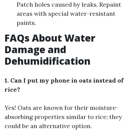
Patch holes caused by leaks. Repaint
areas with special water-resistant
paints.
FAQs About Water
Damage and
Dehumidification
1. Can I put my phone in oats instead of
rice?
Yes! Oats are known for their moisture-
absorbing properties similar to rice; they
could be an alternative option.