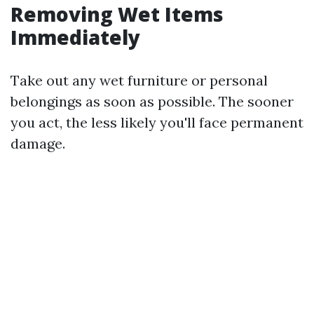
Removing Wet Items
Immediately
Take out any wet furniture or personal
belongings as soon as possible. The sooner
you act, the less likely you'll face permanent
damage.