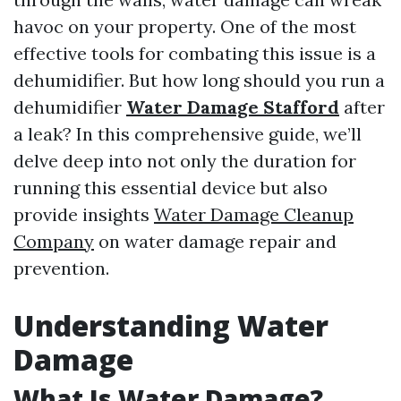
havoc on your property. One of the most
effective tools for combating this issue is a
dehumidifier. But how long should you run a
dehumidifier
Water Damage Stafford
after
a leak? In this comprehensive guide, we’ll
delve deep into not only the duration for
running this essential device but also
provide insights
Water Damage Cleanup
Company
on water damage repair and
prevention.
Understanding Water
Damage
What Is Water Damage?