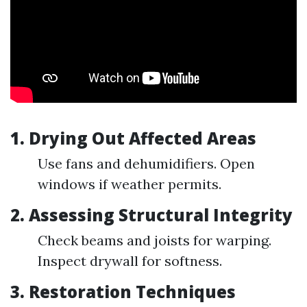
1.
Drying Out Affected Areas
Use fans and dehumidifiers. Open
windows if weather permits.
2.
Assessing Structural Integrity
Check beams and joists for warping.
Inspect drywall for softness.
3.
Restoration Techniques