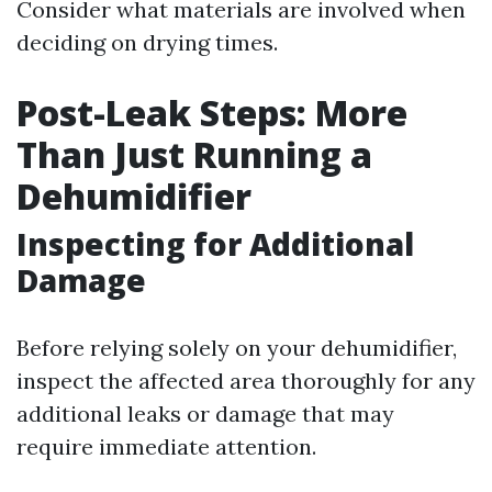
Consider what materials are involved when
deciding on drying times.
Post-Leak Steps: More
Than Just Running a
Dehumidifier
Inspecting for Additional
Damage
Before relying solely on your dehumidifier,
inspect the affected area thoroughly for any
additional leaks or damage that may
require immediate attention.