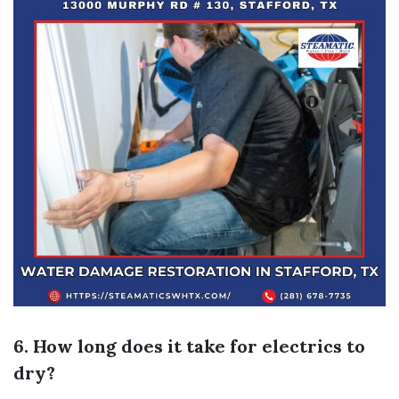
6. How long does it take for electrics to
dry?