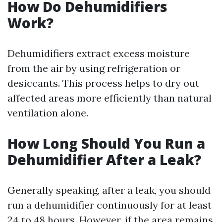
How Do Dehumidifiers
Work?
Dehumidifiers extract excess moisture
from the air by using refrigeration or
desiccants. This process helps to dry out
affected areas more efficiently than natural
ventilation alone.
How Long Should You Run a
Dehumidifier After a Leak?
Generally speaking, after a leak, you should
run a dehumidifier continuously for at least
24 to 48 hours. However, if the area remains