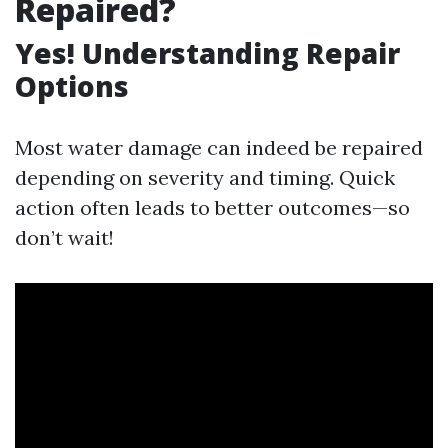
Repaired?
Yes! Understanding Repair
Options
Most water damage can indeed be repaired
depending on severity and timing. Quick
action often leads to better outcomes—so
don’t wait!