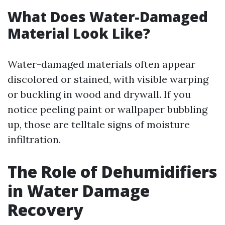
What Does Water-Damaged
Material Look Like?
Water-damaged materials often appear
discolored or stained, with visible warping
or buckling in wood and drywall. If you
notice peeling paint or wallpaper bubbling
up, those are telltale signs of moisture
infiltration.
The Role of Dehumidifiers
in Water Damage
Recovery