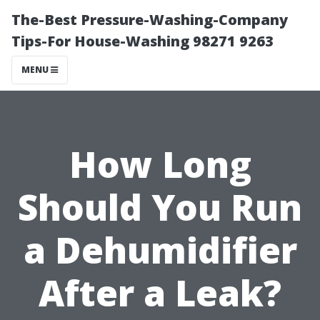
The-Best Pressure-Washing-Company
Tips-For House-Washing 98271 9263
MENU
How Long
Should You Run
a Dehumidifier
After a Leak?