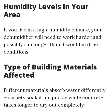
Humidity Levels in Your
Area
If you live in a high-humidity climate, your
dehumidifier will need to work harder and
possibly run longer than it would in drier
conditions.
Type of Building Materials
Affected
Different materials absorb water differently
—carpets soak it up quickly while concrete
takes longer to dry out completely.