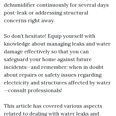
dehumidifier continuously for several days
post-leak or addressing structural
concerns right away.
So don't hesitate! Equip yourself with
knowledge about managing leaks and water
damage effectively so that you can
safeguard your home against future
incidents—and remember: when in doubt
about repairs or safety issues regarding
electricity and structures affected by water
—consult professionals!
This article has covered various aspects
related to dealing with water leaks and