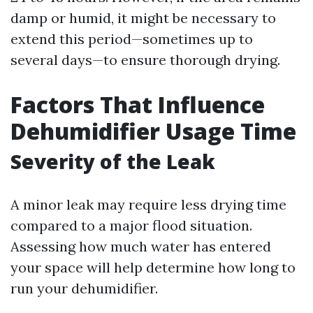
damp or humid, it might be necessary to
extend this period—sometimes up to
several days—to ensure thorough drying.
Factors That Influence
Dehumidifier Usage Time
Severity of the Leak
A minor leak may require less drying time
compared to a major flood situation.
Assessing how much water has entered
your space will help determine how long to
run your dehumidifier.