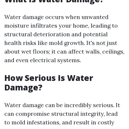
Water damage occurs when unwanted
moisture infiltrates your home, leading to
structural deterioration and potential
health risks like mold growth. It's not just
about wet floors; it can affect walls, ceilings,
and even electrical systems.
How Serious Is Water
Damage?
Water damage can be incredibly serious. It
can compromise structural integrity, lead
to mold infestations, and result in costly