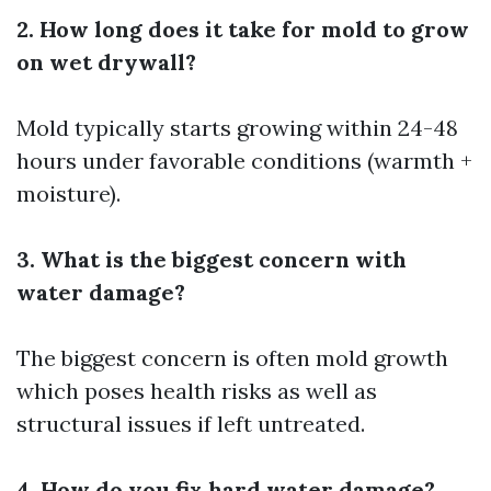
2. How long does it take for mold to grow
on wet drywall?
Mold typically starts growing within 24-48
hours under favorable conditions (warmth +
moisture).
3. What is the biggest concern with
water damage?
The biggest concern is often mold growth
which poses health risks as well as
structural issues if left untreated.
4. How do you fix hard water damage?