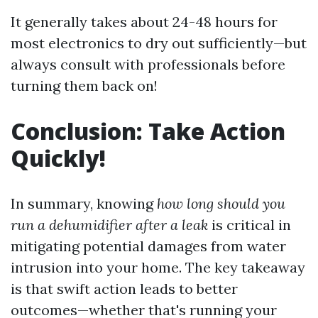
It generally takes about 24-48 hours for
most electronics to dry out sufficiently—but
always consult with professionals before
turning them back on!
Conclusion: Take Action
Quickly!
In summary, knowing
how long should you
run a dehumidifier after a leak
is critical in
mitigating potential damages from water
intrusion into your home. The key takeaway
is that swift action leads to better
outcomes—whether that's running your