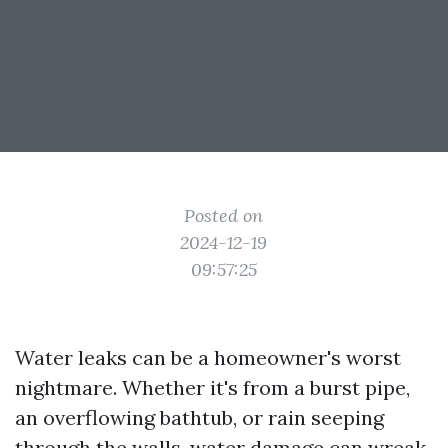
Posted on
2024-12-19
09:57:25
Water leaks can be a homeowner's worst
nightmare. Whether it's from a burst pipe,
an overflowing bathtub, or rain seeping
through the walls, water damage can wreak