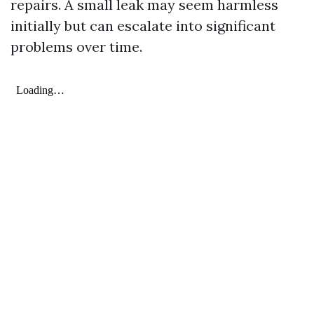
repairs. A small leak may seem harmless
initially but can escalate into significant
problems over time.