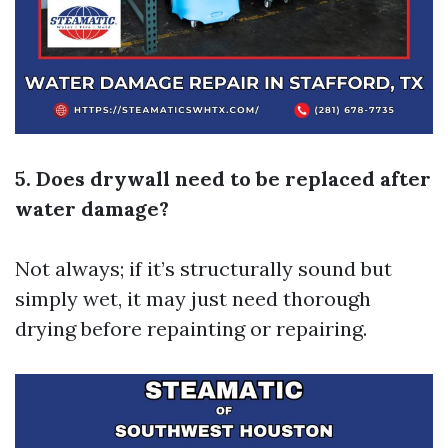
5. Does drywall need to be replaced after
water damage?
Not always; if it’s structurally sound but
simply wet, it may just need thorough
drying before repainting or repairing.