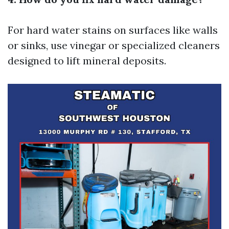
For hard water stains on surfaces like walls
or sinks, use vinegar or specialized cleaners
designed to lift mineral deposits.