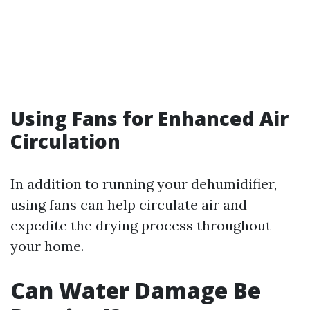
Using Fans for Enhanced Air
Circulation
In addition to running your dehumidifier,
using fans can help circulate air and
expedite the drying process throughout
your home.
Can Water Damage Be