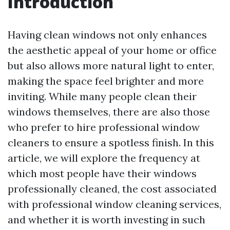
Introduction
Having clean windows not only enhances
the aesthetic appeal of your home or office
but also allows more natural light to enter,
making the space feel brighter and more
inviting. While many people clean their
windows themselves, there are also those
who prefer to hire professional window
cleaners to ensure a spotless finish. In this
article, we will explore the frequency at
which most people have their windows
professionally cleaned, the cost associated
with professional window cleaning services,
and whether it is worth investing in such