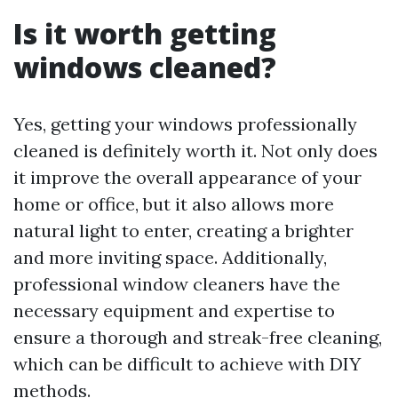
Is it worth getting
windows cleaned?
Yes, getting your windows professionally
cleaned is definitely worth it. Not only does
it improve the overall appearance of your
home or office, but it also allows more
natural light to enter, creating a brighter
and more inviting space. Additionally,
professional window cleaners have the
necessary equipment and expertise to
ensure a thorough and streak-free cleaning,
which can be difficult to achieve with DIY
methods.