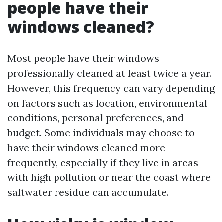
people have their
windows cleaned?
Most people have their windows
professionally cleaned at least twice a year.
However, this frequency can vary depending
on factors such as location, environmental
conditions, personal preferences, and
budget. Some individuals may choose to
have their windows cleaned more
frequently, especially if they live in areas
with high pollution or near the coast where
saltwater residue can accumulate.