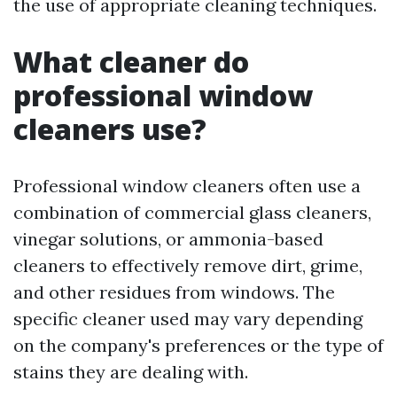
the use of appropriate cleaning techniques.
What cleaner do
professional window
cleaners use?
Professional window cleaners often use a
combination of commercial glass cleaners,
vinegar solutions, or ammonia-based
cleaners to effectively remove dirt, grime,
and other residues from windows. The
specific cleaner used may vary depending
on the company's preferences or the type of
stains they are dealing with.