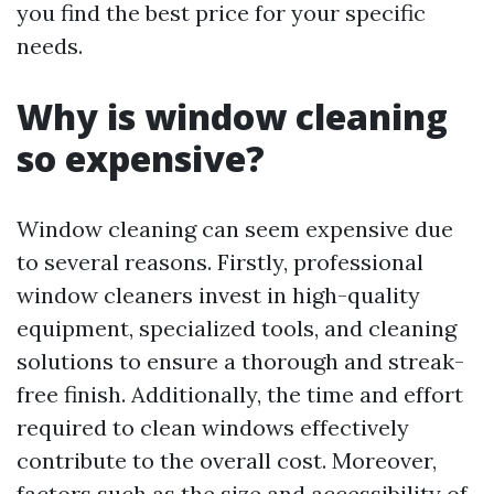
you find the best price for your specific
needs.
Why is window cleaning
so expensive?
Window cleaning can seem expensive due
to several reasons. Firstly, professional
window cleaners invest in high-quality
equipment, specialized tools, and cleaning
solutions to ensure a thorough and streak-
free finish. Additionally, the time and effort
required to clean windows effectively
contribute to the overall cost. Moreover,
factors such as the size and accessibility of