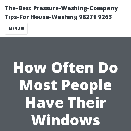
The-Best Pressure-Washing-Company
Tips-For House-Washing 98271 9263
MENU
How Often Do
Most People
Have Their
Windows