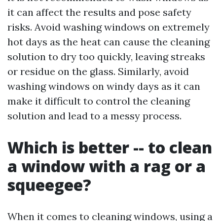
it can affect the results and pose safety
risks. Avoid washing windows on extremely
hot days as the heat can cause the cleaning
solution to dry too quickly, leaving streaks
or residue on the glass. Similarly, avoid
washing windows on windy days as it can
make it difficult to control the cleaning
solution and lead to a messy process.
Which is better -- to clean
a window with a rag or a
squeegee?
When it comes to cleaning windows, using a