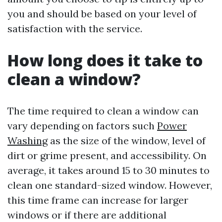
you and should be based on your level of
satisfaction with the service.
How long does it take to
clean a window?
The time required to clean a window can
vary depending on factors such
Power
Washing
as the size of the window, level of
dirt or grime present, and accessibility. On
average, it takes around 15 to 30 minutes to
clean one standard-sized window. However,
this time frame can increase for larger
windows or if there are additional