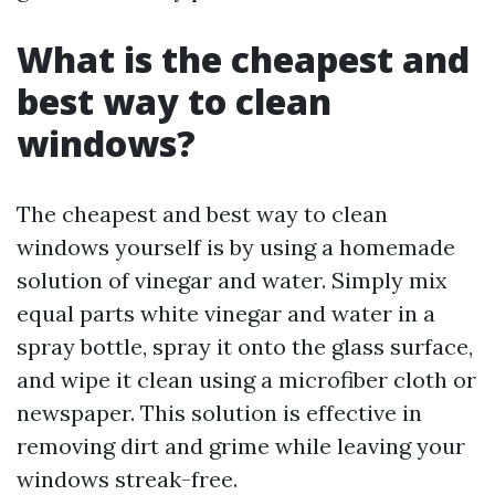
What is the cheapest and
best way to clean
windows?
The cheapest and best way to clean
windows yourself is by using a homemade
solution of vinegar and water. Simply mix
equal parts white vinegar and water in a
spray bottle, spray it onto the glass surface,
and wipe it clean using a microfiber cloth or
newspaper. This solution is effective in
removing dirt and grime while leaving your
windows streak-free.