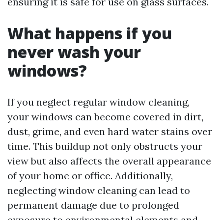
ensuring it is safe for use on glass surfaces.
What happens if you
never wash your
windows?
If you neglect regular window cleaning,
your windows can become covered in dirt,
dust, grime, and even hard water stains over
time. This buildup not only obstructs your
view but also affects the overall appearance
of your home or office. Additionally,
neglecting window cleaning can lead to
permanent damage due to prolonged
exposure to environmental elements and