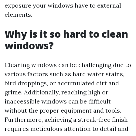
exposure your windows have to external
elements.
Why is it so hard to clean
windows?
Cleaning windows can be challenging due to
various factors such as hard water stains,
bird droppings, or accumulated dirt and
grime. Additionally, reaching high or
inaccessible windows can be difficult
without the proper equipment and tools.
Furthermore, achieving a streak-free finish
requires meticulous attention to detail and