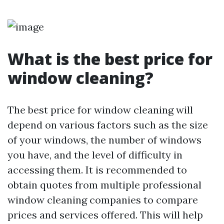
What is the best price for
window cleaning?
The best price for window cleaning will
depend on various factors such as the size
of your windows, the number of windows
you have, and the level of difficulty in
accessing them. It is recommended to
obtain quotes from multiple professional
window cleaning companies to compare
prices and services offered. This will help