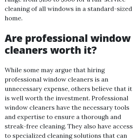
cleaning of all windows in a standard-sized
home.
Are professional window
cleaners worth it?
While some may argue that hiring
professional window cleaners is an
unnecessary expense, others believe that it
is well worth the investment. Professional
window cleaners have the necessary tools
and expertise to ensure a thorough and
streak-free cleaning. They also have access
to specialized cleaning solutions that can