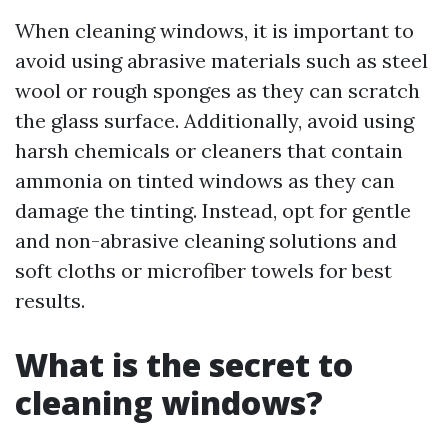
When cleaning windows, it is important to
avoid using abrasive materials such as steel
wool or rough sponges as they can scratch
the glass surface. Additionally, avoid using
harsh chemicals or cleaners that contain
ammonia on tinted windows as they can
damage the tinting. Instead, opt for gentle
and non-abrasive cleaning solutions and
soft cloths or microfiber towels for best
results.
What is the secret to
cleaning windows?