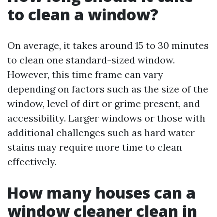
to clean a window?
On average, it takes around 15 to 30 minutes
to clean one standard-sized window.
However, this time frame can vary
depending on factors such as the size of the
window, level of dirt or grime present, and
accessibility. Larger windows or those with
additional challenges such as hard water
stains may require more time to clean
effectively.
How many houses can a
window cleaner clean in