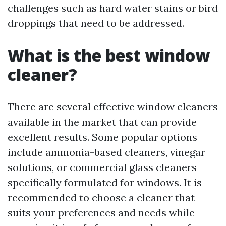
challenges such as hard water stains or bird
droppings that need to be addressed.
What is the best window
cleaner?
There are several effective window cleaners
available in the market that can provide
excellent results. Some popular options
include ammonia-based cleaners, vinegar
solutions, or commercial glass cleaners
specifically formulated for windows. It is
recommended to choose a cleaner that
suits your preferences and needs while