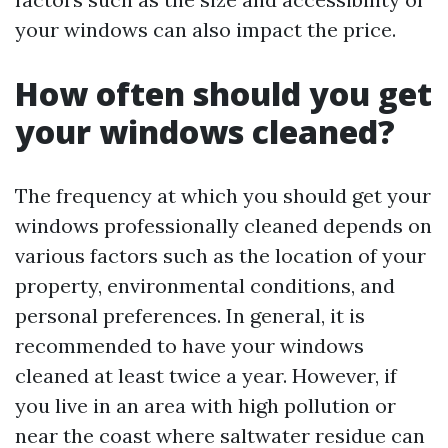
your windows can also impact the price.
How often should you get
your windows cleaned?
The frequency at which you should get your
windows professionally cleaned depends on
various factors such as the location of your
property, environmental conditions, and
personal preferences. In general, it is
recommended to have your windows
cleaned at least twice a year. However, if
you live in an area with high pollution or
near the coast where saltwater residue can