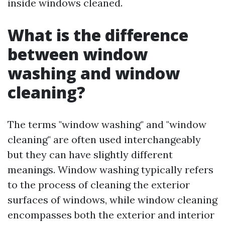
inside windows cleaned.
What is the difference
between window
washing and window
cleaning?
The terms "window washing" and "window
cleaning" are often used interchangeably
but they can have slightly different
meanings. Window washing typically refers
to the process of cleaning the exterior
surfaces of windows, while window cleaning
encompasses both the exterior and interior