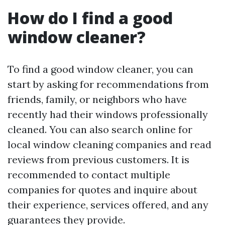
How do I find a good
window cleaner?
To find a good window cleaner, you can
start by asking for recommendations from
friends, family, or neighbors who have
recently had their windows professionally
cleaned. You can also search online for
local window cleaning companies and read
reviews from previous customers. It is
recommended to contact multiple
companies for quotes and inquire about
their experience, services offered, and any
guarantees they provide.