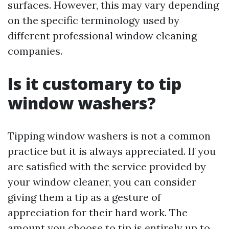
surfaces. However, this may vary depending
on the specific terminology used by
different professional window cleaning
companies.
Is it customary to tip
window washers?
Tipping window washers is not a common
practice but it is always appreciated. If you
are satisfied with the service provided by
your window cleaner, you can consider
giving them a tip as a gesture of
appreciation for their hard work. The
amount you choose to tip is entirely up to