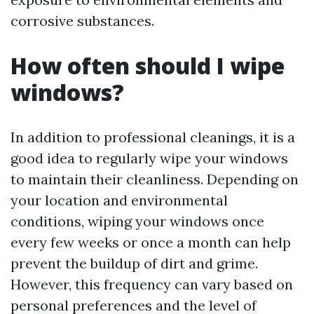
corrosive substances.
How often should I wipe
windows?
In addition to professional cleanings, it is a
good idea to regularly wipe your windows
to maintain their cleanliness. Depending on
your location and environmental
conditions, wiping your windows once
every few weeks or once a month can help
prevent the buildup of dirt and grime.
However, this frequency can vary based on
personal preferences and the level of