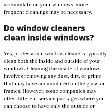
accumulate on your windows, more
frequent cleanings may be necessary.
Do window cleaners
clean inside windows?
Yes, professional window cleaners typically
clean both the inside and outside of your
windows. Cleaning the inside of windows
involves removing any dust, dirt, or grime
that may have accumulated on the glass or
frames. However, some companies may
offer different service packages where you
can choose to have only the outside or