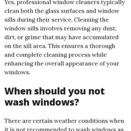
Yes, professional window cleaners typically
clean both the glass surfaces and window
sills during their service. Cleaning the
window sills involves removing any dust,
dirt, or grime that may have accumulated
on the sill area. This ensures a thorough
and complete cleaning process while
enhancing the overall appearance of your
windows.
When should you not
wash windows?
There are certain weather conditions when
it is not recommended to wash windows as