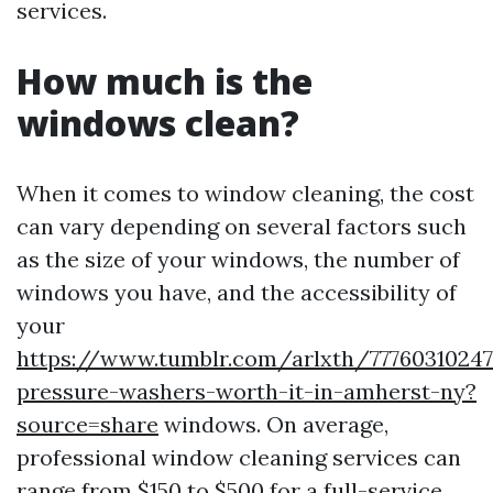
services.
How much is the
windows clean?
When it comes to window cleaning, the cost
can vary depending on several factors such
as the size of your windows, the number of
windows you have, and the accessibility of
your
https://www.tumblr.com/arlxth/77760310247
pressure-washers-worth-it-in-amherst-ny?
source=share
windows. On average,
professional window cleaning services can
range from $150 to $500 for a full-service