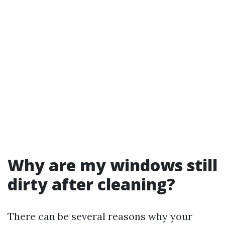
Why are my windows still
dirty after cleaning?
There can be several reasons why your