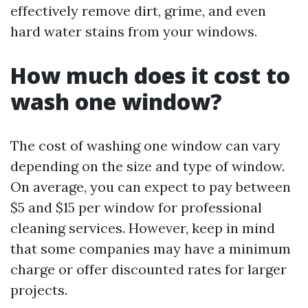
effectively remove dirt, grime, and even
hard water stains from your windows.
How much does it cost to
wash one window?
The cost of washing one window can vary
depending on the size and type of window.
On average, you can expect to pay between
$5 and $15 per window for professional
cleaning services. However, keep in mind
that some companies may have a minimum
charge or offer discounted rates for larger
projects.