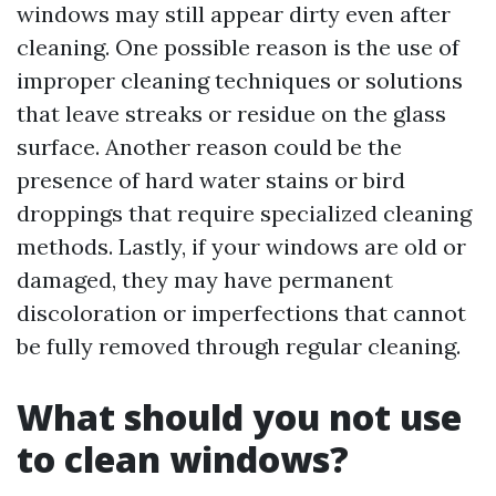
windows may still appear dirty even after
cleaning. One possible reason is the use of
improper cleaning techniques or solutions
that leave streaks or residue on the glass
surface. Another reason could be the
presence of hard water stains or bird
droppings that require specialized cleaning
methods. Lastly, if your windows are old or
damaged, they may have permanent
discoloration or imperfections that cannot
be fully removed through regular cleaning.
What should you not use
to clean windows?