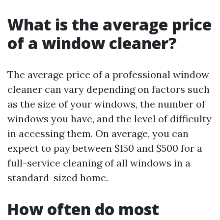
What is the average price
of a window cleaner?
The average price of a professional window
cleaner can vary depending on factors such
as the size of your windows, the number of
windows you have, and the level of difficulty
in accessing them. On average, you can
expect to pay between $150 and $500 for a
full-service cleaning of all windows in a
standard-sized home.
How often do most