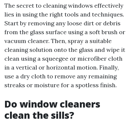
The secret to cleaning windows effectively
lies in using the right tools and techniques.
Start by removing any loose dirt or debris
from the glass surface using a soft brush or
vacuum cleaner. Then, spray a suitable
cleaning solution onto the glass and wipe it
clean using a squeegee or microfiber cloth
in a vertical or horizontal motion. Finally,
use a dry cloth to remove any remaining
streaks or moisture for a spotless finish.
Do window cleaners
clean the sills?