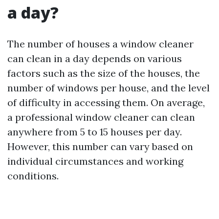
a day?
The number of houses a window cleaner
can clean in a day depends on various
factors such as the size of the houses, the
number of windows per house, and the level
of difficulty in accessing them. On average,
a professional window cleaner can clean
anywhere from 5 to 15 houses per day.
However, this number can vary based on
individual circumstances and working
conditions.