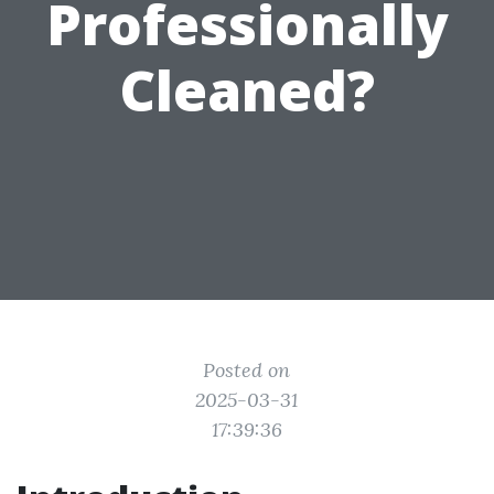
Professionally
Cleaned?
Posted on
2025-03-31
17:39:36