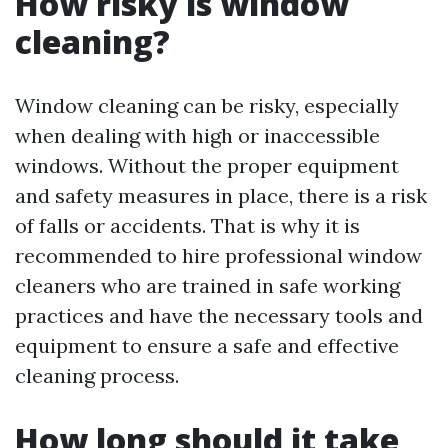
How risky is window
cleaning?
Window cleaning can be risky, especially
when dealing with high or inaccessible
windows. Without the proper equipment
and safety measures in place, there is a risk
of falls or accidents. That is why it is
recommended to hire professional window
cleaners who are trained in safe working
practices and have the necessary tools and
equipment to ensure a safe and effective
cleaning process.
How long should it take