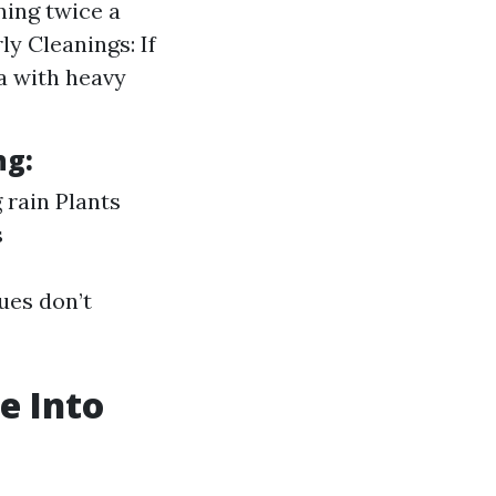
ning twice a
ly Cleanings: If
a with heavy
ng:
g rain Plants
s
ues don’t
e Into