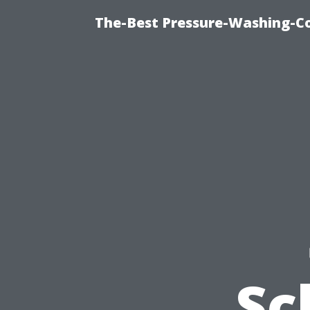
The-Best Pressure-Washing-C
Sc