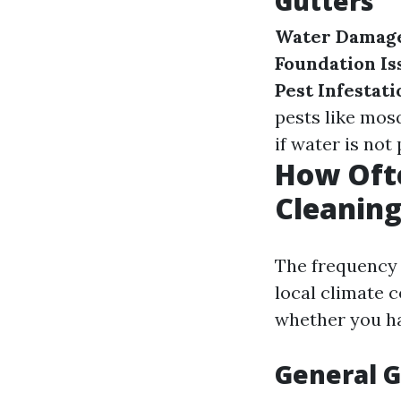
Gutters
Water Damag
Foundation Is
Pest Infestati
pests like mos
if water is not
How Oft
Cleaning
The frequency 
local climate c
whether you ha
General G