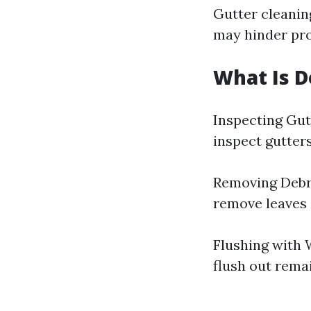
Gutter cleanin
may hinder pro
What Is D
Inspecting Gutt
inspect gutter
Removing Debri
remove leaves 
Flushing with W
flush out remai