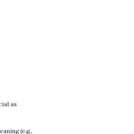
ial as
aning (e.g.,