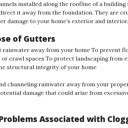
nnels installed along the roofline of a building 
direct it away from the foundation. They are cru
er damage to your home’s exterior and interior
se of Gutters
t rainwater away from your home To prevent fl
or crawl spaces To protect landscaping from e
he structural integrity of your home
and channeling rainwater away from your proper
potential damage that could arise from excessi
roblems Associated with Clog