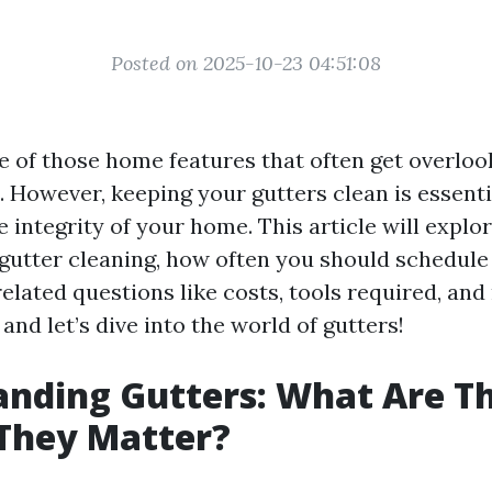
Posted on 2025-10-23 04:51:08
e of those home features that often get overlook
 However, keeping your gutters clean is essenti
 integrity of your home. This article will explo
gutter cleaning, how often you should schedule i
elated questions like costs, tools required, and
 and let’s dive into the world of gutters!
nding Gutters: What Are T
They Matter?