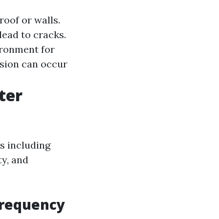
roof or walls.
ead to cracks.
ironment for
sion can occur
ter
s including
ty, and
Frequency