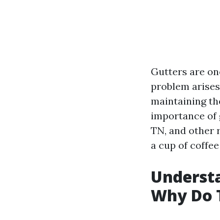
Gutters are on
problem arises.
maintaining the
importance of 
TN, and other r
a cup of coffee
Understa
Why Do 