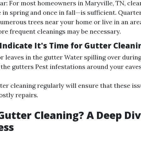
ar: For most homeowners in Maryville, TN, clea
in spring and once in fall—is sufficient. Quarter
umerous trees near your home or live in an are
more frequent cleanings may be necessary.
Indicate It's Time for Gutter Cleani
or leaves in the gutter Water spilling over durin
 the gutters Pest infestations around your eave
er cleaning regularly will ensure that these iss
ostly repairs.
Gutter Cleaning? A Deep Div
ess