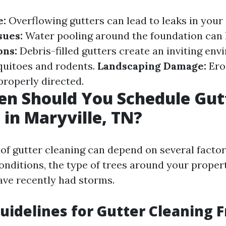
e:
Overflowing gutters can lead to leaks in your 
sues:
Water pooling around the foundation can l
ons:
Debris-filled gutters create an inviting env
quitoes and rodents.
Landscaping Damage:
Ero
 properly directed.
en Should You Schedule Gut
 in Maryville, TN?
of gutter cleaning can depend on several factor
onditions, the type of trees around your proper
ve recently had storms.
uidelines for Gutter Cleaning 