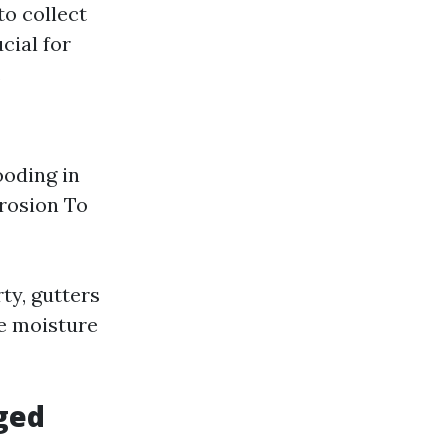
to collect
cial for
.
ooding in
rosion To
ty, gutters
ve moisture
ged