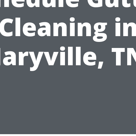
Cleaning i
aryville, T