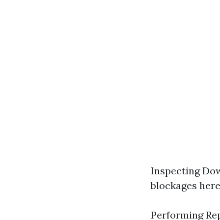
Inspecting Dow
blockages here
Performing Rep