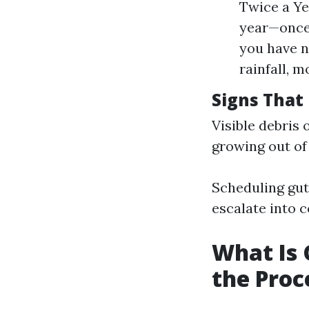
Twice a Ye
year—once 
you have n
rainfall, 
Signs That 
Visible debris 
growing out of
Scheduling gutt
escalate into c
What Is 
the Proc