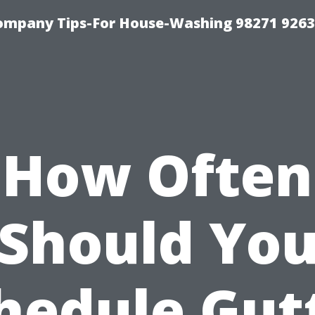
ompany Tips-For House-Washing 98271 9263
How Often
Should Yo
hedule Gut