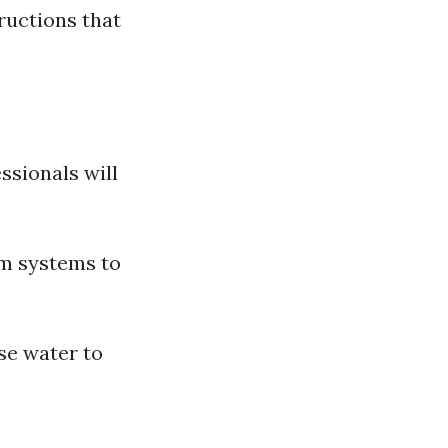
ructions that
ssionals will
um systems to
use water to