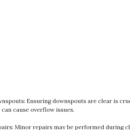
nspouts: Ensuring downspouts are clear is cruc
 can cause overflow issues.
airs: Minor repairs may be performed during cle