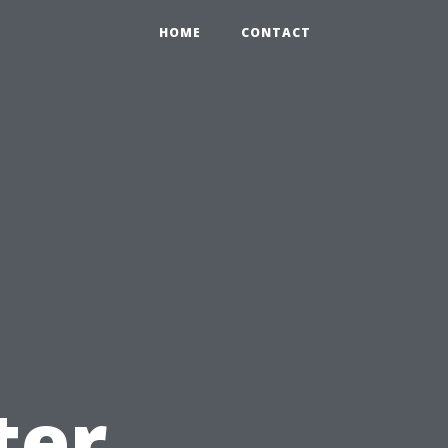
HOME
CONTACT
u
ter