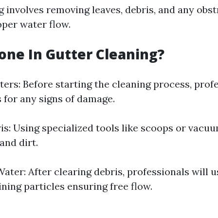
g involves removing leaves, debris, and any obst
per water flow.
one In Gutter Cleaning?
ers: Before starting the cleaning process, profe
s for any signs of damage.
s: Using specialized tools like scoops or vacu
and dirt.
ater: After clearing debris, professionals will 
ning particles ensuring free flow.