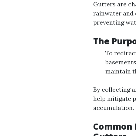
Gutters are cha
rainwater and 
preventing wat
The Purpo
To redirec
basements 
maintain t
By collecting 
help mitigate 
accumulation.
Common P