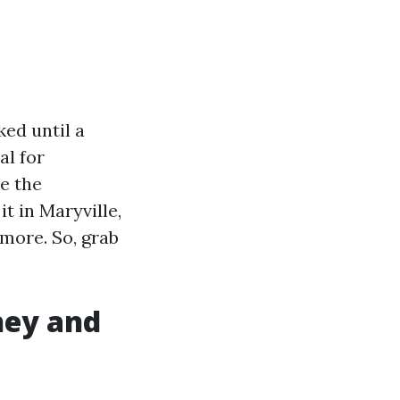
ed until a
al for
re the
t in Maryville,
 more. So, grab
hey and