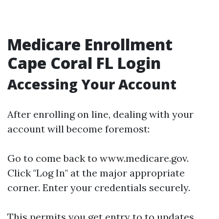
Medicare Enrollment
Cape Coral FL Login
Accessing Your Account
After enrolling on line, dealing with your
account will become foremost:
Go to come back to
www.medicare.gov
.
Click "Log In" at the major appropriate
corner. Enter your credentials securely.
This permits you get entry to to updates