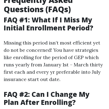
Questions (FAQs)
FAQ #1: What If I Miss My
Initial Enrollment Period?
Missing this period isn’t most efficient yet
do not be concerned! You have strategies
like enrolling for the period of GEP which
runs yearly from January 1st – March thirty
first each and every yr preferable into July
insurance start out date.
FAQ #2: Can I Change My
Plan After Enrolling?