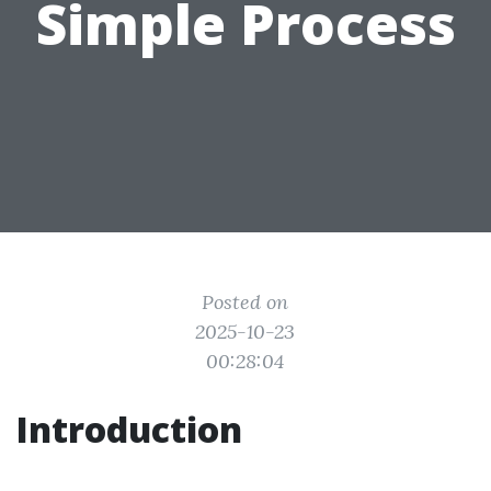
Simple Process
Posted on
2025-10-23
00:28:04
Introduction