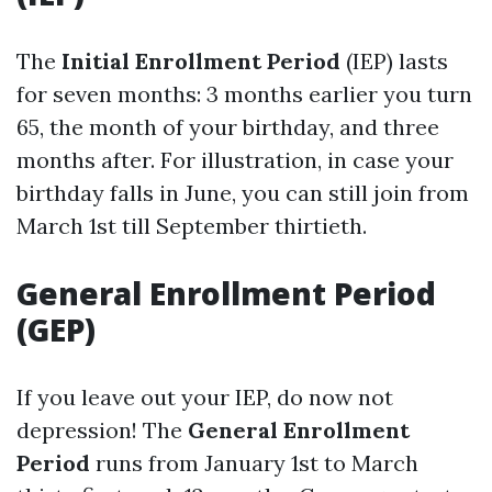
The
Initial Enrollment Period
(IEP) lasts
for seven months: 3 months earlier you turn
65, the month of your birthday, and three
months after. For illustration, in case your
birthday falls in June, you can still join from
March 1st till September thirtieth.
General Enrollment Period
(GEP)
If you leave out your IEP, do now not
depression! The
General Enrollment
Period
runs from January 1st to March