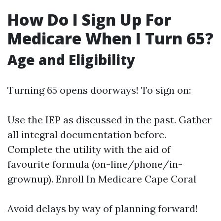
How Do I Sign Up For
Medicare When I Turn 65?
Age and Eligibility
Turning 65 opens doorways! To sign on:
Use the IEP as discussed in the past. Gather
all integral documentation before.
Complete the utility with the aid of
favourite formula (on-line/phone/in-
grownup).
Enroll In Medicare Cape Coral
Avoid delays by way of planning forward!