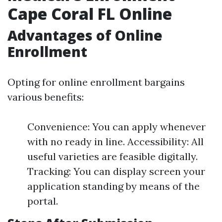
Cape Coral FL Online
Advantages of Online
Enrollment
Opting for online enrollment bargains
various benefits:
Convenience: You can apply whenever
with no ready in line. Accessibility: All
useful varieties are feasible digitally.
Tracking: You can display screen your
application standing by means of the
portal.