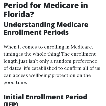
Period for Medicare in
Florida?
Understanding Medicare
Enrollment Periods
When it comes to enrolling in Medicare,
timing is the whole thing! The enrollment
length just isn't only a random preference
of dates; it’s established to confirm all of us
can access wellbeing protection on the
good time.
Initial Enrollment Period
(IEP)