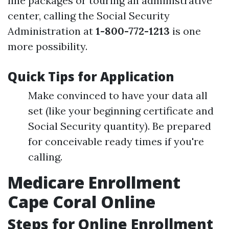
line packages or touring an administrative
center, calling the Social Security
Administration at
1-800-772-1213
is one
more possibility.
Quick Tips for Application
Make convinced to have your data all
set (like your beginning certificate and
Social Security quantity). Be prepared
for conceivable ready times if you're
calling.
Medicare Enrollment
Cape Coral Online
Steps for Online Enrollment