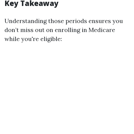
Key Takeaway
Understanding those periods ensures you
don’t miss out on enrolling in Medicare
while you're eligible: