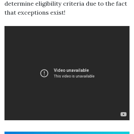
determine eligibility criteria due to the fact
that exceptions exist!