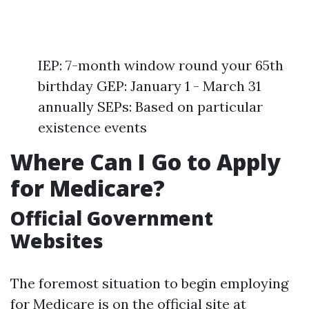
IEP: 7-month window round your 65th
birthday GEP: January 1 - March 31
annually SEPs: Based on particular
existence events
Where Can I Go to Apply
for Medicare?
Official Government
Websites
The foremost situation to begin employing
for Medicare is on the official site at