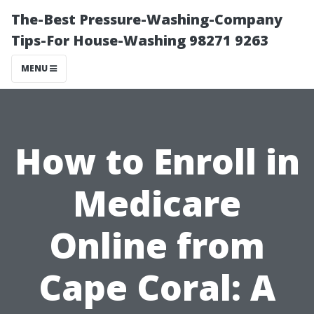
The-Best Pressure-Washing-Company
Tips-For House-Washing 98271 9263
MENU
How to Enroll in
Medicare
Online from
Cape Coral: A