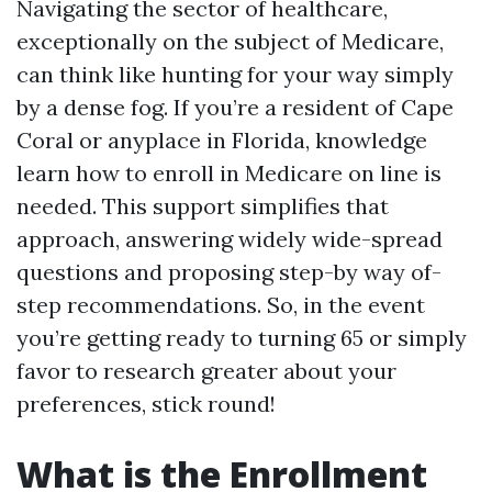
Navigating the sector of healthcare,
exceptionally on the subject of Medicare,
can think like hunting for your way simply
by a dense fog. If you’re a resident of Cape
Coral or anyplace in Florida, knowledge
learn how to enroll in Medicare on line is
needed. This support simplifies that
approach, answering widely wide-spread
questions and proposing step-by way of-
step recommendations. So, in the event
you’re getting ready to turning 65 or simply
favor to research greater about your
preferences, stick round!
What is the Enrollment