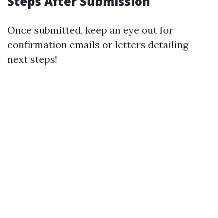
Steps After Submission
Once submitted, keep an eye out for
confirmation emails or letters detailing
next steps!