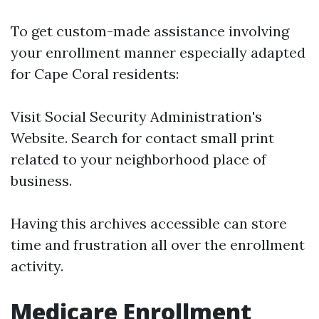
To get custom-made assistance involving
your enrollment manner especially adapted
for Cape Coral residents:
Visit
Social Security Administration's
Website
. Search for contact small print
related to your neighborhood place of
business.
Having this archives accessible can store
time and frustration all over the enrollment
activity.
Medicare Enrollment