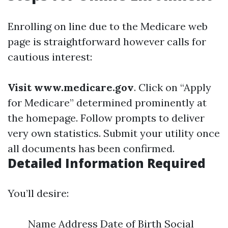
Enrolling on line due to the Medicare web
page is straightforward however calls for
cautious interest:
Visit www.medicare.gov
. Click on “Apply
for Medicare” determined prominently at
the homepage. Follow prompts to deliver
very own statistics. Submit your utility once
all documents has been confirmed.
Detailed Information Required
You’ll desire:
Name Address Date of Birth Social