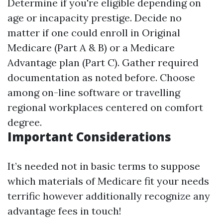
Determine if you're eligible depending on
age or incapacity prestige. Decide no
matter if one could enroll in Original
Medicare (Part A & B) or a Medicare
Advantage plan (Part C). Gather required
documentation as noted before. Choose
among on-line software or travelling
regional workplaces centered on comfort
degree.
Important Considerations
It’s needed not in basic terms to suppose
which materials of Medicare fit your needs
terrific however additionally recognize any
advantage fees in touch!