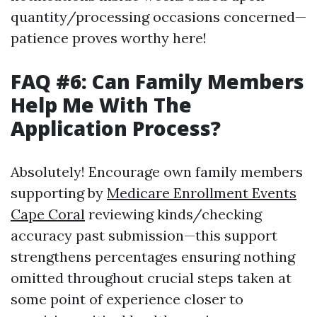
quantity/processing occasions concerned—
patience proves worthy here!
FAQ #6: Can Family Members
Help Me With The
Application Process?
Absolutely! Encourage own family members
supporting by
Medicare Enrollment Events
Cape Coral
reviewing kinds/checking
accuracy past submission—this support
strengthens percentages ensuring nothing
omitted throughout crucial steps taken at
some point of experience closer to