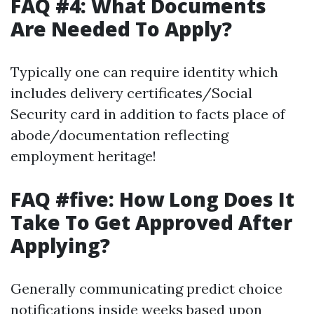
FAQ #4: What Documents
Are Needed To Apply?
Typically one can require identity which
includes delivery certificates/Social
Security card in addition to facts place of
abode/documentation reflecting
employment heritage!
FAQ #five: How Long Does It
Take To Get Approved After
Applying?
Generally communicating predict choice
notifications inside weeks based upon