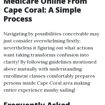
Medicare Online From
Cape Coral: A Simple
Process
Navigating by possibilities conceivable may
just consider overwhelming firstly;
nevertheless it figuring out what actions
want taking transforms confusion into
clarity! By following guidelines mentioned
above mutually with understanding
enrollment classes comfortably prepares
persons inside Cape Coral area making
entire experience mushy sailing!
Frequently Asked