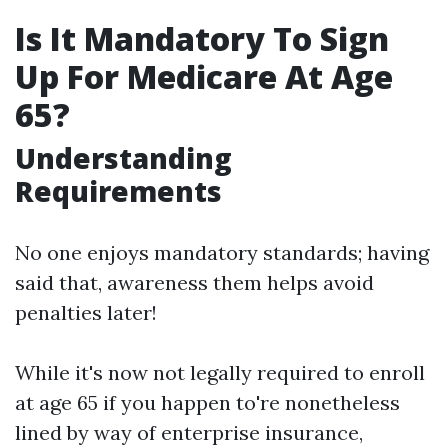
Is It Mandatory To Sign
Up For Medicare At Age
65?
Understanding
Requirements
No one enjoys mandatory standards; having
said that, awareness them helps avoid
penalties later!
While it's now not legally required to enroll
at age 65 if you happen to're nonetheless
lined by way of enterprise insurance,