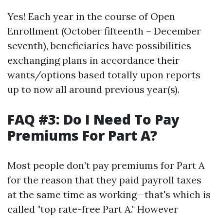
Yes! Each year in the course of Open
Enrollment (October fifteenth – December
seventh), beneficiaries have possibilities
exchanging plans in accordance their
wants/options based totally upon reports
up to now all around previous year(s).
FAQ #3: Do I Need To Pay
Premiums For Part A?
Most people don’t pay premiums for Part A
for the reason that they paid payroll taxes
at the same time as working—that's which is
called "top rate-free Part A." However