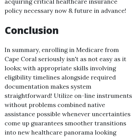
acquiring critical healthcare insurance
policy necessary now & future in advance!
Conclusion
In summary, enrolling in Medicare from
Cape Coral seriously isn't as not easy as it
looks; with appropriate skills involving
eligibility timelines alongside required
documentation makes system
straightforward! Utilize on-line instruments
without problems combined native
assistance possible whenever uncertainties
come up guarantees smoother transitions
into new healthcare panorama looking