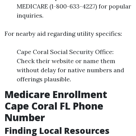
MEDICARE (1-800-633-4227) for popular
inquiries.
For nearby aid regarding utility specifics:
Cape Coral Social Security Office:
Check their website or name them
without delay for native numbers and
offerings plausible.
Medicare Enrollment
Cape Coral FL Phone
Number
Finding Local Resources