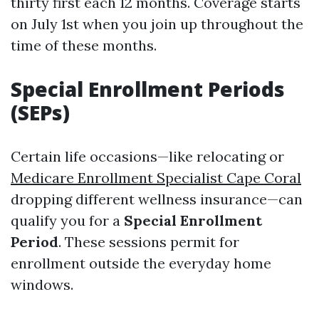
thirty first each 12 months. Coverage starts
on July 1st when you join up throughout the
time of these months.
Special Enrollment Periods
(SEPs)
Certain life occasions—like relocating or
Medicare Enrollment Specialist Cape Coral
dropping different wellness insurance—can
qualify you for a
Special Enrollment
Period
. These sessions permit for
enrollment outside the everyday home
windows.