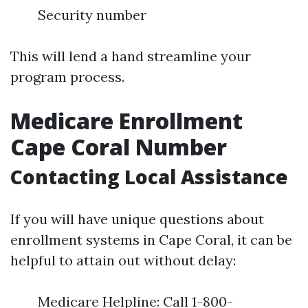
Security number
This will lend a hand streamline your
program process.
Medicare Enrollment
Cape Coral Number
Contacting Local Assistance
If you will have unique questions about
enrollment systems in Cape Coral, it can be
helpful to attain out without delay:
Medicare Helpline: Call 1-800-