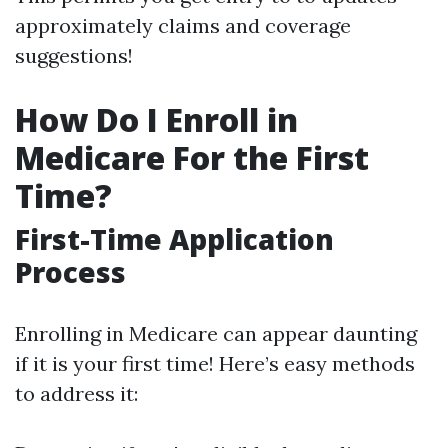
approximately claims and coverage
suggestions!
How Do I Enroll in
Medicare For the First
Time?
First-Time Application
Process
Enrolling in Medicare can appear daunting
if it is your first time! Here’s easy methods
to address it: