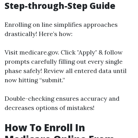
Step-through-Step Guide
Enrolling on line simplifies approaches
drastically! Here’s how:
Visit
medicare.gov
. Click "Apply" & follow
prompts carefully filling out every single
phase safely! Review all entered data until
now hitting “submit.”
Double-checking ensures accuracy and
decreases options of mistakes!
How To Enroll In