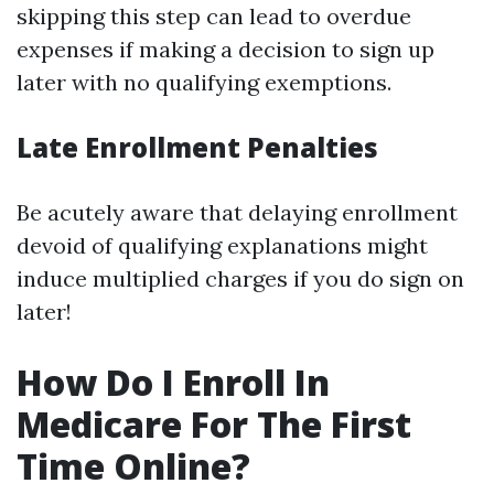
skipping this step can lead to overdue
expenses if making a decision to sign up
later with no qualifying exemptions.
Late Enrollment Penalties
Be acutely aware that delaying enrollment
devoid of qualifying explanations might
induce multiplied charges if you do sign on
later!
How Do I Enroll In
Medicare For The First
Time Online?