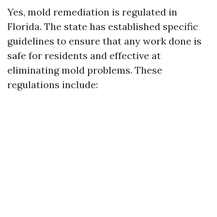
Yes, mold remediation is regulated in
Florida. The state has established specific
guidelines to ensure that any work done is
safe for residents and effective at
eliminating mold problems. These
regulations include: