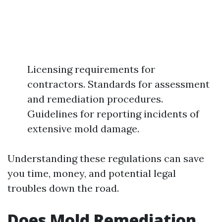
Licensing requirements for
contractors. Standards for assessment
and remediation procedures.
Guidelines for reporting incidents of
extensive mold damage.
Understanding these regulations can save
you time, money, and potential legal
troubles down the road.
Does Mold Remediation