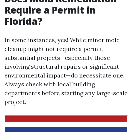
Require a Permit in
Florida?
In some instances, yes! While minor mold
cleanup might not require a permit,
substantial projects—especially those
involving structural repairs or significant
environmental impact—do necessitate one.
Always check with local building
departments before starting any large-scale
project.