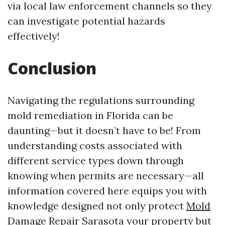
via local law enforcement channels so they
can investigate potential hazards
effectively!
Conclusion
Navigating the regulations surrounding
mold remediation in Florida can be
daunting—but it doesn’t have to be! From
understanding costs associated with
different service types down through
knowing when permits are necessary—all
information covered here equips you with
knowledge designed not only protect
Mold
Damage Repair Sarasota
your property but