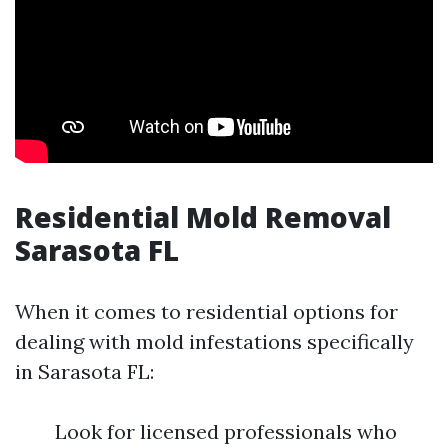
Residential Mold Removal
Sarasota FL
When it comes to residential options for
dealing with mold infestations specifically
in Sarasota FL:
Look for licensed professionals who