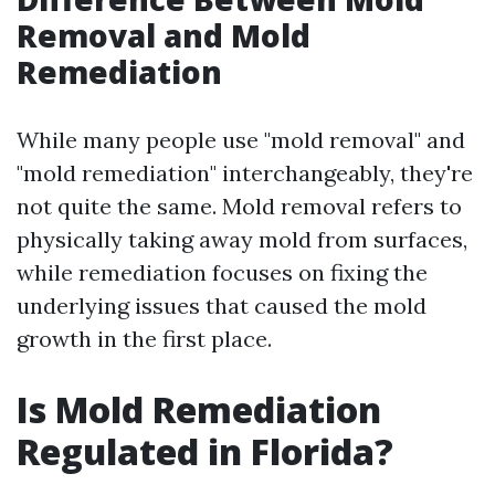
Removal and Mold
Remediation
While many people use "mold removal" and
"mold remediation" interchangeably, they're
not quite the same. Mold removal refers to
physically taking away mold from surfaces,
while remediation focuses on fixing the
underlying issues that caused the mold
growth in the first place.
Is Mold Remediation
Regulated in Florida?