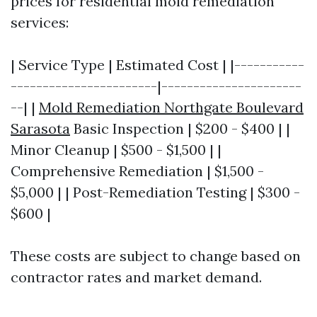
prices for residential mold remediation
services:
| Service Type | Estimated Cost | |-----------
-----------------------|----------------------
--| |
Mold Remediation Northgate Boulevard
Sarasota
Basic Inspection | $200 - $400 | |
Minor Cleanup | $500 - $1,500 | |
Comprehensive Remediation | $1,500 -
$5,000 | | Post-Remediation Testing | $300 -
$600 |
These costs are subject to change based on
contractor rates and market demand.