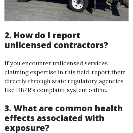
2. How do I report
unlicensed contractors?
If you encounter unlicensed services
claiming expertise in this field, report them
directly through state regulatory agencies
like DBPR’s complaint system online.
3. What are common health
effects associated with
exposure?