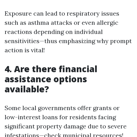
Exposure can lead to respiratory issues
such as asthma attacks or even allergic
reactions depending on individual
sensitivities—thus emphasizing why prompt
action is vital!
4. Are there financial
assistance options
available?
Some local governments offer grants or
low-interest loans for residents facing
significant property damage due to severe
infestations—check municipal resources!