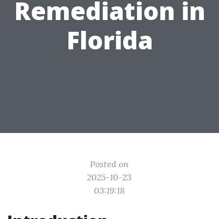
Remediation in
Florida
Posted on
2025-10-23
03:19:18