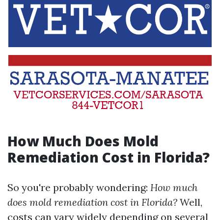
How Much Does Mold
Remediation Cost in Florida?
So you're probably wondering:
How much
does mold remediation cost in Florida?
Well,
costs can vary widely depending on several