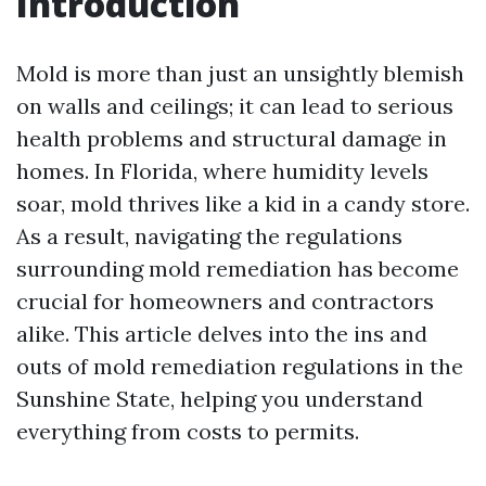
Introduction
Mold is more than just an unsightly blemish
on walls and ceilings; it can lead to serious
health problems and structural damage in
homes. In Florida, where humidity levels
soar, mold thrives like a kid in a candy store.
As a result, navigating the regulations
surrounding mold remediation has become
crucial for homeowners and contractors
alike. This article delves into the ins and
outs of mold remediation regulations in the
Sunshine State, helping you understand
everything from costs to permits.