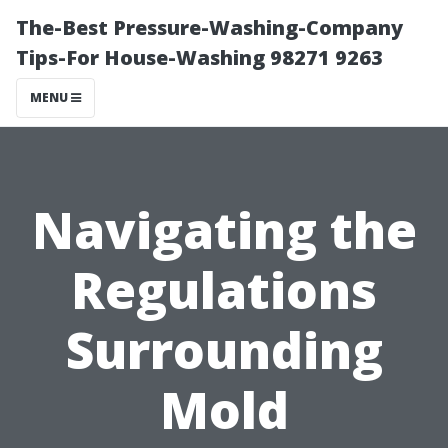
The-Best Pressure-Washing-Company
Tips-For House-Washing 98271 9263
MENU
Navigating the
Regulations
Surrounding
Mold