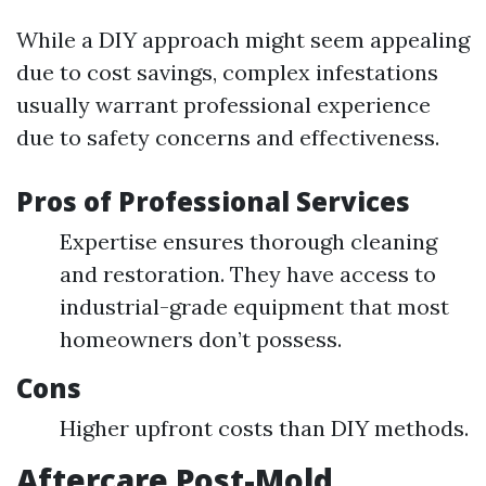
While a DIY approach might seem appealing
due to cost savings, complex infestations
usually warrant professional experience
due to safety concerns and effectiveness.
Pros of Professional Services
Expertise ensures thorough cleaning
and restoration. They have access to
industrial-grade equipment that most
homeowners don’t possess.
Cons
Higher upfront costs than DIY methods.
Aftercare Post-Mold