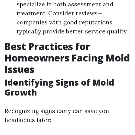
specialize in both assessment and
treatment. Consider reviews—
companies with good reputations
typically provide better service quality.
Best Practices for
Homeowners Facing Mold
Issues
Identifying Signs of Mold
Growth
Recognizing signs early can save you
headaches later: