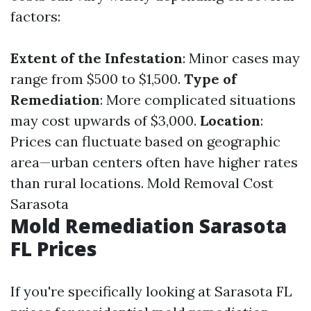
factors:
Extent of the Infestation
: Minor cases may
range from $500 to $1,500.
Type of
Remediation
: More complicated situations
may cost upwards of $3,000.
Location
:
Prices can fluctuate based on geographic
area—urban centers often have higher rates
than rural locations.
Mold Removal Cost
Sarasota
Mold Remediation Sarasota
FL Prices
If you're specifically looking at Sarasota FL