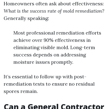
Homeowners often ask about effectiveness:
What is the success rate of mold remediation?
Generally speaking:
Most professional remediation efforts
achieve over 90% effectiveness in
eliminating visible mold. Long-term
success depends on addressing
moisture issues promptly.
It’s essential to follow up with post-
remediation tests to ensure no residual
spores remain.
Can a General Contractor