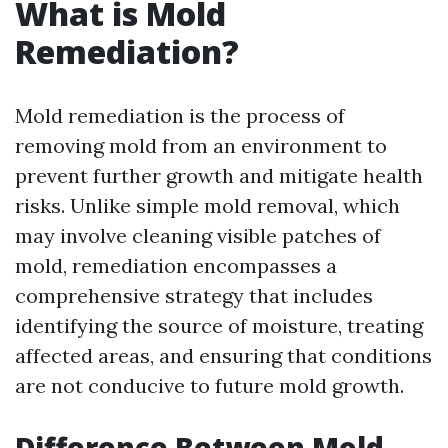
What is Mold
Remediation?
Mold remediation is the process of
removing mold from an environment to
prevent further growth and mitigate health
risks. Unlike simple mold removal, which
may involve cleaning visible patches of
mold, remediation encompasses a
comprehensive strategy that includes
identifying the source of moisture, treating
affected areas, and ensuring that conditions
are not conducive to future mold growth.
Difference Between Mold