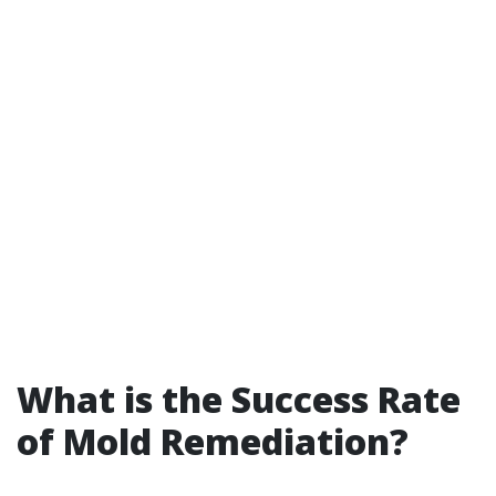
What is the Success Rate
of Mold Remediation?