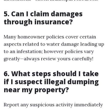
5. Can I claim damages
through insurance?
Many homeowner policies cover certain
aspects related to water damage leading up
to an infestation; however policies vary
greatly—always review yours carefully!
6. What steps should I take
if I suspect illegal dumping
near my property?
Report any suspicious activity immediately