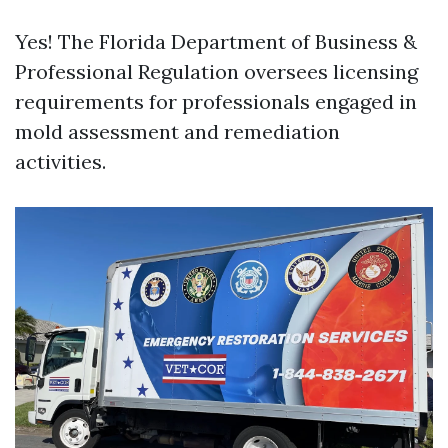
Yes! The Florida Department of Business &
Professional Regulation oversees licensing
requirements for professionals engaged in
mold assessment and remediation
activities.