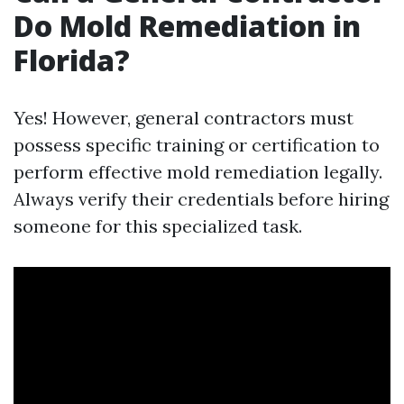
Do Mold Remediation in
Florida?
Yes! However, general contractors must
possess specific training or certification to
perform effective mold remediation legally.
Always verify their credentials before hiring
someone for this specialized task.