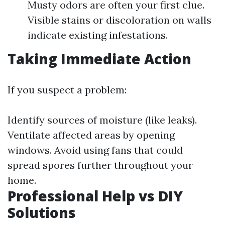
Musty odors are often your first clue.
Visible stains or discoloration on walls
indicate existing infestations.
Taking Immediate Action
If you suspect a problem:
Identify sources of moisture (like leaks).
Ventilate affected areas by opening
windows. Avoid using fans that could
spread spores further throughout your
home.
Professional Help vs DIY
Solutions