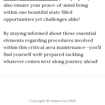
also ensure your peace-of-mind living
within one beautiful state filled
opportunities yet challenges alike!
By staying informed about these essential
elements regarding procedures involved
within this critical area maintenance—you'll
find yourself well-prepared tackling
whatever comes next along journey ahead!
Copyright © Iamarrows 2026