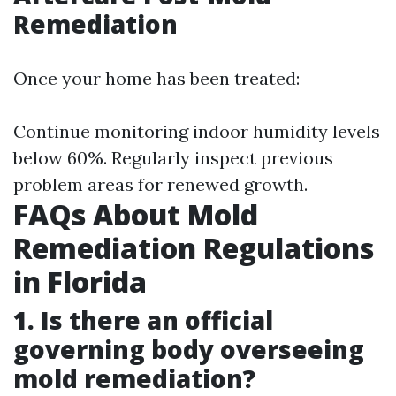
Remediation
Once your home has been treated:
Continue monitoring indoor humidity levels
below 60%. Regularly inspect previous
problem areas for renewed growth.
FAQs About Mold
Remediation Regulations
in Florida
1. Is there an official
governing body overseeing
mold remediation?