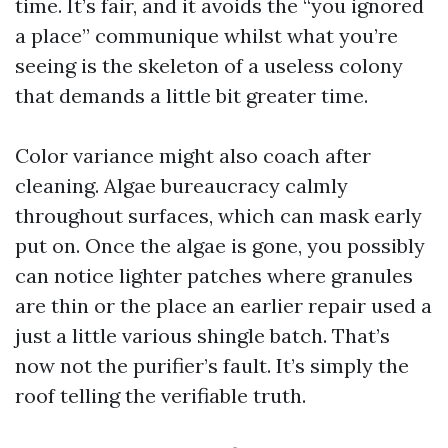
time. It’s fair, and it avoids the “you ignored
a place” communique whilst what you’re
seeing is the skeleton of a useless colony
that demands a little bit greater time.
Color variance might also coach after
cleaning. Algae bureaucracy calmly
throughout surfaces, which can mask early
put on. Once the algae is gone, you possibly
can notice lighter patches where granules
are thin or the place an earlier repair used a
just a little various shingle batch. That’s
now not the purifier’s fault. It’s simply the
roof telling the verifiable truth.