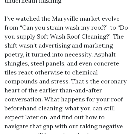
underneath flashing.
I’ve watched the Maryville market evolve
from “Can you strain wash my roof?” to “Do
you supply Soft Wash Roof Cleaning?” The
shift wasn’t advertising and marketing
poetry, it turned into necessity. Asphalt
shingles, steel panels, and even concrete
tiles react otherwise to chemical
compounds and stress. That’s the coronary
heart of the earlier than-and-after
conversation. What happens for your roof
beforehand cleaning, what you can still
expect later on, and find out how to
navigate that gap with out taking negative