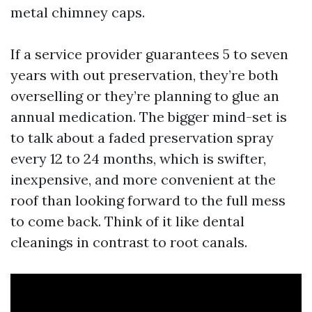
metal chimney caps.
If a service provider guarantees 5 to seven
years with out preservation, they’re both
overselling or they’re planning to glue an
annual medication. The bigger mind-set is
to talk about a faded preservation spray
every 12 to 24 months, which is swifter,
inexpensive, and more convenient at the
roof than looking forward to the full mess
to come back. Think of it like dental
cleanings in contrast to root canals.