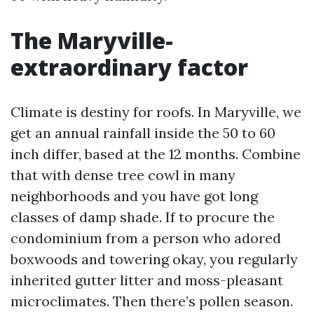
The Maryville-
extraordinary factor
Climate is destiny for roofs. In Maryville, we
get an annual rainfall inside the 50 to 60
inch differ, based at the 12 months. Combine
that with dense tree cowl in many
neighborhoods and you have got long
classes of damp shade. If to procure the
condominium from a person who adored
boxwoods and towering okay, you regularly
inherited gutter litter and moss-pleasant
microclimates. Then there’s pollen season.