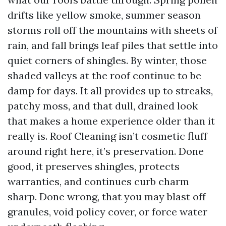
drifts like yellow smoke, summer season
storms roll off the mountains with sheets of
rain, and fall brings leaf piles that settle into
quiet corners of shingles. By winter, those
shaded valleys at the roof continue to be
damp for days. It all provides up to streaks,
patchy moss, and that dull, drained look
that makes a home experience older than it
really is. Roof Cleaning isn’t cosmetic fluff
around right here, it’s preservation. Done
good, it preserves shingles, protects
warranties, and continues curb charm
sharp. Done wrong, that you may blast off
granules, void policy cover, or force water