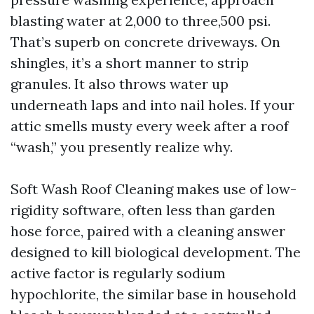
blasting water at 2,000 to three,500 psi.
That’s superb on concrete driveways. On
shingles, it’s a short manner to strip
granules. It also throws water up
underneath laps and into nail holes. If your
attic smells musty every week after a roof
“wash,” you presently realize why.
Soft Wash Roof Cleaning makes use of low-
rigidity software, often less than garden
hose force, paired with a cleaning answer
designed to kill biological development. The
active factor is regularly sodium
hypochlorite, the similar base in household