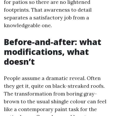
for patios so there are no lightened
footprints. That awareness to detail
separates a satisfactory job from a
knowledgeable one.
Before-and-after: what
modifications, what
doesn’t
People assume a dramatic reveal. Often
they get it, quite on black-streaked roofs.
The transformation from boring gray-
brown to the usual shingle colour can feel
like a contemporary paint task for the