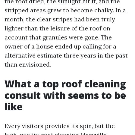
the roof dried, the sunlight hit it, and the
stripped areas grew to become chalky. In a
month, the clear stripes had been truly
lighter than the leisure of the roof on
account that granules were gone. The
owner of a house ended up calling for a
alternative estimate three years in the past
than envisioned.
What a top roof cleaning
consult with seems to be
like
Every visitors provides its spin, but the
high-quality roof cleaning Maryville