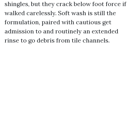
shingles, but they crack below foot force if
walked carelessly. Soft wash is still the
formulation, paired with cautious get
admission to and routinely an extended
rinse to go debris from tile channels.