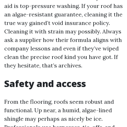
aid is top-pressure washing. If your roof has
an algae-resistant guarantee, cleaning it the
true way gained’t void insurance policy.
Cleaning it with strain may possibly. Always
ask a supplier how their formula aligns with
company lessons and even if they’ve wiped
clean the precise roof kind you have got. If
they hesitate, that’s archives.
Safety and access
From the flooring, roofs seem robust and
functional. Up near, a humid, algae-lined
shingle may perhaps as nicely be ice.