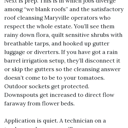
Next is prep. This is in which jobs diverge
among “we blank roofs” and the satisfactory
roof cleansing Maryville operators who
respect the whole estate. You’ll see them
rainy down flora, quilt sensitive shrubs with
breathable tarps, and hooked up gutter
luggage or diverters. If you have got a rain
barrel irrigation setup, they’ll disconnect it
or skip the gutters so the cleansing answer
doesn’t come to be to your tomatoes.
Outdoor sockets get protected.
Downspouts get increased to direct flow
faraway from flower beds.
Application is quiet. A technician on a