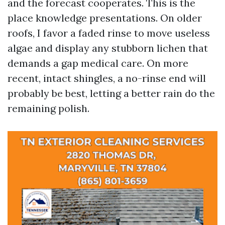
and the forecast cooperates. This is the
place knowledge presentations. On older
roofs, I favor a faded rinse to move useless
algae and display any stubborn lichen that
demands a gap medical care. On more
recent, intact shingles, a no-rinse end will
probably be best, letting a better rain do the
remaining polish.