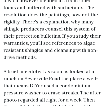
bleach however blended at a controlled
focus and buffered with surfactants. The
resolution does the paintings, now not the
rigidity. There’s a explanation why many
shingle producers counsel this system of
their protection bulletins. If you study their
warranties, you’ll see references to algae-
resistant shingles and cleansing with non-
drive methods.
A brief anecdote: I as soon as looked at a
ranch on Sevierville Road the place a well-
that means DIYer used a condominium
pressure washer to erase streaks. The after
photo regarded all right for a week. Then