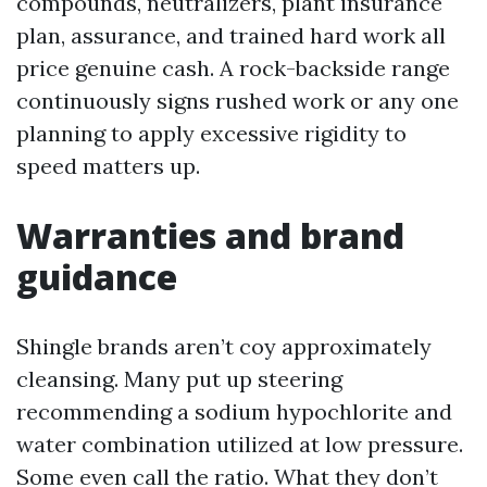
compounds, neutralizers, plant insurance
plan, assurance, and trained hard work all
price genuine cash. A rock-backside range
continuously signs rushed work or any one
planning to apply excessive rigidity to
speed matters up.
Warranties and brand
guidance
Shingle brands aren’t coy approximately
cleansing. Many put up steering
recommending a sodium hypochlorite and
water combination utilized at low pressure.
Some even call the ratio. What they don’t