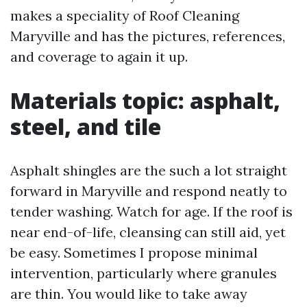
makes a speciality of Roof Cleaning
Maryville and has the pictures, references,
and coverage to again it up.
Materials topic: asphalt,
steel, and tile
Asphalt shingles are the such a lot straight
forward in Maryville and respond neatly to
tender washing. Watch for age. If the roof is
near end-of-life, cleansing can still aid, yet
be easy. Sometimes I propose minimal
intervention, particularly where granules
are thin. You would like to take away