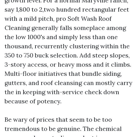
growth level. For a normal Maryville ranch,
say 1,800 to 2,two hundred rectangular feet
with a mild pitch, pro Soft Wash Roof
Cleaning generally falls someplace among
the low 1000's and simply less than one
thousand, recurrently clustering within the
350 to 750 buck selection. Add steep slopes,
3-story access, or heavy moss and it climbs.
Multi-floor initiatives that bundle siding,
gutters, and roof cleansing can mostly carry
the in keeping with-service check down
because of potency.
Be wary of prices that seem to be too
tremendous to be genuine. The chemical