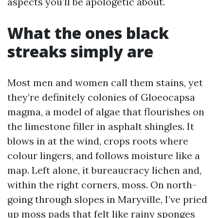
aspects you’ll be apologetic about.
What the ones black
streaks simply are
Most men and women call them stains, yet
they’re definitely colonies of Gloeocapsa
magma, a model of algae that flourishes on
the limestone filler in asphalt shingles. It
blows in at the wind, crops roots where
colour lingers, and follows moisture like a
map. Left alone, it bureaucracy lichen and,
within the right corners, moss. On north-
going through slopes in Maryville, I’ve pried
up moss pads that felt like rainy sponges