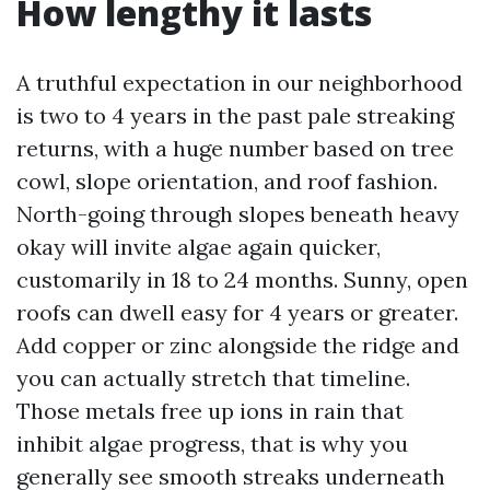
How lengthy it lasts
A truthful expectation in our neighborhood
is two to 4 years in the past pale streaking
returns, with a huge number based on tree
cowl, slope orientation, and roof fashion.
North-going through slopes beneath heavy
okay will invite algae again quicker,
customarily in 18 to 24 months. Sunny, open
roofs can dwell easy for 4 years or greater.
Add copper or zinc alongside the ridge and
you can actually stretch that timeline.
Those metals free up ions in rain that
inhibit algae progress, that is why you
generally see smooth streaks underneath