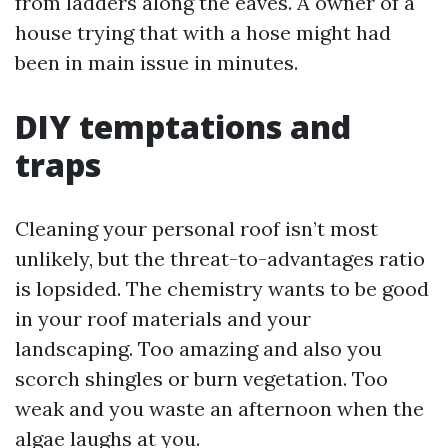
from ladders along the eaves. A owner of a
house trying that with a hose might had
been in main issue in minutes.
DIY temptations and
traps
Cleaning your personal roof isn’t most
unlikely, but the threat-to-advantages ratio
is lopsided. The chemistry wants to be good
in your roof materials and your
landscaping. Too amazing and also you
scorch shingles or burn vegetation. Too
weak and you waste an afternoon when the
algae laughs at you.