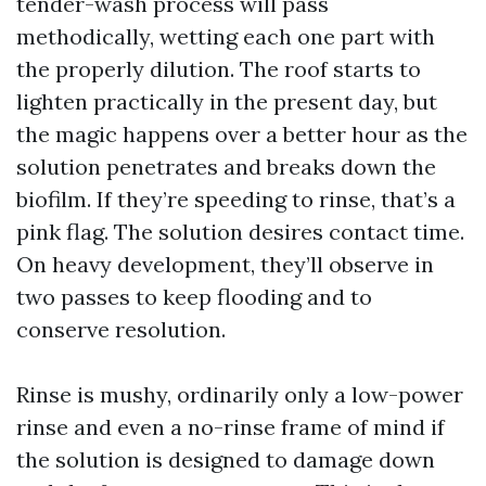
tender-wash process will pass
methodically, wetting each one part with
the properly dilution. The roof starts to
lighten practically in the present day, but
the magic happens over a better hour as the
solution penetrates and breaks down the
biofilm. If they’re speeding to rinse, that’s a
pink flag. The solution desires contact time.
On heavy development, they’ll observe in
two passes to keep flooding and to
conserve resolution.
Rinse is mushy, ordinarily only a low-power
rinse and even a no-rinse frame of mind if
the solution is designed to damage down