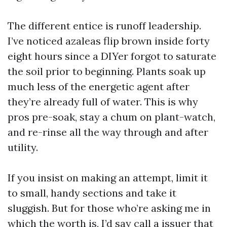
The different entice is runoff leadership.
I’ve noticed azaleas flip brown inside forty
eight hours since a DIYer forgot to saturate
the soil prior to beginning. Plants soak up
much less of the energetic agent after
they’re already full of water. This is why
pros pre-soak, stay a chum on plant-watch,
and re-rinse all the way through and after
utility.
If you insist on making an attempt, limit it
to small, handy sections and take it
sluggish. But for those who’re asking me in
which the worth is, I’d say call a issuer that