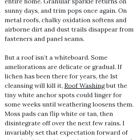
entire home. Granular sparkle returns on
sunny days, and trim pops once again. On
metal roofs, chalky oxidation softens and
airborne dirt and dust trails disappear from
fasteners and panel seams.
But a roof isn’t a whiteboard. Some
ameliorations are delicate or gradual. If
lichen has been there for years, the 1st
cleansing will kill it,
Roof Washing
but the
tiny white anchor spots could linger for
some weeks until weathering loosens them.
Moss pads can flip white or tan, then
disintegrate off over the next few rains. I
invariably set that expectation forward of