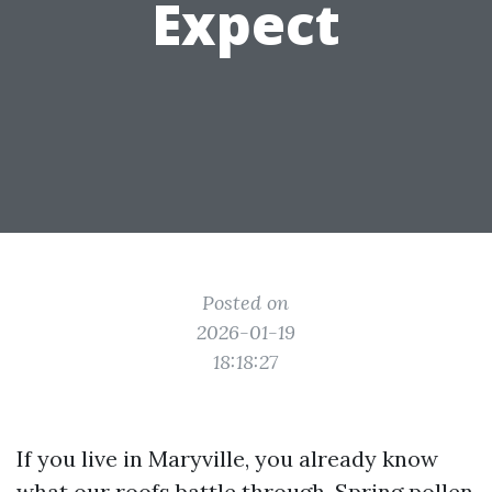
Expect
Posted on
2026-01-19
18:18:27
If you live in Maryville, you already know
what our roofs battle through. Spring pollen