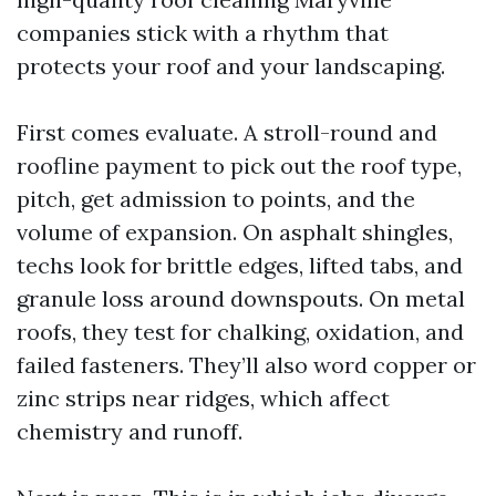
companies stick with a rhythm that
protects your roof and your landscaping.
First comes evaluate. A stroll-round and
roofline payment to pick out the roof type,
pitch, get admission to points, and the
volume of expansion. On asphalt shingles,
techs look for brittle edges, lifted tabs, and
granule loss around downspouts. On metal
roofs, they test for chalking, oxidation, and
failed fasteners. They’ll also word copper or
zinc strips near ridges, which affect
chemistry and runoff.