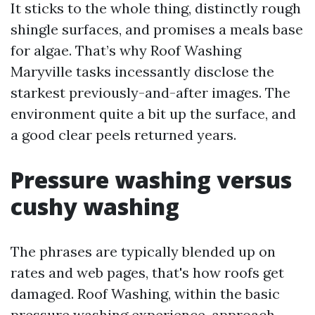
It sticks to the whole thing, distinctly rough
shingle surfaces, and promises a meals base
for algae. That’s why Roof Washing
Maryville tasks incessantly disclose the
starkest previously-and-after images. The
environment quite a bit up the surface, and
a good clear peels returned years.
Pressure washing versus
cushy washing
The phrases are typically blended up on
rates and web pages, that's how roofs get
damaged. Roof Washing, within the basic
pressure washing experience, approach