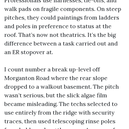
Professionals use harnesses, tie-offs, and
walk pads on fragile components. On steep
pitches, they could paintings from ladders
and poles in preference to status at the
roof. That’s now not theatrics. It’s the big
difference between a task carried out and
an ER stopover at.
I count number a break up-level off
Morganton Road where the rear slope
dropped to a walkout basement. The pitch
wasn’t serious, but the slick algae film
became misleading. The techs selected to
use entirely from the ridge with security
traces, then used telescoping rinse poles