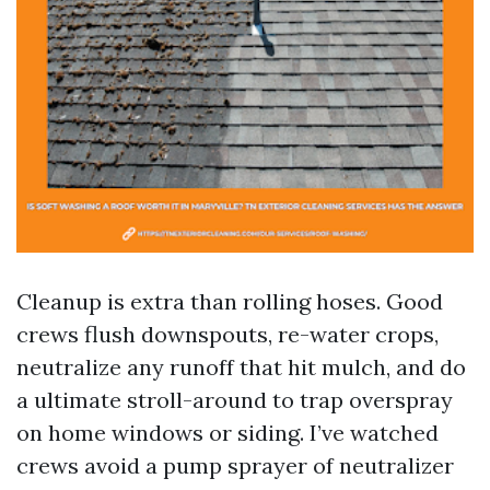
Cleanup is extra than rolling hoses. Good
crews flush downspouts, re-water crops,
neutralize any runoff that hit mulch, and do
a ultimate stroll-around to trap overspray
on home windows or siding. I’ve watched
crews avoid a pump sprayer of neutralizer