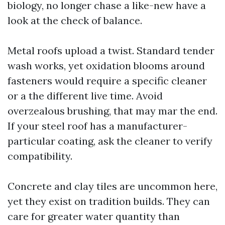
biology, no longer chase a like-new have a
look at the check of balance.
Metal roofs upload a twist. Standard tender
wash works, yet oxidation blooms around
fasteners would require a specific cleaner
or a the different live time. Avoid
overzealous brushing, that may mar the end.
If your steel roof has a manufacturer-
particular coating, ask the cleaner to verify
compatibility.
Concrete and clay tiles are uncommon here,
yet they exist on tradition builds. They can
care for greater water quantity than