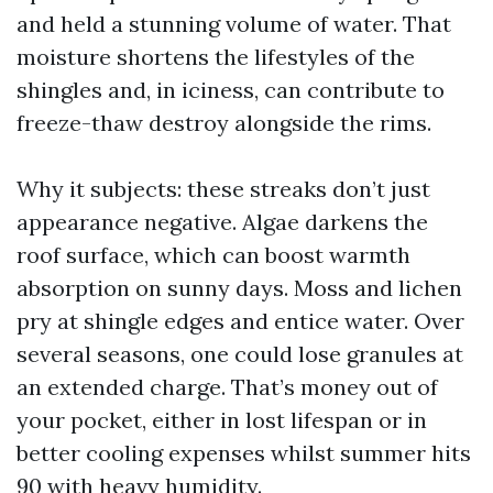
and held a stunning volume of water. That
moisture shortens the lifestyles of the
shingles and, in iciness, can contribute to
freeze-thaw destroy alongside the rims.
Why it subjects: these streaks don’t just
appearance negative. Algae darkens the
roof surface, which can boost warmth
absorption on sunny days. Moss and lichen
pry at shingle edges and entice water. Over
several seasons, one could lose granules at
an extended charge. That’s money out of
your pocket, either in lost lifespan or in
better cooling expenses whilst summer hits
90 with heavy humidity.