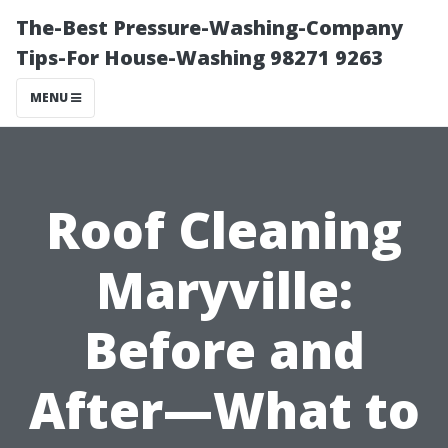
The-Best Pressure-Washing-Company
Tips-For House-Washing 98271 9263
MENU
Roof Cleaning
Maryville:
Before and
After—What to