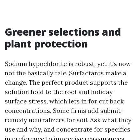
Greener selections and
plant protection
Sodium hypochlorite is robust, yet it’s now
not the basically tale. Surfactants make a
change. The perfect product supports the
solution hold to the roof and holiday
surface stress, which lets in for cut back
concentrations. Some firms add submit-
remedy neutralizers for soil. Ask what they
use and why, and concentrate for specifics
in preference to imprecise reassurances.