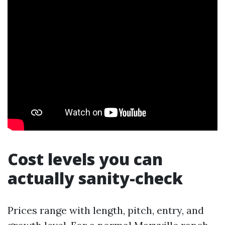
Cost levels you can
actually sanity-check
Prices range with length, pitch, entry, and