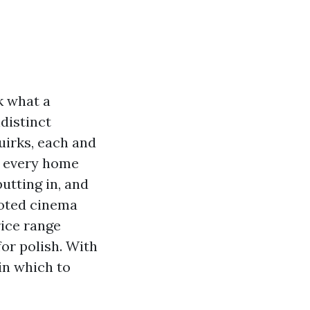
k what a
distinct
uirks, each and
d every home
utting in, and
voted cinema
rice range
or polish. With
in which to