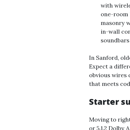
with wirel
one-room 
masonry wa
in-wall co
soundbars 
In Sanford, old
Expect a differ
obvious wires c
that meets cod
Starter s
Moving to right
or 5.1.2 Dolby 