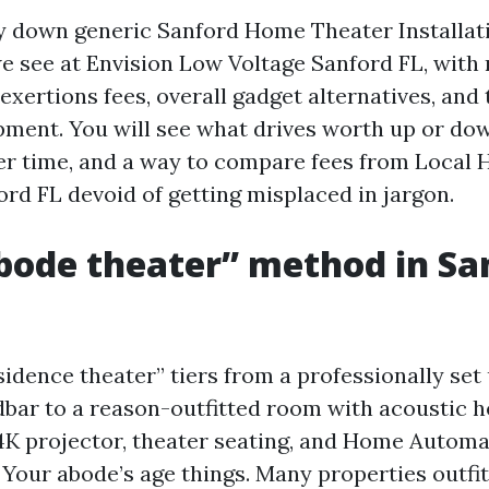
ay down generic Sanford Home Theater Installat
we see at Envision Low Voltage Sanford FL, with
 exertions fees, overall gadget alternatives, and 
pment. You will see what drives worth up or do
er time, and a way to compare fees from Local
ord FL devoid of getting misplaced in jargon.
bode theater” method in Sa
sidence theater” tiers from a professionally set
ar to a reason-outfitted room with acoustic h
4K projector, theater seating, and Home Autom
 Your abode’s age things. Many properties outfit