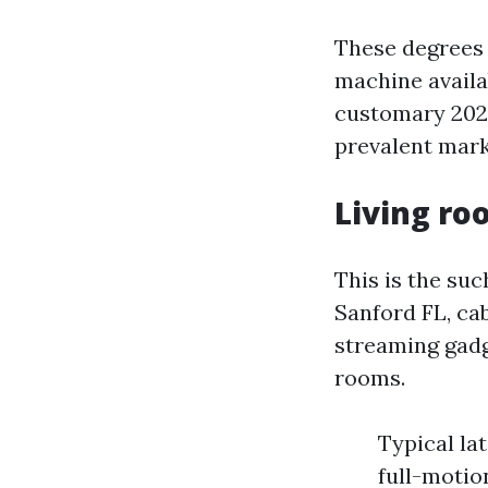
These degrees 
machine availa
customary 202
prevalent mark
Living ro
This is the su
Sanford FL, ca
streaming gadg
rooms.
Typical lat
full-motio