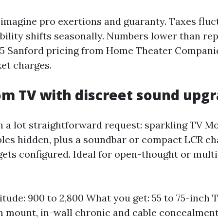
imagine pro exertions and guaranty. Taxes fluc
bility shifts seasonally. Numbers lower than rep
5 Sanford pricing from Home Theater Compani
et charges.
om TV with discreet sound upg
ch a lot straightforward request: sparkling TV M
bles hidden, plus a soundbar or compact LCR ch
ets configured. Ideal for open-thought or mult
itude: 900 to 2,800 What you get: 55 to 75-inch TV
n mount, in-wall chronic and cable concealmen