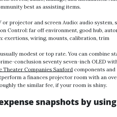
mmunity best as assisting items.
V or projector and screen Audio: audio system, 
ion Control: far off environment, good hub, aut
n: exertions, wiring, mounts, calibration, trim
 usually modest or top rate. You can combine st
a prime-conclusion seventy seven-inch OLED wit
 Theater Companies Sanford
components and r
tperform a finances projector room with an ov
oughly the similar fee, if your room is shiny.
expense snapshots by using