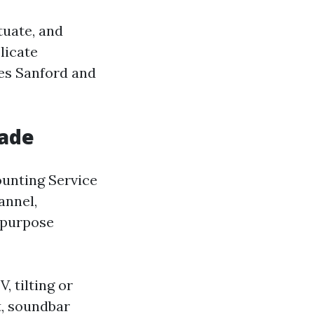
tuate, and
licate
es Sanford and
rade
ounting Service
annel,
ipurpose
, tilting or
t, soundbar