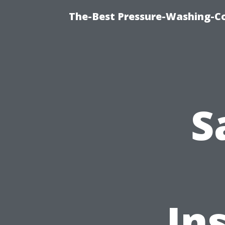
The-Best Pressure-Washing-C
S
In