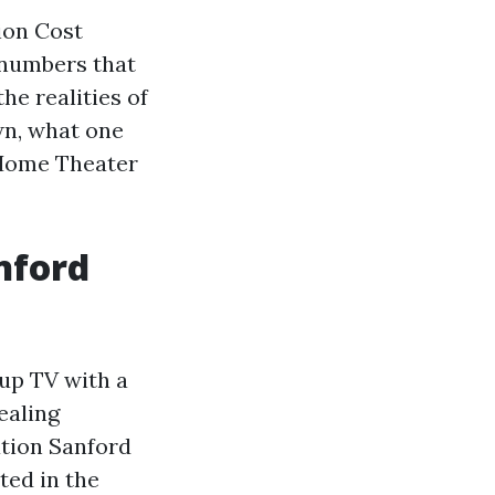
ion Cost
 numbers that
the realities of
wn, what one
 Home Theater
nford
 up TV with a
ealing
ation Sanford
ted in the