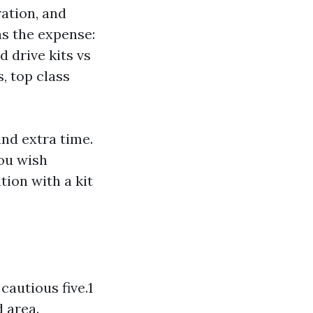
ration, and
 the expense:
 drive kits vs
, top class
and extra time.
you wish
tion with a kit
cautious five.1
d area.