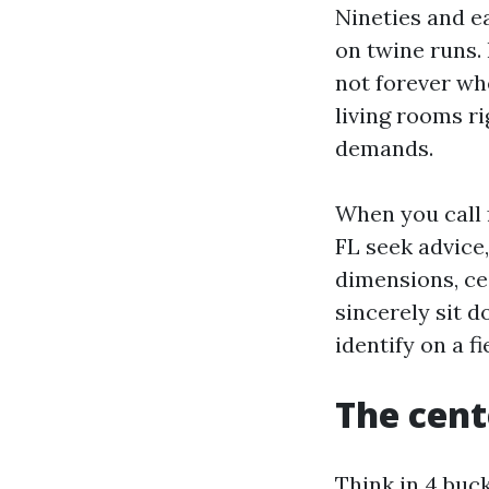
Nineties and e
on twine runs.
not forever wh
living rooms r
demands.
When you call 
FL seek advice
dimensions, ce
sincerely sit 
identify on a fi
The cent
Think in 4 buck