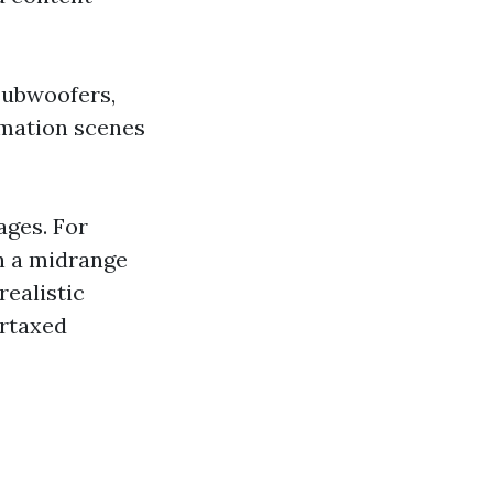
subwoofers,
omation scenes
ages. For
h a midrange
ealistic
ertaxed