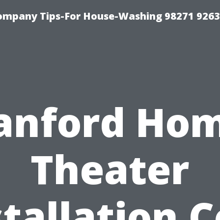
ompany Tips-For House-Washing 98271 9263
anford Ho
Theater
stallation C