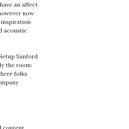
have an affect
 however now
-inspiration
d acoustic
 Setup Sanford
ly the room:
here folks
company
d content