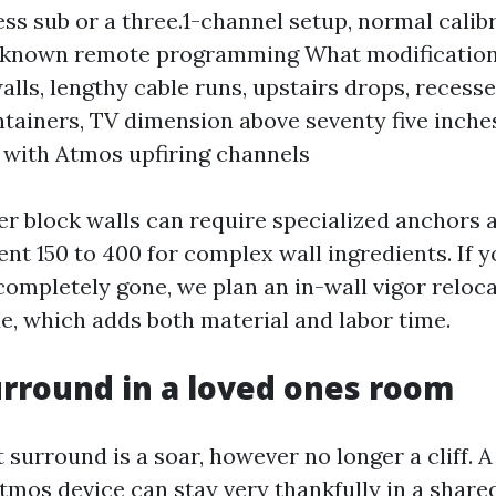
ess sub or a three.1-channel setup, normal calib
known remote programming What modifications
lls, lengthy cable runs, upstairs drops, recessed
ntainers, TV dimension above seventy five inches
with Atmos upfiring channels
er block walls can require specialized anchors 
ent 150 to 400 for complex wall ingredients. If 
ompletely gone, we plan an in-wall vigor reloca
e, which adds both material and labor time.
urround in a loved ones room
 surround is a soar, however no longer a cliff. A 
Atmos device can stay very thankfully in a share