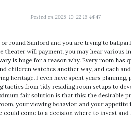
Posted on 2025-10-22 16:44:47
n or round Sanford and you are trying to ballpar
e theater will payment, you may hear various in
 vary is huge for a reason why. Every room has q
nd children watches another way, and each an
ing heritage. I even have spent years planning, p
g tactics from tidy residing room setups to de
imum fair solution is that this: the desirable p
oom, your viewing behavior, and your appetite f
ne could come to a decision where to invest and 