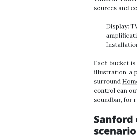
sources and co
Display: T
amplificat
Installatio
Each bucket is
illustration, 
surround
Home
control can ou
soundbar, for r
Sanford 
scenario