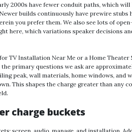
arly 2000s have fewer conduit paths, which will 
 Newer builds continuously have prewire stubs
erein you prefer them. We also see lots of open
ight here, which variations speaker decisions an
for TV Installation Near Me or a Home Theater
, the primary questions we ask are approximate
iling peak, wall materials, home windows, and w
down. This shapes the charge greater than any 
eld.
er charge buckets
ets: screen, audio, manage, and installation. Ad