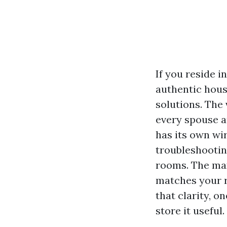
If you reside i
authentic hous
solutions. The
every spouse a
has its own wir
troubleshootin
rooms. The max
matches your r
that clarity, o
store it useful.