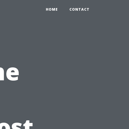
HOME
CONTACT
me
ost