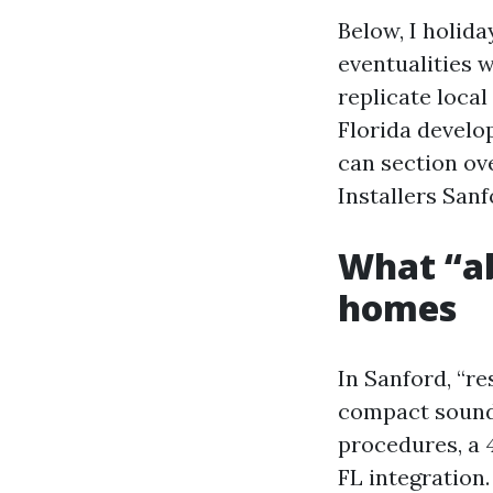
Below, I holid
eventualities 
replicate local
Florida develo
can section ov
Installers Sanf
What “a
homes
In Sanford, “re
compact soundb
procedures, a 
FL integration.