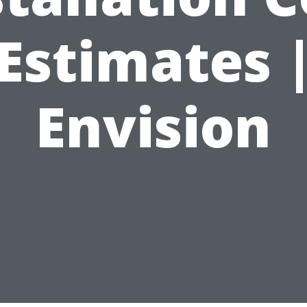
Estimates 
Envision