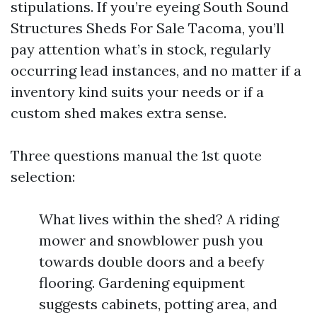
stipulations. If you’re eyeing South Sound
Structures Sheds For Sale Tacoma, you’ll
pay attention what’s in stock, regularly
occurring lead instances, and no matter if a
inventory kind suits your needs or if a
custom shed makes extra sense.
Three questions manual the 1st quote
selection:
What lives within the shed? A riding
mower and snowblower push you
towards double doors and a beefy
flooring. Gardening equipment
suggests cabinets, potting area, and