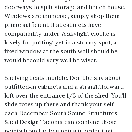
doorways to split storage and bench house.
Windows are immense, simply shop them
prime sufficient that cabinets have
compatibility under. A skylight cloche is
lovely for potting, yet in a stormy spot, a
fixed window at the south wall should be
would becould very well be wiser.
Shelving beats muddle. Don’t be shy about
outfitted‑in cabinets and a straightforward
loft over the entrance 1/3 of the shed. You’ll
slide totes up there and thank your self
each December. South Sound Structures
Shed Design Tacoma can combine those
points from the beginning in order that