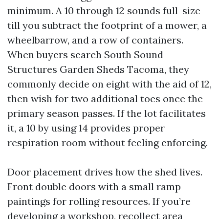
minimum. A 10 through 12 sounds full-size
till you subtract the footprint of a mower, a
wheelbarrow, and a row of containers.
When buyers search South Sound
Structures Garden Sheds Tacoma, they
commonly decide on eight with the aid of 12,
then wish for two additional toes once the
primary season passes. If the lot facilitates
it, a 10 by using 14 provides proper
respiration room without feeling enforcing.
Door placement drives how the shed lives.
Front double doors with a small ramp
paintings for rolling resources. If you’re
developing a workshop, recollect area