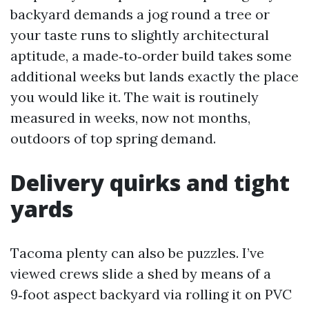
backyard demands a jog round a tree or
your taste runs to slightly architectural
aptitude, a made‑to‑order build takes some
additional weeks but lands exactly the place
you would like it. The wait is routinely
measured in weeks, now not months,
outdoors of top spring demand.
Delivery quirks and tight
yards
Tacoma plenty can also be puzzles. I’ve
viewed crews slide a shed by means of a
9‑foot aspect backyard via rolling it on PVC