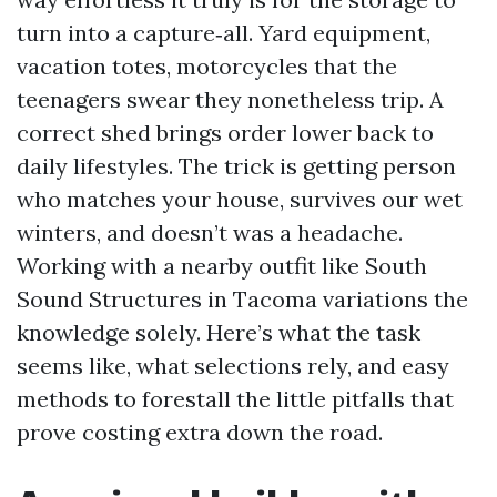
turn into a capture‑all. Yard equipment,
vacation totes, motorcycles that the
teenagers swear they nonetheless trip. A
correct shed brings order lower back to
daily lifestyles. The trick is getting person
who matches your house, survives our wet
winters, and doesn’t was a headache.
Working with a nearby outfit like South
Sound Structures in Tacoma variations the
knowledge solely. Here’s what the task
seems like, what selections rely, and easy
methods to forestall the little pitfalls that
prove costing extra down the road.