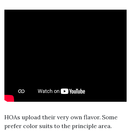
HOAs upload their very own flavor. Some
prefer color suits to the principle area.