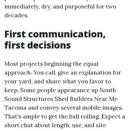
immediately, dry, and purposeful for two
decades.
First communication,
first decisions
Most projects beginning the equal
approach. You call, give an explanation for
your yard, and share what you favor to
keep. Some people appearance up South
Sound Structures Shed Builders Near Me
Tacoma and convey several mobile images.
That’s ample to get the ball rolling. Expect a
short chat about length, use, and site