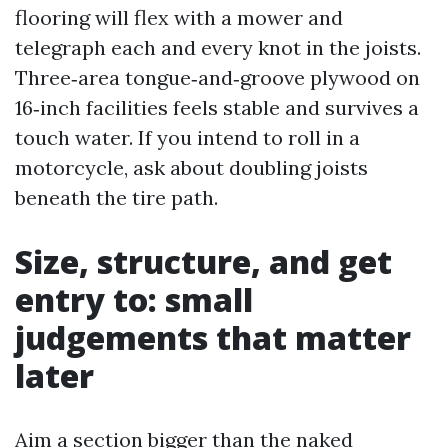
flooring will flex with a mower and
telegraph each and every knot in the joists.
Three‑area tongue‑and‑groove plywood on
16‑inch facilities feels stable and survives a
touch water. If you intend to roll in a
motorcycle, ask about doubling joists
beneath the tire path.
Size, structure, and get
entry to: small
judgements that matter
later
Aim a section bigger than the naked