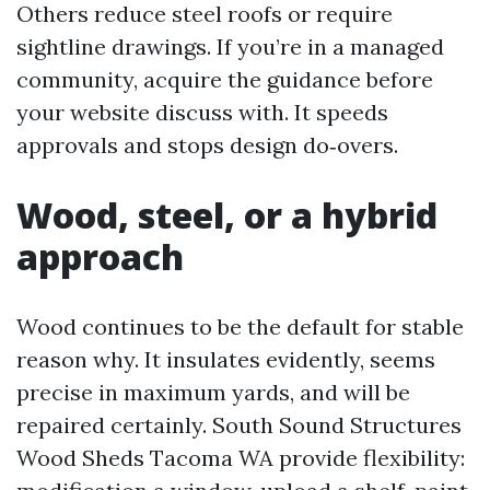
Others reduce steel roofs or require
sightline drawings. If you’re in a managed
community, acquire the guidance before
your website discuss with. It speeds
approvals and stops design do‑overs.
Wood, steel, or a hybrid
approach
Wood continues to be the default for stable
reason why. It insulates evidently, seems
precise in maximum yards, and will be
repaired certainly. South Sound Structures
Wood Sheds Tacoma WA provide flexibility: