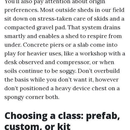
You’ll also pay attention about origin
preferences. Most outside sheds in our field
sit down on stress‑taken care of skids and a
compacted gravel pad. That system drains
smartly and enables a shed to respire from
under. Concrete piers or a slab come into
play for heavier uses, like a workshop with a
desk observed and compressor, or when
soils continue to be soggy. Don’t overbuild
the basis while you don’t want it, however
don’t positioned a heavy device chest on a
spongy corner both.
Choosing a class: prefab,
custom, or kit