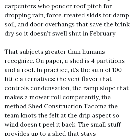
carpenters who ponder roof pitch for
dropping rain, force‑treated skids for damp
soil, and door overhangs that save the brink
dry so it doesn’t swell shut in February.
That subjects greater than humans
recognize. On paper, a shed is 4 partitions
and a roof. In practice, it’s the sum of 100
little alternatives: the vent flavor that
controls condensation, the ramp slope that
makes a mower roll competently, the
method
Shed Construction Tacoma
the
team knots the felt at the drip aspect so
wind doesn’t peel it back. The small stuff
provides up to a shed that stays