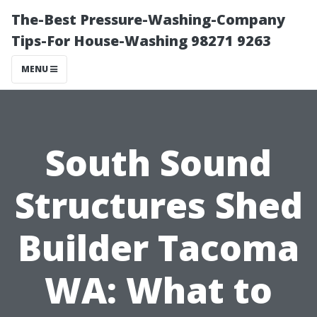
The-Best Pressure-Washing-Company
Tips-For House-Washing 98271 9263
MENU
South Sound
Structures Shed
Builder Tacoma
WA: What to