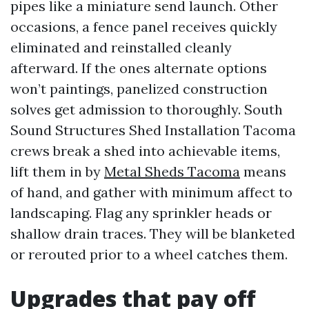
pipes like a miniature send launch. Other
occasions, a fence panel receives quickly
eliminated and reinstalled cleanly
afterward. If the ones alternate options
won’t paintings, panelized construction
solves get admission to thoroughly. South
Sound Structures Shed Installation Tacoma
crews break a shed into achievable items,
lift them in by
Metal Sheds Tacoma
means
of hand, and gather with minimum affect to
landscaping. Flag any sprinkler heads or
shallow drain traces. They will be blanketed
or rerouted prior to a wheel catches them.
Upgrades that pay off