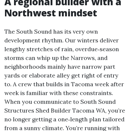
A regional builder with a
Northwest mindset
The South Sound has its very own
development rhythm. Our winters deliver
lengthy stretches of rain, overdue‑season
storms can whip up the Narrows, and
neighborhoods mainly have narrow part
yards or elaborate alley get right of entry
to. A crew that builds in Tacoma week after
week is familiar with these constraints.
When you communicate to South Sound
Structures Shed Builder Tacoma WA, you’re
no longer getting a one‑length plan tailored
from a sunny climate. You’re running with