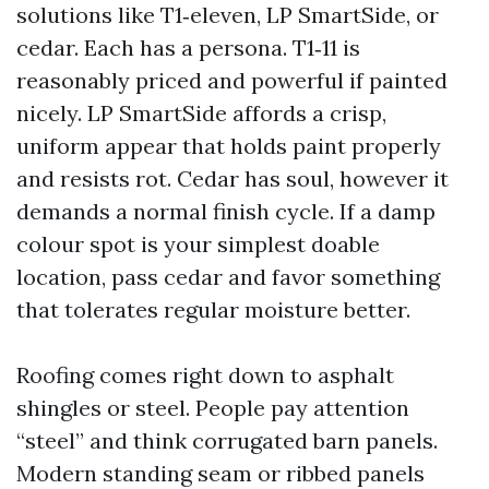
solutions like T1‑eleven, LP SmartSide, or
cedar. Each has a persona. T1‑11 is
reasonably priced and powerful if painted
nicely. LP SmartSide affords a crisp,
uniform appear that holds paint properly
and resists rot. Cedar has soul, however it
demands a normal finish cycle. If a damp
colour spot is your simplest doable
location, pass cedar and favor something
that tolerates regular moisture better.
Roofing comes right down to asphalt
shingles or steel. People pay attention
“steel” and think corrugated barn panels.
Modern standing seam or ribbed panels