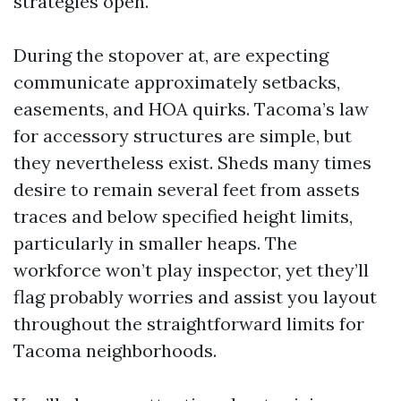
strategies open.
During the stopover at, are expecting
communicate approximately setbacks,
easements, and HOA quirks. Tacoma’s law
for accessory structures are simple, but
they nevertheless exist. Sheds many times
desire to remain several feet from assets
traces and below specified height limits,
particularly in smaller heaps. The
workforce won’t play inspector, yet they’ll
flag probably worries and assist you layout
throughout the straightforward limits for
Tacoma neighborhoods.