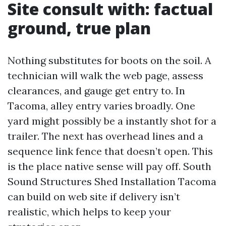
Site consult with: factual
ground, true plan
Nothing substitutes for boots on the soil. A
technician will walk the web page, assess
clearances, and gauge get entry to. In
Tacoma, alley entry varies broadly. One
yard might possibly be a instantly shot for a
trailer. The next has overhead lines and a
sequence link fence that doesn’t open. This
is the place native sense will pay off. South
Sound Structures Shed Installation Tacoma
can build on web site if delivery isn’t
realistic, which helps to keep your