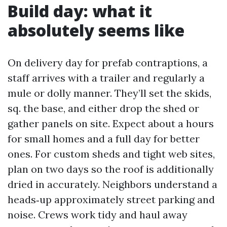
Build day: what it
absolutely seems like
On delivery day for prefab contraptions, a
staff arrives with a trailer and regularly a
mule or dolly manner. They’ll set the skids,
sq. the base, and either drop the shed or
gather panels on site. Expect about a hours
for small homes and a full day for better
ones. For custom sheds and tight web sites,
plan on two days so the roof is additionally
dried in accurately. Neighbors understand a
heads‑up approximately street parking and
noise. Crews work tidy and haul away