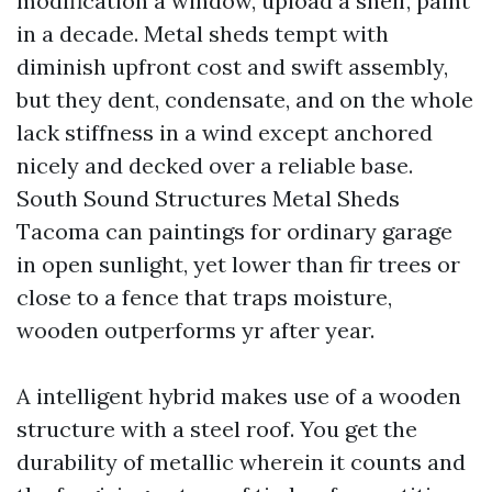
modification a window, upload a shelf, paint
in a decade. Metal sheds tempt with
diminish upfront cost and swift assembly,
but they dent, condensate, and on the whole
lack stiffness in a wind except anchored
nicely and decked over a reliable base.
South Sound Structures Metal Sheds
Tacoma can paintings for ordinary garage
in open sunlight, yet lower than fir trees or
close to a fence that traps moisture,
wooden outperforms yr after year.
A intelligent hybrid makes use of a wooden
structure with a steel roof. You get the
durability of metallic wherein it counts and