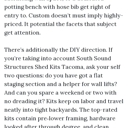
potting bench with hose bib get right of
entry to. Custom doesn’t must imply highly-
priced. It potential the facets that subject
get attention.
There’s additionally the DIY direction. If
you’re taking into account South Sound
Structures Shed Kits Tacoma, ask your self
two questions: do you have got a flat
staging section and a helper for wall lifts?
And can you spare a weekend or two with
no dreading it? Kits keep on labor and travel
neatly into tight backyards. The top-rated
kits contain pre‑lower framing, hardware
looked after through degree, and clean