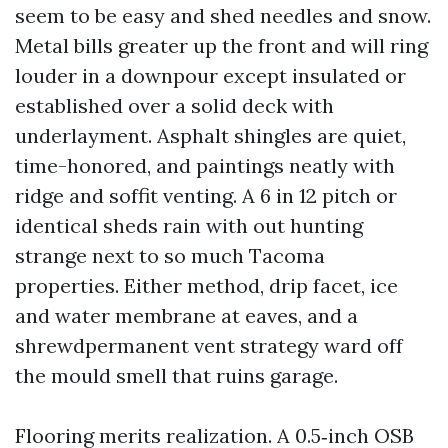
seem to be easy and shed needles and snow.
Metal bills greater up the front and will ring
louder in a downpour except insulated or
established over a solid deck with
underlayment. Asphalt shingles are quiet,
time-honored, and paintings neatly with
ridge and soffit venting. A 6 in 12 pitch or
identical sheds rain with out hunting
strange next to so much Tacoma
properties. Either method, drip facet, ice
and water membrane at eaves, and a
shrewdpermanent vent strategy ward off
the mould smell that ruins garage.
Flooring merits realization. A 0.5‑inch OSB