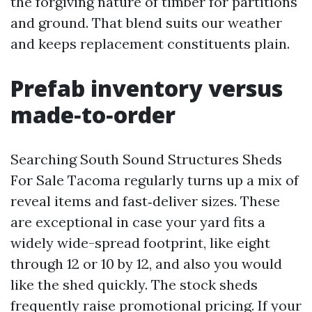
the forgiving nature of timber for partitions
and ground. That blend suits our weather
and keeps replacement constituents plain.
Prefab inventory versus
made‑to‑order
Searching South Sound Structures Sheds
For Sale Tacoma regularly turns up a mix of
reveal items and fast‑deliver sizes. These
are exceptional in case your yard fits a
widely wide-spread footprint, like eight
through 12 or 10 by 12, and also you would
like the shed quickly. The stock sheds
frequently raise promotional pricing. If your