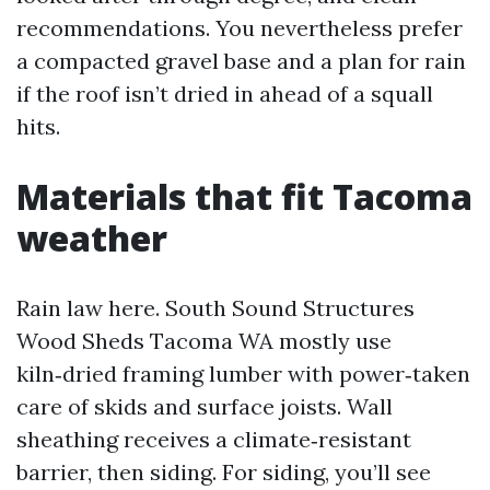
recommendations. You nevertheless prefer
a compacted gravel base and a plan for rain
if the roof isn’t dried in ahead of a squall
hits.
Materials that fit Tacoma
weather
Rain law here. South Sound Structures
Wood Sheds Tacoma WA mostly use
kiln‑dried framing lumber with power‑taken
care of skids and surface joists. Wall
sheathing receives a climate‑resistant
barrier, then siding. For siding, you’ll see