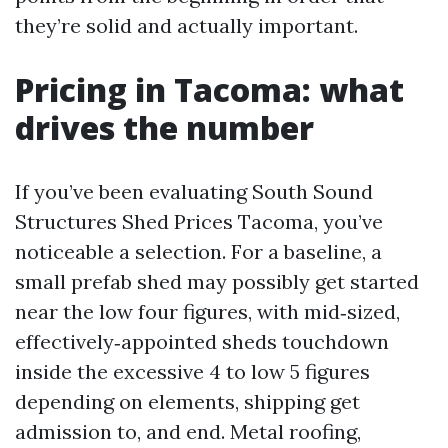
they’re solid and actually important.
Pricing in Tacoma: what
drives the number
If you’ve been evaluating South Sound
Structures Shed Prices Tacoma, you’ve
noticeable a selection. For a baseline, a
small prefab shed may possibly get started
near the low four figures, with mid‑sized,
effectively‑appointed sheds touchdown
inside the excessive 4 to low 5 figures
depending on elements, shipping get
admission to, and end. Metal roofing,