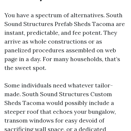
You have a spectrum of alternatives. South
Sound Structures Prefab Sheds Tacoma are
instant, predictable, and fee potent. They
arrive as whole constructions or as
panelized procedures assembled on web
page in a day. For many households, that’s
the sweet spot.
Some individuals need whatever tailor-
made. South Sound Structures Custom
Sheds Tacoma would possibly include a
steeper roof that echoes your bungalow,
transom windows for easy devoid of
sacrificing wall space, or a dedicated