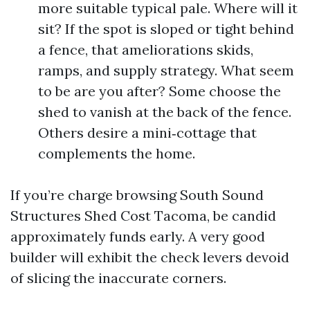
more suitable typical pale. Where will it
sit? If the spot is sloped or tight behind
a fence, that ameliorations skids,
ramps, and supply strategy. What seem
to be are you after? Some choose the
shed to vanish at the back of the fence.
Others desire a mini‑cottage that
complements the home.
If you’re charge browsing South Sound
Structures Shed Cost Tacoma, be candid
approximately funds early. A very good
builder will exhibit the check levers devoid
of slicing the inaccurate corners.