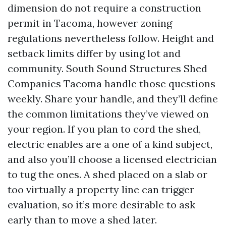
dimension do not require a construction
permit in Tacoma, however zoning
regulations nevertheless follow. Height and
setback limits differ by using lot and
community. South Sound Structures Shed
Companies Tacoma handle those questions
weekly. Share your handle, and they’ll define
the common limitations they’ve viewed on
your region. If you plan to cord the shed,
electric enables are a one of a kind subject,
and also you’ll choose a licensed electrician
to tug the ones. A shed placed on a slab or
too virtually a property line can trigger
evaluation, so it’s more desirable to ask
early than to move a shed later.