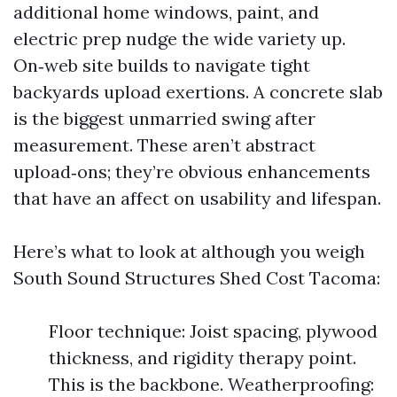
additional home windows, paint, and
electric prep nudge the wide variety up.
On‑web site builds to navigate tight
backyards upload exertions. A concrete slab
is the biggest unmarried swing after
measurement. These aren’t abstract
upload‑ons; they’re obvious enhancements
that have an affect on usability and lifespan.
Here’s what to look at although you weigh
South Sound Structures Shed Cost Tacoma:
Floor technique: Joist spacing, plywood
thickness, and rigidity therapy point.
This is the backbone. Weatherproofing: