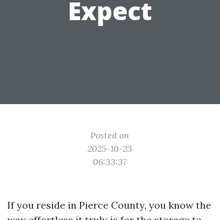
Expect
Posted on
2025-10-23
06:33:37
If you reside in Pierce County, you know the
way effortless it truly is for the storage to