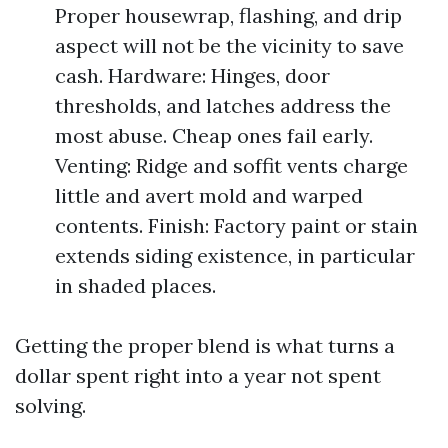
Proper housewrap, flashing, and drip
aspect will not be the vicinity to save
cash. Hardware: Hinges, door
thresholds, and latches address the
most abuse. Cheap ones fail early.
Venting: Ridge and soffit vents charge
little and avert mold and warped
contents. Finish: Factory paint or stain
extends siding existence, in particular
in shaded places.
Getting the proper blend is what turns a
dollar spent right into a year not spent
solving.