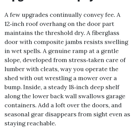
A few upgrades continually convey fee. A
12‑inch roof overhang on the door part
maintains the threshold dry. A fiberglass
door with composite jambs resists swelling
in wet spells. A genuine ramp at a gentle
slope, developed from stress‑taken care of
lumber with cleats, way you operate the
shed with out wrestling a mower over a
bump. Inside, a steady 18‑inch deep shelf
along the lower back wall swallows garage
containers. Add a loft over the doors, and
seasonal gear disappears from sight even as
staying reachable.