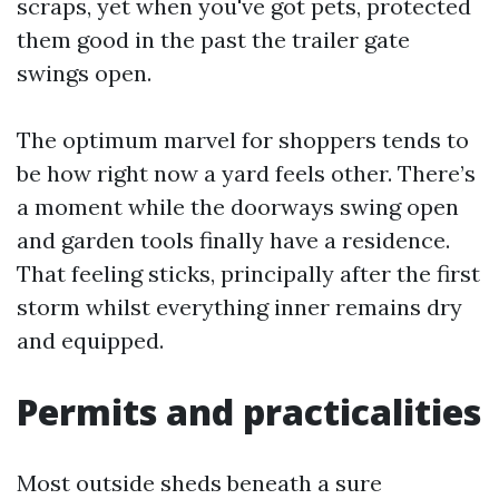
scraps, yet when you've got pets, protected
them good in the past the trailer gate
swings open.
The optimum marvel for shoppers tends to
be how right now a yard feels other. There’s
a moment while the doorways swing open
and garden tools finally have a residence.
That feeling sticks, principally after the first
storm whilst everything inner remains dry
and equipped.
Permits and practicalities
Most outside sheds beneath a sure