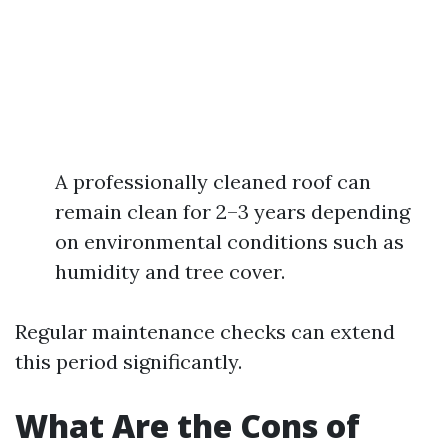
A professionally cleaned roof can
remain clean for 2–3 years depending
on environmental conditions such as
humidity and tree cover.
Regular maintenance checks can extend
this period significantly.
What Are the Cons of