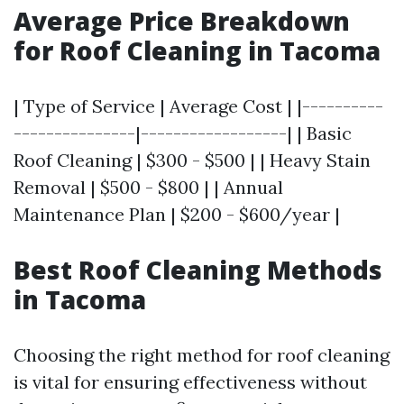
Average Price Breakdown
for Roof Cleaning in Tacoma
| Type of Service | Average Cost | |----------
---------------|------------------| | Basic
Roof Cleaning | $300 - $500 | | Heavy Stain
Removal | $500 - $800 | | Annual
Maintenance Plan | $200 - $600/year |
Best Roof Cleaning Methods
in Tacoma
Choosing the right method for roof cleaning
is vital for ensuring effectiveness without