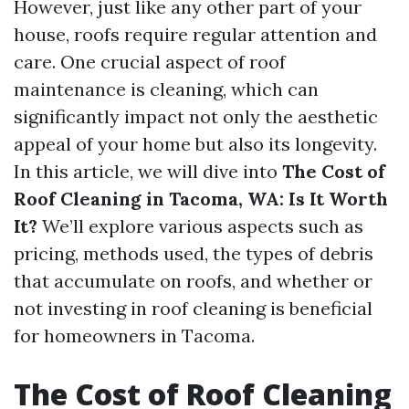
However, just like any other part of your
house, roofs require regular attention and
care. One crucial aspect of roof
maintenance is cleaning, which can
significantly impact not only the aesthetic
appeal of your home but also its longevity.
In this article, we will dive into
The Cost of
Roof Cleaning in Tacoma, WA: Is It Worth
It?
We’ll explore various aspects such as
pricing, methods used, the types of debris
that accumulate on roofs, and whether or
not investing in roof cleaning is beneficial
for homeowners in Tacoma.
The Cost of Roof Cleaning