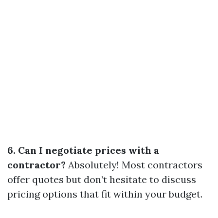
6. Can I negotiate prices with a
contractor?
Absolutely! Most contractors
offer quotes but don’t hesitate to discuss
pricing options that fit within your budget.