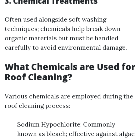
3. Chemical Treatments
Often used alongside soft washing
techniques; chemicals help break down
organic materials but must be handled
carefully to avoid environmental damage.
What Chemicals are Used for
Roof Cleaning?
Various chemicals are employed during the
roof cleaning process:
Sodium Hypochlorite: Commonly
known as bleach; effective against algae