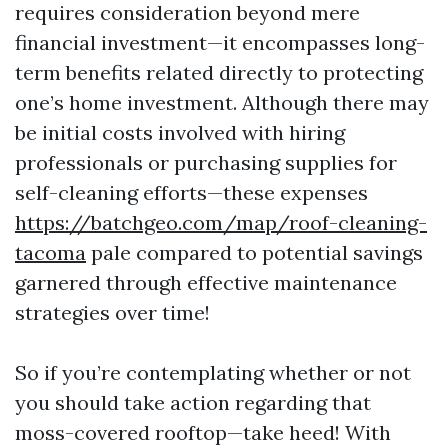
requires consideration beyond mere
financial investment—it encompasses long-
term benefits related directly to protecting
one’s home investment. Although there may
be initial costs involved with hiring
professionals or purchasing supplies for
self-cleaning efforts—these expenses
https://batchgeo.com/map/roof-cleaning-
tacoma
pale compared to potential savings
garnered through effective maintenance
strategies over time!
So if you’re contemplating whether or not
you should take action regarding that
moss-covered rooftop—take heed! With