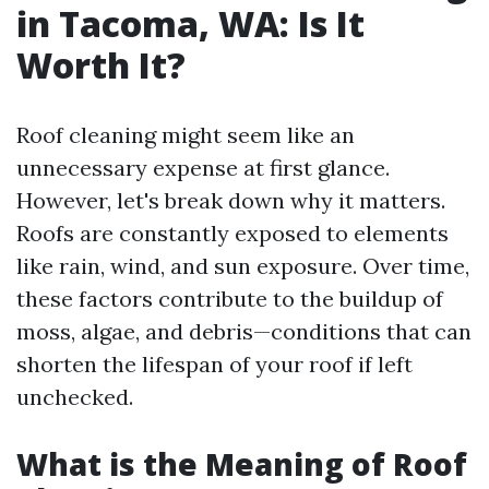
in Tacoma, WA: Is It
Worth It?
Roof cleaning might seem like an
unnecessary expense at first glance.
However, let's break down why it matters.
Roofs are constantly exposed to elements
like rain, wind, and sun exposure. Over time,
these factors contribute to the buildup of
moss, algae, and debris—conditions that can
shorten the lifespan of your roof if left
unchecked.
What is the Meaning of Roof