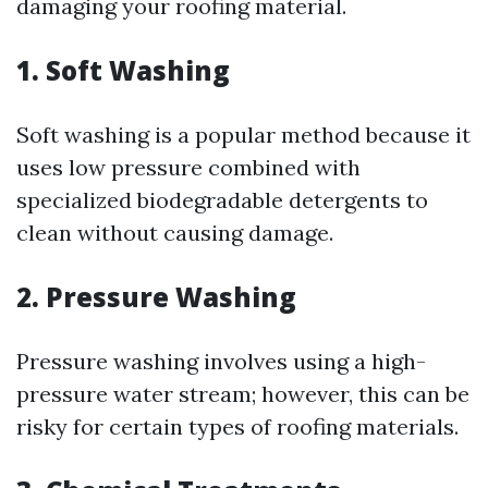
damaging your roofing material.
1. Soft Washing
Soft washing is a popular method because it
uses low pressure combined with
specialized biodegradable detergents to
clean without causing damage.
2. Pressure Washing
Pressure washing involves using a high-
pressure water stream; however, this can be
risky for certain types of roofing materials.