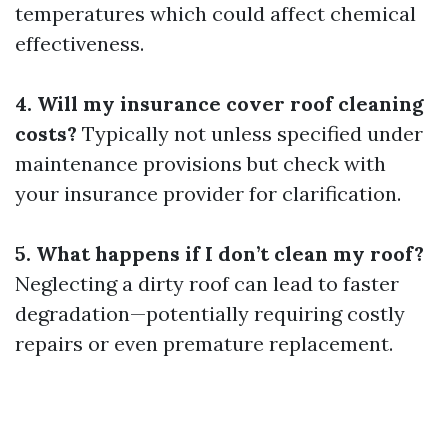
temperatures which could affect chemical
effectiveness.
4. Will my insurance cover roof cleaning
costs?
Typically not unless specified under
maintenance provisions but check with
your insurance provider for clarification.
5. What happens if I don’t clean my roof?
Neglecting a dirty roof can lead to faster
degradation—potentially requiring costly
repairs or even premature replacement.