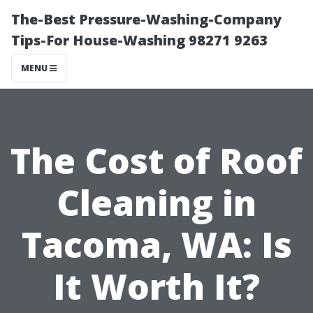
The-Best Pressure-Washing-Company
Tips-For House-Washing 98271 9263
MENU
The Cost of Roof
Cleaning in
Tacoma, WA: Is
It Worth It?