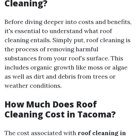
Cleaning?
Before diving deeper into costs and benefits,
it's essential to understand what roof
cleaning entails. Simply put, roof cleaning is
the process of removing harmful
substances from your roof’s surface. This
includes organic growth like moss or algae
as well as dirt and debris from trees or
weather conditions.
How Much Does Roof
Cleaning Cost in Tacoma?
The cost associated with
roof cleaning in