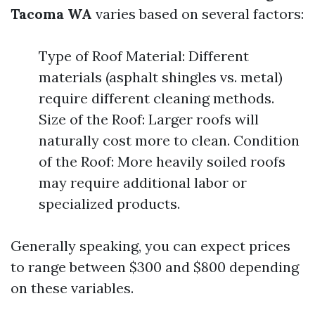
Tacoma WA
varies based on several factors:
Type of Roof Material: Different
materials (asphalt shingles vs. metal)
require different cleaning methods.
Size of the Roof: Larger roofs will
naturally cost more to clean. Condition
of the Roof: More heavily soiled roofs
may require additional labor or
specialized products.
Generally speaking, you can expect prices
to range between $300 and $800 depending
on these variables.