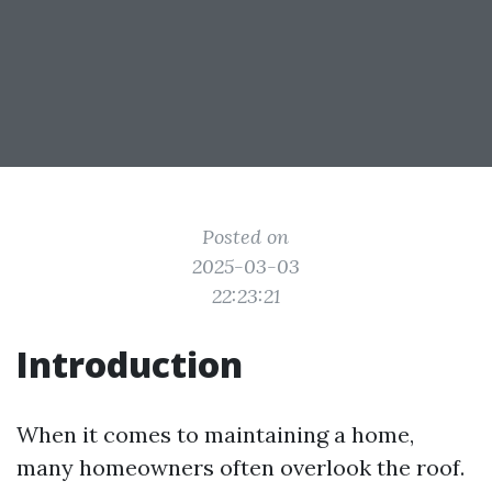
Posted on
2025-03-03
22:23:21
Introduction
When it comes to maintaining a home,
many homeowners often overlook the roof.