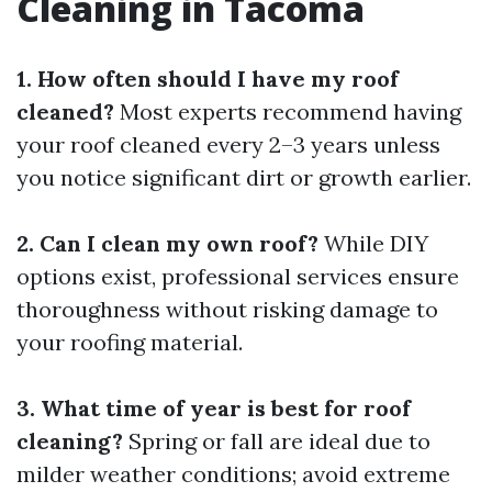
Cleaning in Tacoma
1. How often should I have my roof
cleaned?
Most experts recommend having
your roof cleaned every 2–3 years unless
you notice significant dirt or growth earlier.
2. Can I clean my own roof?
While DIY
options exist, professional services ensure
thoroughness without risking damage to
your roofing material.
3. What time of year is best for roof
cleaning?
Spring or fall are ideal due to
milder weather conditions; avoid extreme