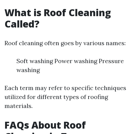
What is Roof Cleaning
Called?
Roof cleaning often goes by various names:
Soft washing Power washing Pressure
washing
Each term may refer to specific techniques
utilized for different types of roofing
materials.
FAQs About Roof