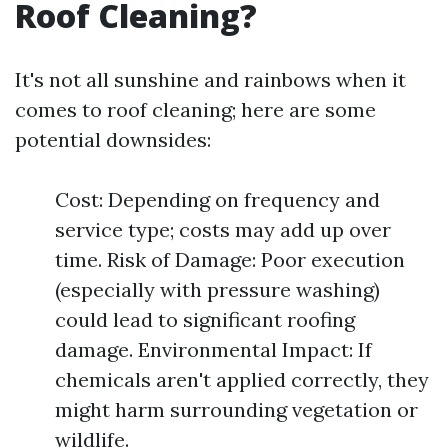
Roof Cleaning?
It's not all sunshine and rainbows when it
comes to roof cleaning; here are some
potential downsides:
Cost: Depending on frequency and
service type; costs may add up over
time. Risk of Damage: Poor execution
(especially with pressure washing)
could lead to significant roofing
damage. Environmental Impact: If
chemicals aren't applied correctly, they
might harm surrounding vegetation or
wildlife.