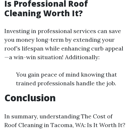
Is Professional Roof
Cleaning Worth It?
Investing in professional services can save
you money long-term by extending your
roof's lifespan while enhancing curb appeal
—a win-win situation! Additionally:
You gain peace of mind knowing that
trained professionals handle the job.
Conclusion
In summary, understanding The Cost of
Roof Cleaning in Tacoma, WA: Is It Worth It?