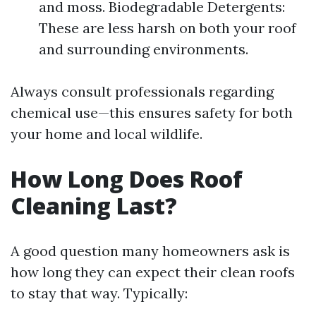
and moss. Biodegradable Detergents:
These are less harsh on both your roof
and surrounding environments.
Always consult professionals regarding
chemical use—this ensures safety for both
your home and local wildlife.
How Long Does Roof
Cleaning Last?
A good question many homeowners ask is
how long they can expect their clean roofs
to stay that way. Typically: