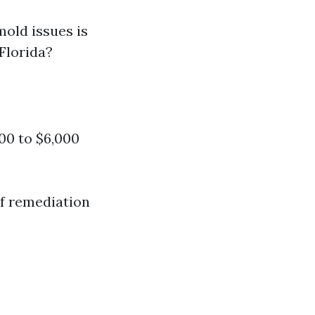
old issues is
Florida?
00 to $6,000
of remediation