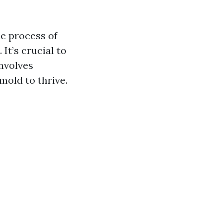
e process of
It’s crucial to
involves
mold to thrive.