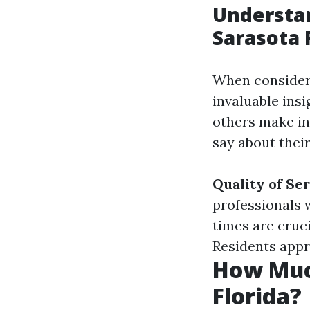
Understa
Sarasota 
When consideri
invaluable insi
others make in
say about thei
Quality of Se
professionals 
times are cruc
Residents appr
How Muc
Florida?