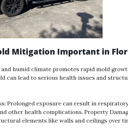
ld Mitigation Important in Flor
 and humid climate promotes rapid mold growth.
d can lead to serious health issues and struct
ks: Prolonged exposure can result in respirator
 and other health complications. Property Dama
uctural elements like walls and ceilings over ti