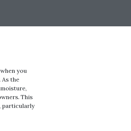
u when you
. As the
 moisture,
owners. This
 particularly