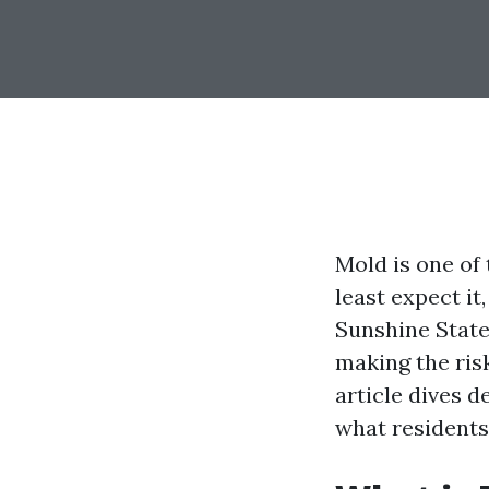
Mold is one of
least expect it
Sunshine State 
making the ris
article dives 
what residents