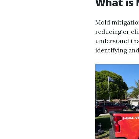
What is 
Mold mitigatio
reducing or eli
understand that
identifying an