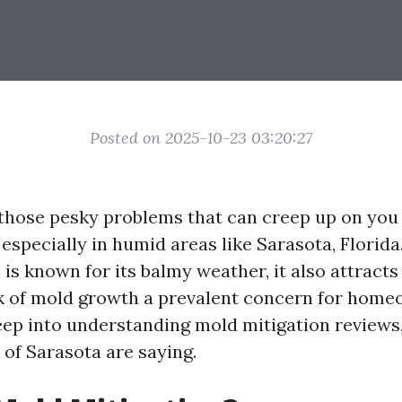
Posted on 2025-10-23 03:20:27
 those pesky problems that can creep up on yo
, especially in humid areas like Sarasota, Florida
is known for its balmy weather, it also attracts
k of mold growth a prevalent concern for home
deep into understanding mold mitigation reviews,
 of Sarasota are saying.