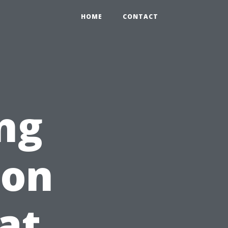
HOME
CONTACT
ng
ion
at