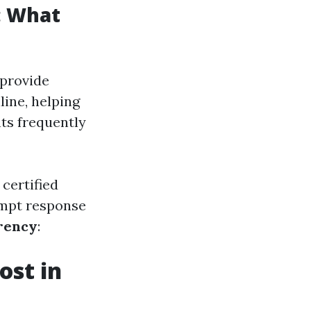
: What
 provide
line, helping
ts frequently
certified
ompt response
rency
:
st in