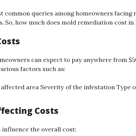
st common queries among homeowners facing m
ts. So, how much does mold remediation cost in 
Costs
omeowners can expect to pay anywhere from $5
arious factors such as:
e affected area Severity of the infestation Type 
ffecting Costs
 influence the overall cost: