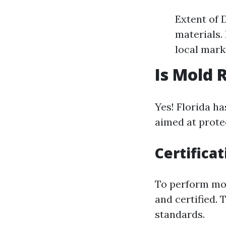
Extent of 
materials.
local mark
Is Mold 
Yes! Florida h
aimed at protec
Certifica
To perform mol
and certified.
standards.