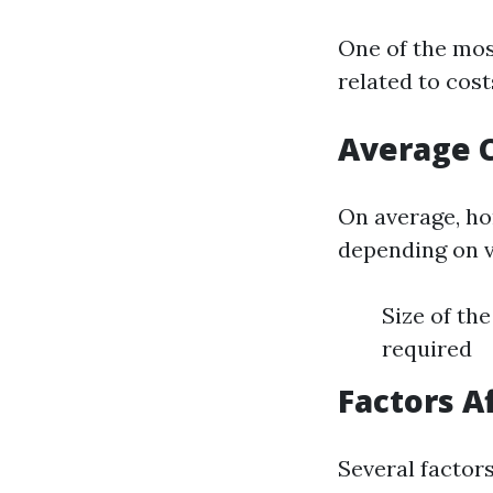
One of the mo
related to cos
Average 
On average, h
depending on v
Size of th
required
Factors A
Several factors