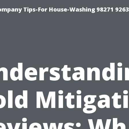
ompany Tips-For House-Washing 98271 9263
nderstandi
ld Mitigat
eviews: Wh