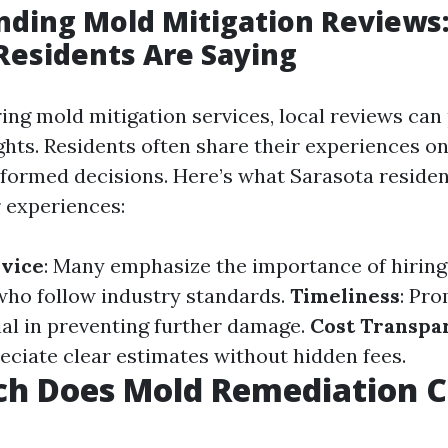
nding Mold Mitigation Reviews
Residents Are Saying
ng mold mitigation services, local reviews can
ghts. Residents often share their experiences on
formed decisions. Here’s what Sarasota residen
r experiences:
rvice
: Many emphasize the importance of hiring 
who follow industry standards.
Timeliness
: Pr
ial in preventing further damage.
Cost Transpa
eciate clear estimates without hidden fees.
h Does Mold Remediation Co