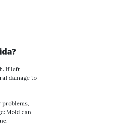
ida?
 If left
ural damage to
y problems,
ge: Mold can
me.