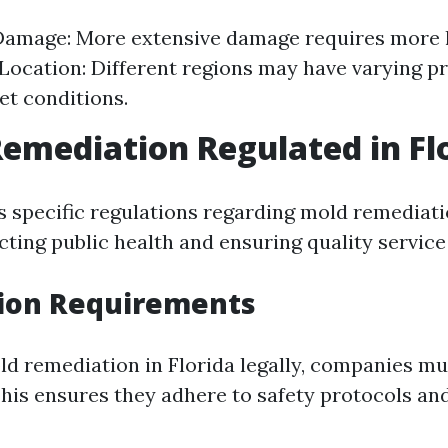
Damage: More extensive damage requires more 
 Location: Different regions may have varying pr
et conditions.
Remediation Regulated in Fl
as specific regulations regarding mold remediat
ting public health and ensuring quality service 
tion Requirements
d remediation in Florida legally, companies mu
 This ensures they adhere to safety protocols an