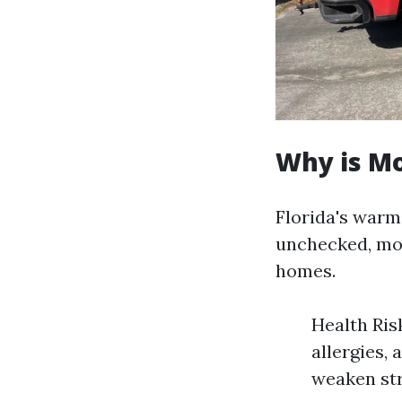
Why is Mo
Florida's warm
unchecked, mol
homes.
Health Ris
allergies,
weaken str