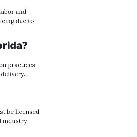
labor and
icing due to
orida?
ion practices
delivery.
st be licensed
d industry