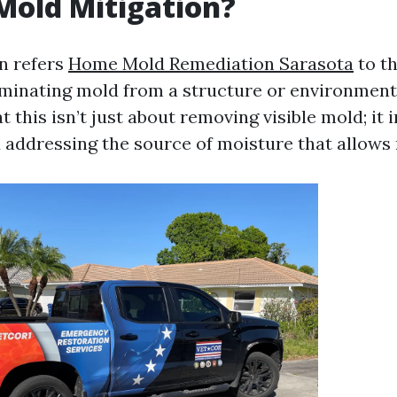
Mold Mitigation?
n refers
Home Mold Remediation Sarasota
to th
minating mold from a structure or environment. 
 this isn’t just about removing visible mold; it 
d addressing the source of moisture that allows 