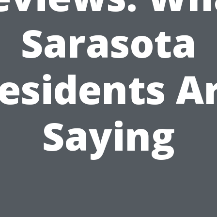
Sarasota
esidents A
Saying