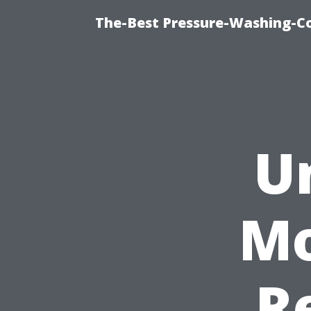
The-Best Pressure-Washing-C
U
Mo
R