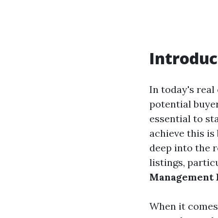
Introduc
In today's real
potential buyer
essential to s
achieve this is
deep into the 
listings, parti
Management F
When it comes t