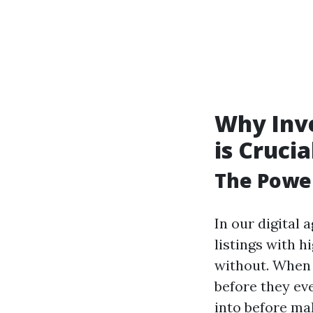
Why Inve
is Crucia
The Power
In our digital
listings with 
without. When 
before they ev
into before ma