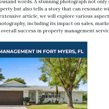
ousand words. A stunning photograph not only
perty but also tells a story that can resonate w
s extensive article, we will explore various aspect
hotography, including its impact on sales, mark
d overall success in property management servic