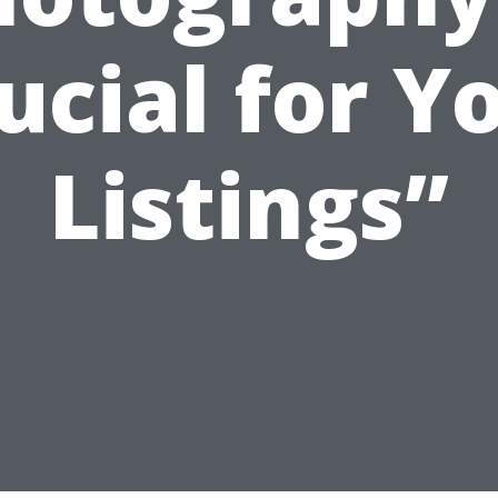
ucial for Y
Listings”