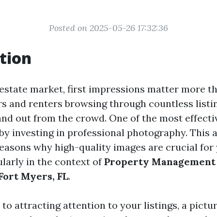
Posted on 2025-05-26 17:32:36
tion
 estate market, first impressions matter more t
s and renters browsing through countless listing
tand out from the crowd. One of the most effecti
 by investing in professional photography. This a
reasons why high-quality images are crucial for
cularly in the context of
Property Management
ort Myers, FL
.
o attracting attention to your listings, a pictu