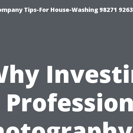
ompany Tips-For House-Washing 98271 9263
hy Invest
n Profession
hotography 