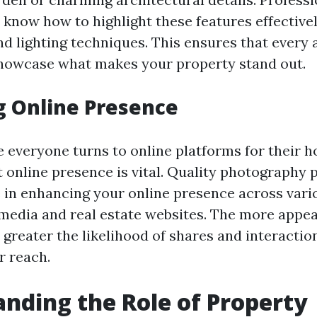
know how to highlight these features effective
d lighting techniques. This ensures that every a
howcase what makes your property stand out.
g Online Presence
e everyone turns to online platforms for their h
 online presence is vital. Quality photography p
le in enhancing your online presence across var
 media and real estate websites. The more appea
e greater the likelihood of shares and interacti
r reach.
nding the Role of Property