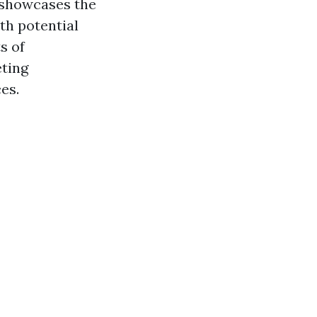
 showcases the
ith potential
s of
eting
es.