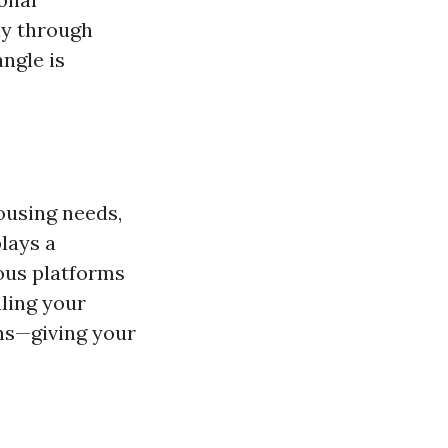
ly through
ngle is
ousing needs,
lays a
ious platforms
ling your
ons—giving your