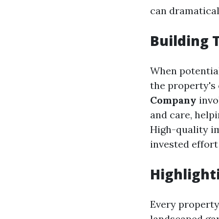
can dramatical
Building 
When potential
the property's 
Company
invo
and care, help
High-quality i
invested effort
Highlight
Every property 
landscaped gar