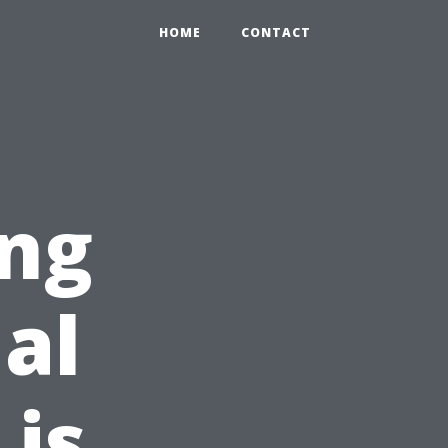
HOME
CONTACT
ing
al
is