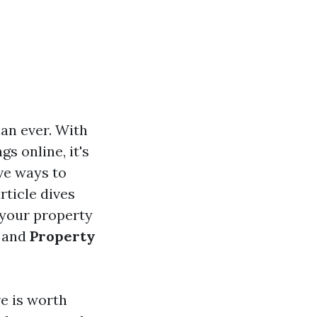
han ever. With
s online, it's
ve ways to
rticle dives
 your property
and
Property
re is worth