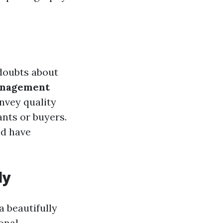
 doubts about
anagement
nvey quality
ants or buyers.
nd have
ly
a beautifully
onal