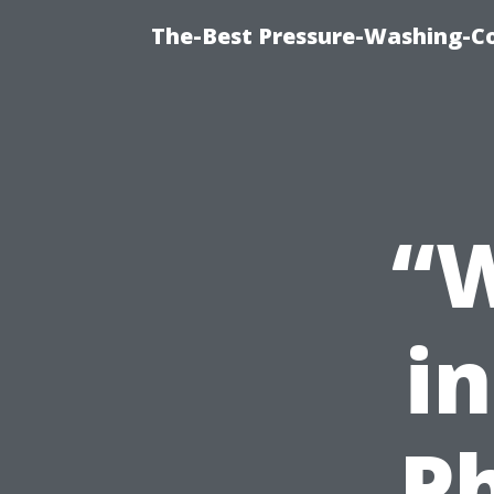
The-Best Pressure-Washing-C
“W
i
P