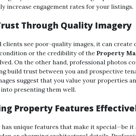
ly increase engagement rates for your listings.
Trust Through Quality Imagery
 clients see poor-quality images, it can create
condition or the credibility of the
Property M
lved. On the other hand, professional photos co
ing build trust between you and prospective ten
mages suggest that you value your properties a
 into presenting them well.
ing Property Features Effective
has unique features that make it special—be it 
den or charming architectural details. Professi