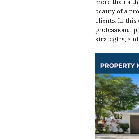
more than a th
beauty of a pro
clients. In thi
professional p
strategies, an