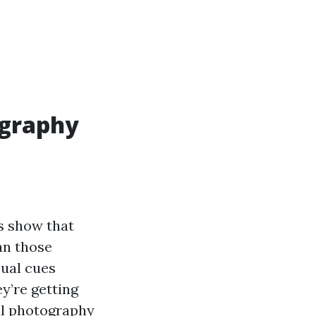
ography
es show that
an those
sual cues
y’re getting
al photography