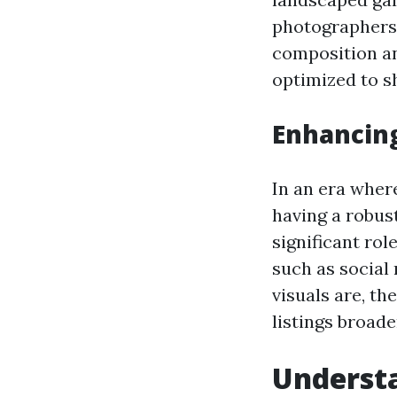
photographers 
composition an
optimized to s
Enhancin
In an era wher
having a robust
significant ro
such as social
visuals are, th
listings broade
Understa