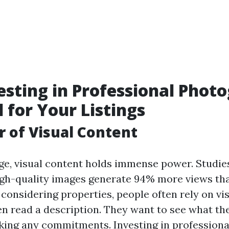
sting in Professional Phot
l for Your Listings
 of Visual Content
 age, visual content holds immense power. Studi
high-quality images generate 94% more views th
considering properties, people often rely on vi
en read a description. They want to see what the
king any commitments. Investing in profession